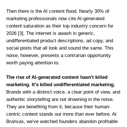
Then there is the AI content flood. Nearly 30% of
marketing professionals now cite AI-generated
content saturation as their top industry concern for
2026 [3]. The internet is awash in generic,
undifferentiated product descriptions, ad copy, and
social posts that all look and sound the same. This
noise, however, presents a contrarian opportunity
worth paying attention to.
The rise of AI-generated content hasn't killed
marketing. It's killed undifferentiated marketing.
Brands with a distinct voice, a clear point of view, and
authentic storytelling are not drowning in the noise.
They are benefiting from it, because their human-
centric content stands out more than ever before. At
Branvas, we've watched founders abandon profitable