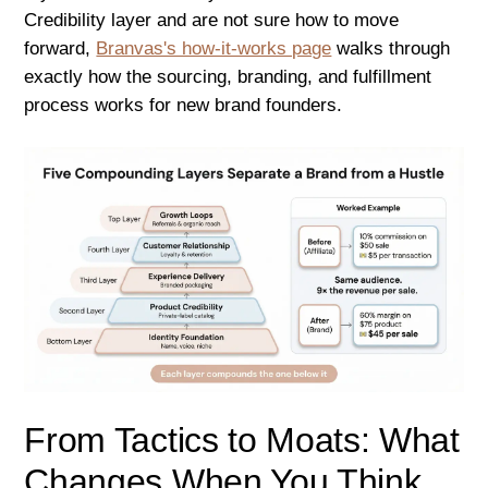
Credibility layer and are not sure how to move
forward,
Branvas's how-it-works page
walks through
exactly how the sourcing, branding, and fulfillment
process works for new brand founders.
From Tactics to Moats: What
Changes When You Think