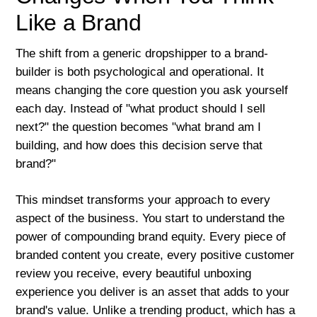
Like a Brand
The shift from a generic dropshipper to a brand-
builder is both psychological and operational. It
means changing the core question you ask yourself
each day. Instead of "what product should I sell
next?" the question becomes "what brand am I
building, and how does this decision serve that
brand?"
This mindset transforms your approach to every
aspect of the business. You start to understand the
power of compounding brand equity. Every piece of
branded content you create, every positive customer
review you receive, every beautiful unboxing
experience you deliver is an asset that adds to your
brand's value. Unlike a trending product, which has a