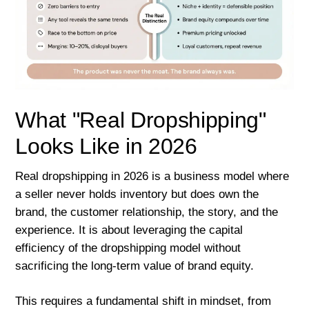
What "Real Dropshipping"
Looks Like in 2026
Real dropshipping in 2026 is a business model where
a seller never holds inventory but does own the
brand, the customer relationship, the story, and the
experience. It is about leveraging the capital
efficiency of the dropshipping model without
sacrificing the long-term value of brand equity.
This requires a fundamental shift in mindset, from