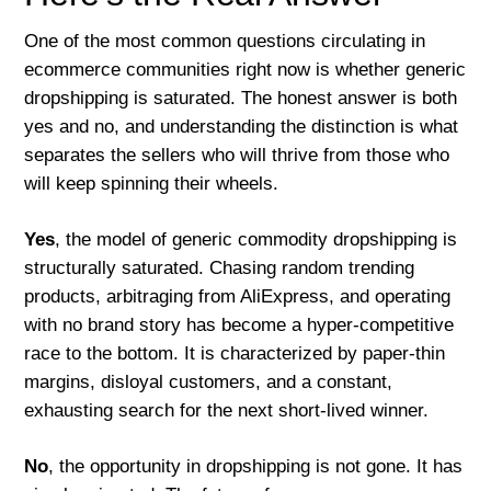
One of the most common questions circulating in
ecommerce communities right now is whether generic
dropshipping is saturated. The honest answer is both
yes and no, and understanding the distinction is what
separates the sellers who will thrive from those who
will keep spinning their wheels.
Yes
, the model of generic commodity dropshipping is
structurally saturated. Chasing random trending
products, arbitraging from AliExpress, and operating
with no brand story has become a hyper-competitive
race to the bottom. It is characterized by paper-thin
margins, disloyal customers, and a constant,
exhausting search for the next short-lived winner.
No
, the opportunity in dropshipping is not gone. It has