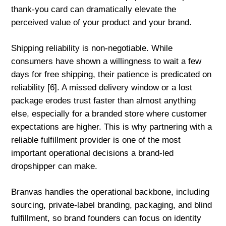
thank-you card can dramatically elevate the
perceived value of your product and your brand.
Shipping reliability is non-negotiable. While
consumers have shown a willingness to wait a few
days for free shipping, their patience is predicated on
reliability [6]. A missed delivery window or a lost
package erodes trust faster than almost anything
else, especially for a branded store where customer
expectations are higher. This is why partnering with a
reliable fulfillment provider is one of the most
important operational decisions a brand-led
dropshipper can make.
Branvas handles the operational backbone, including
sourcing, private-label branding, packaging, and blind
fulfillment, so brand founders can focus on identity