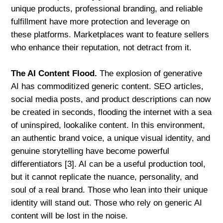
unique products, professional branding, and reliable
fulfillment have more protection and leverage on
these platforms. Marketplaces want to feature sellers
who enhance their reputation, not detract from it.
The AI Content Flood.
The explosion of generative
AI has commoditized generic content. SEO articles,
social media posts, and product descriptions can now
be created in seconds, flooding the internet with a sea
of uninspired, lookalike content. In this environment,
an authentic brand voice, a unique visual identity, and
genuine storytelling have become powerful
differentiators [3]. AI can be a useful production tool,
but it cannot replicate the nuance, personality, and
soul of a real brand. Those who lean into their unique
identity will stand out. Those who rely on generic AI
content will be lost in the noise.