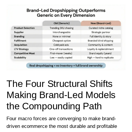
The Four Structural Shifts
Making Brand-Led Models
the Compounding Path
Four macro forces are converging to make brand-
driven ecommerce the most durable and profitable