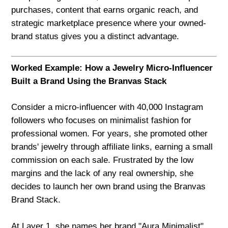
purchases, content that earns organic reach, and
strategic marketplace presence where your owned-
brand status gives you a distinct advantage.
Worked Example: How a Jewelry Micro-Influencer
Built a Brand Using the Branvas Stack
Consider a micro-influencer with 40,000 Instagram
followers who focuses on minimalist fashion for
professional women. For years, she promoted other
brands' jewelry through affiliate links, earning a small
commission on each sale. Frustrated by the low
margins and the lack of any real ownership, she
decides to launch her own brand using the Branvas
Brand Stack.
At Layer 1, she names her brand "Aura Minimalist"