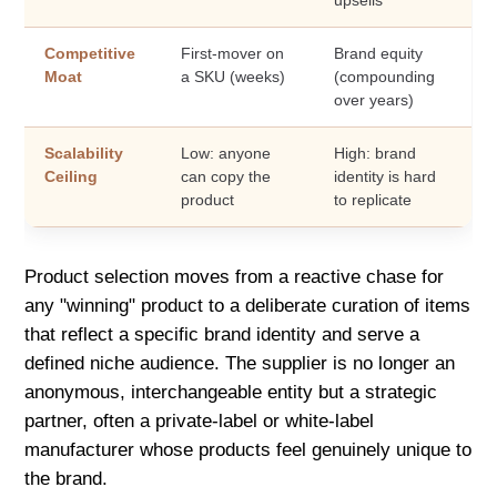
Competitive
First-mover on
Brand equity
Moat
a SKU (weeks)
(compounding
over years)
Scalability
Low: anyone
High: brand
Ceiling
can copy the
identity is hard
product
to replicate
Product selection moves from a reactive chase for
any "winning" product to a deliberate curation of items
that reflect a specific brand identity and serve a
defined niche audience. The supplier is no longer an
anonymous, interchangeable entity but a strategic
partner, often a private-label or white-label
manufacturer whose products feel genuinely unique to
the brand.