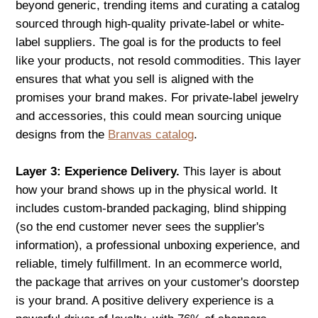
beyond generic, trending items and curating a catalog
sourced through high-quality private-label or white-
label suppliers. The goal is for the products to feel
like your products, not resold commodities. This layer
ensures that what you sell is aligned with the
promises your brand makes. For private-label jewelry
and accessories, this could mean sourcing unique
designs from the
Branvas catalog
.
Layer 3: Experience Delivery.
This layer is about
how your brand shows up in the physical world. It
includes custom-branded packaging, blind shipping
(so the end customer never sees the supplier's
information), a professional unboxing experience, and
reliable, timely fulfillment. In an ecommerce world,
the package that arrives on your customer's doorstep
is your brand. A positive delivery experience is a