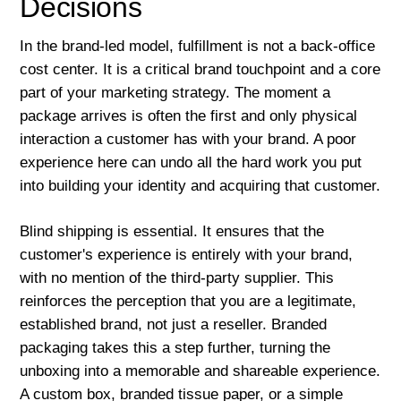
Decisions
In the brand-led model, fulfillment is not a back-office
cost center. It is a critical brand touchpoint and a core
part of your marketing strategy. The moment a
package arrives is often the first and only physical
interaction a customer has with your brand. A poor
experience here can undo all the hard work you put
into building your identity and acquiring that customer.
Blind shipping is essential. It ensures that the
customer's experience is entirely with your brand,
with no mention of the third-party supplier. This
reinforces the perception that you are a legitimate,
established brand, not just a reseller. Branded
packaging takes this a step further, turning the
unboxing into a memorable and shareable experience.
A custom box, branded tissue paper, or a simple