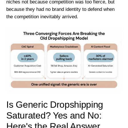
niches not because competition was too fierce, but
because they had no brand identity to defend when
the competition inevitably arrived.
Is Generic Dropshipping
Saturated? Yes and No:
Here's the Real Answer