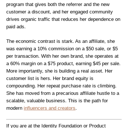
program that gives both the referrer and the new
customer a discount, and her engaged community
drives organic traffic that reduces her dependence on
paid ads.
The economic contrast is stark. As an affiliate, she
was earning a 10% commission on a $50 sale, or $5
per transaction. With her own brand, she operates at
a 60% margin on a $75 product, earning $45 per sale.
More importantly, she is building a real asset. Her
customer list is hers. Her brand equity is
compounding. Her repeat purchase rate is climbing.
She has moved from a precarious affiliate hustle to a
scalable, valuable business. This is the path for
modern
influencers and creators
.
If you are at the Identity Foundation or Product