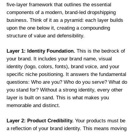
five-layer framework that outlines the essential
components of a modern, brand-led dropshipping
business. Think of it as a pyramid: each layer builds
upon the one below it, creating a compounding
structure of value and defensibility.
Layer 1: Identity Foundation.
This is the bedrock of
your brand. It includes your brand name, visual
identity (logo, colors, fonts), brand voice, and your
specific niche positioning. It answers the fundamental
questions: Who are you? Who do you serve? What do
you stand for? Without a strong identity, every other
layer is built on sand. This is what makes you
memorable and distinct.
Layer 2: Product Credibility.
Your products must be
a reflection of your brand identity. This means moving