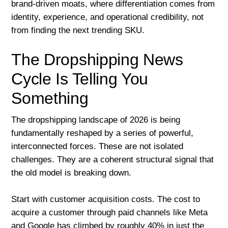
brand-driven moats, where differentiation comes from
identity, experience, and operational credibility, not
from finding the next trending SKU.
The Dropshipping News
Cycle Is Telling You
Something
The dropshipping landscape of 2026 is being
fundamentally reshaped by a series of powerful,
interconnected forces. These are not isolated
challenges. They are a coherent structural signal that
the old model is breaking down.
Start with customer acquisition costs. The cost to
acquire a customer through paid channels like Meta
and Google has climbed by roughly 40% in just the