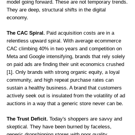
model going forward. These are not temporary trends.
They are deep, structural shifts in the digital
economy.
The CAC Spiral.
Paid acquisition costs are in a
relentless upward spiral. With average ecommerce
CAC climbing 40% in two years and competition on
Meta and Google intensifying, brands that rely solely
on paid ads are finding their unit economics crushed
[1]. Only brands with strong organic equity, a loyal
community, and high repeat purchase rates can
sustain a healthy business. A brand that customers
actively seek out is insulated from the volatility of ad
auctions in a way that a generic store never can be.
The Trust Deficit.
Today's shoppers are savvy and
skeptical. They have been burned by faceless,
generic dropshipping stores with poor quality