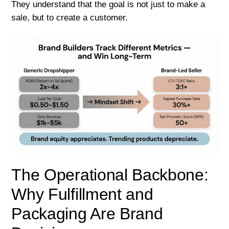
They understand that the goal is not just to make a
sale, but to create a customer.
The Operational Backbone:
Why Fulfillment and
Packaging Are Brand