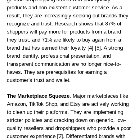
products and non-existent customer service. As a
result, they are increasingly seeking out brands they
recognize and trust. Research shows that 87% of
shoppers will pay more for products from a brand
they trust, and 71% are likely to buy again from a
brand that has earned their loyalty [4] [5]. A strong
brand identity, professional presentation, and
transparent communication are no longer nice-to-
haves. They are prerequisites for earning a
customer's trust and wallet.
The Marketplace Squeeze.
Major marketplaces like
Amazon, TikTok Shop, and Etsy are actively working
to clean up their platforms. They are implementing
stricter policies and cracking down on generic, low-
quality resellers and dropshippers who provide a poor
customer experience [2]. Differentiated brands with