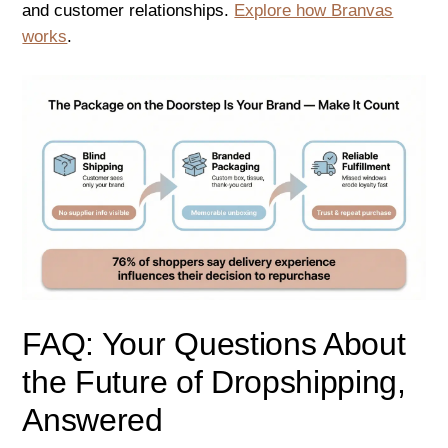
and customer relationships.
Explore how Branvas
works
.
FAQ: Your Questions About
the Future of Dropshipping,
Answered