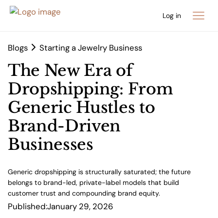
Log in
Blogs
Starting a Jewelry Business
The New Era of
Dropshipping: From
Generic Hustles to
Brand-Driven
Businesses
Generic dropshipping is structurally saturated; the future
belongs to brand-led, private-label models that build
customer trust and compounding brand equity.
Published:
January 29, 2026