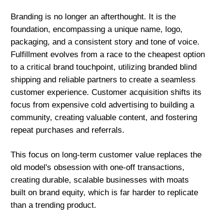
Branding is no longer an afterthought. It is the
foundation, encompassing a unique name, logo,
packaging, and a consistent story and tone of voice.
Fulfillment evolves from a race to the cheapest option
to a critical brand touchpoint, utilizing branded blind
shipping and reliable partners to create a seamless
customer experience. Customer acquisition shifts its
focus from expensive cold advertising to building a
community, creating valuable content, and fostering
repeat purchases and referrals.
This focus on long-term customer value replaces the
old model's obsession with one-off transactions,
creating durable, scalable businesses with moats
built on brand equity, which is far harder to replicate
than a trending product.