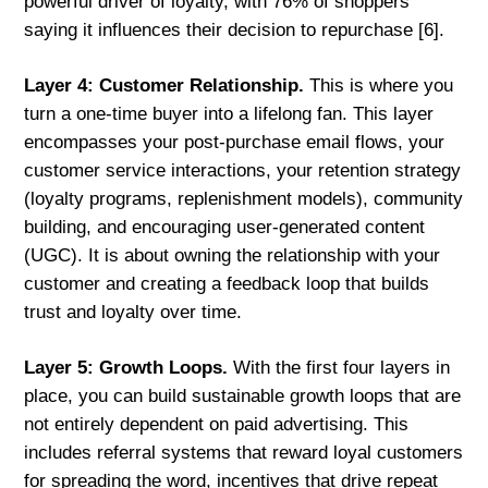
powerful driver of loyalty, with 76% of shoppers
saying it influences their decision to repurchase [6].
Layer 4: Customer Relationship.
This is where you
turn a one-time buyer into a lifelong fan. This layer
encompasses your post-purchase email flows, your
customer service interactions, your retention strategy
(loyalty programs, replenishment models), community
building, and encouraging user-generated content
(UGC). It is about owning the relationship with your
customer and creating a feedback loop that builds
trust and loyalty over time.
Layer 5: Growth Loops.
With the first four layers in
place, you can build sustainable growth loops that are
not entirely dependent on paid advertising. This
includes referral systems that reward loyal customers
for spreading the word, incentives that drive repeat