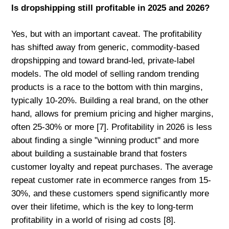
Is dropshipping still profitable in 2025 and 2026?
Yes, but with an important caveat. The profitability
has shifted away from generic, commodity-based
dropshipping and toward brand-led, private-label
models. The old model of selling random trending
products is a race to the bottom with thin margins,
typically 10-20%. Building a real brand, on the other
hand, allows for premium pricing and higher margins,
often 25-30% or more [7]. Profitability in 2026 is less
about finding a single "winning product" and more
about building a sustainable brand that fosters
customer loyalty and repeat purchases. The average
repeat customer rate in ecommerce ranges from 15-
30%, and these customers spend significantly more
over their lifetime, which is the key to long-term
profitability in a world of rising ad costs [8].