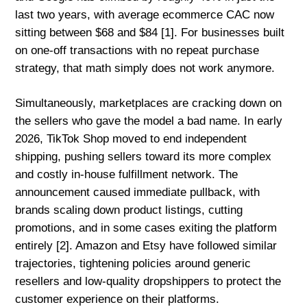
last two years, with average ecommerce CAC now
sitting between $68 and $84 [1]. For businesses built
on one-off transactions with no repeat purchase
strategy, that math simply does not work anymore.
Simultaneously, marketplaces are cracking down on
the sellers who gave the model a bad name. In early
2026, TikTok Shop moved to end independent
shipping, pushing sellers toward its more complex
and costly in-house fulfillment network. The
announcement caused immediate pullback, with
brands scaling down product listings, cutting
promotions, and in some cases exiting the platform
entirely [2]. Amazon and Etsy have followed similar
trajectories, tightening policies around generic
resellers and low-quality dropshippers to protect the
customer experience on their platforms.