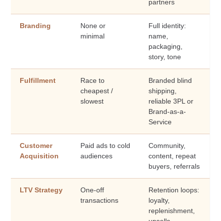
partners
Branding
None or
Full identity:
minimal
name,
packaging,
story, tone
Fulfillment
Race to
Branded blind
cheapest /
shipping,
slowest
reliable 3PL or
Brand-as-a-
Service
Customer
Paid ads to cold
Community,
Acquisition
audiences
content, repeat
buyers, referrals
LTV Strategy
One-off
Retention loops:
transactions
loyalty,
replenishment,
upsells