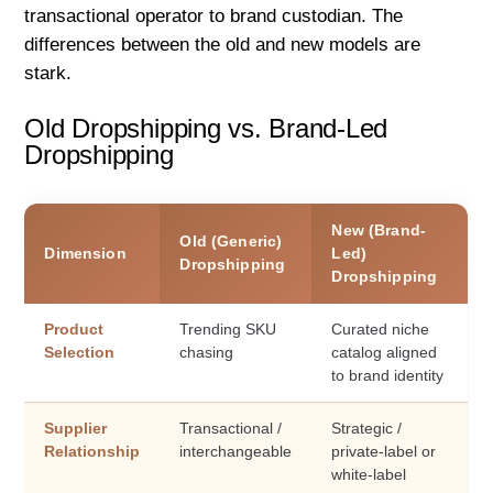
transactional operator to brand custodian. The
differences between the old and new models are
stark.
Old Dropshipping vs. Brand-Led
Dropshipping
New (Brand-
Old (Generic)
Dimension
Led)
Dropshipping
Dropshipping
Product
Trending SKU
Curated niche
Selection
chasing
catalog aligned
to brand identity
Supplier
Transactional /
Strategic /
Relationship
interchangeable
private-label or
white-label