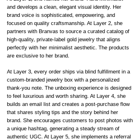
and develops a clean, elegant visual identity. Her
brand voice is sophisticated, empowering, and
focused on quality craftsmanship. At Layer 2, she
partners with Branvas to source a curated catalog of
high-quality, private-label gold jewelry that aligns
perfectly with her minimalist aesthetic. The products
are exclusive to her brand.
At Layer 3, every order ships via blind fulfillment in a
custom-branded jewelry box with a personalized
thank-you note. The unboxing experience is designed
to feel luxurious and worth sharing. At Layer 4, she
builds an email list and creates a post-purchase flow
that shares styling tips and the story behind her
brand. She encourages customers to post photos with
a unique hashtag, generating a steady stream of
authentic UGC. At Layer 5, she implements a referral