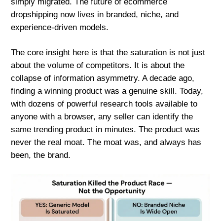
simply migrated. The future of ecommerce
dropshipping now lives in branded, niche, and
experience-driven models.
The core insight here is that the saturation is not just
about the volume of competitors. It is about the
collapse of information asymmetry. A decade ago,
finding a winning product was a genuine skill. Today,
with dozens of powerful research tools available to
anyone with a browser, any seller can identify the
same trending product in minutes. The product was
never the real moat. The moat was, and always has
been, the brand.