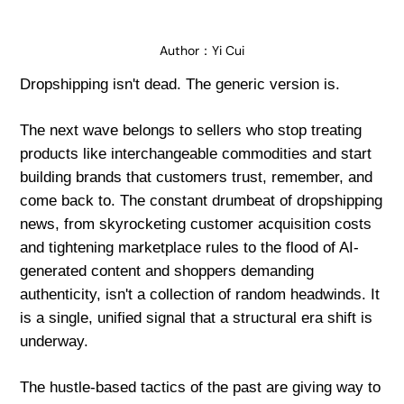
Author：
Yi Cui
Dropshipping isn't dead. The generic version is.
The next wave belongs to sellers who stop treating
products like interchangeable commodities and start
building brands that customers trust, remember, and
come back to. The constant drumbeat of dropshipping
news, from skyrocketing customer acquisition costs
and tightening marketplace rules to the flood of AI-
generated content and shoppers demanding
authenticity, isn't a collection of random headwinds. It
is a single, unified signal that a structural era shift is
underway.
The hustle-based tactics of the past are giving way to