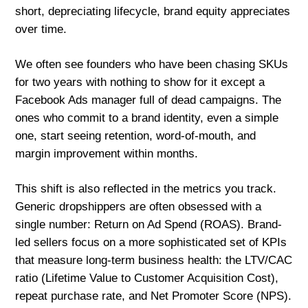
short, depreciating lifecycle, brand equity appreciates
over time.
We often see founders who have been chasing SKUs
for two years with nothing to show for it except a
Facebook Ads manager full of dead campaigns. The
ones who commit to a brand identity, even a simple
one, start seeing retention, word-of-mouth, and
margin improvement within months.
This shift is also reflected in the metrics you track.
Generic dropshippers are often obsessed with a
single number: Return on Ad Spend (ROAS). Brand-
led sellers focus on a more sophisticated set of KPIs
that measure long-term business health: the LTV/CAC
ratio (Lifetime Value to Customer Acquisition Cost),
repeat purchase rate, and Net Promoter Score (NPS).