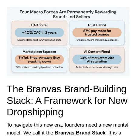
The Branvas Brand-Building
Stack: A Framework for New
Dropshipping
To navigate this new era, founders need a new mental
model. We call it the
Branvas Brand Stack
. It is a