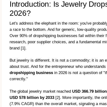
Introduction: Is Jewelry Drops
2026?
Let's address the elephant in the room: you've probably
a race to the bottom. And for generic, low-quality prod
Over 90% of dropshipping businesses fail within their f
research, poor supplier choices, and a fundamental mis
brand [1].
But jewelry is different. It is not a commodity; it is an 
about trust. And for the entrepreneur who understand
dropshipping business
in 2026 is not a question of "i
correctly."
The global jewelry market reached
USD 366.79 billion
USD 578 billion by 2033
[2]. More importantly, the onl
(7.9% CAGR) than the overall market, signaling a mass