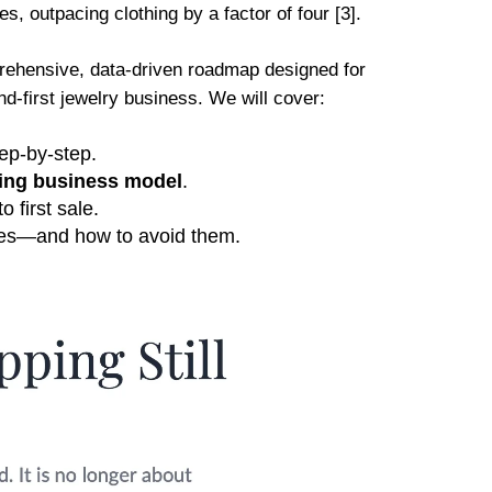
s, outpacing clothing by a factor of four [3].
mprehensive, data-driven roadmap designed for
d-first jewelry business. We will cover:
tep-by-step.
ping business model
.
 first sale.
tores—and how to avoid them.