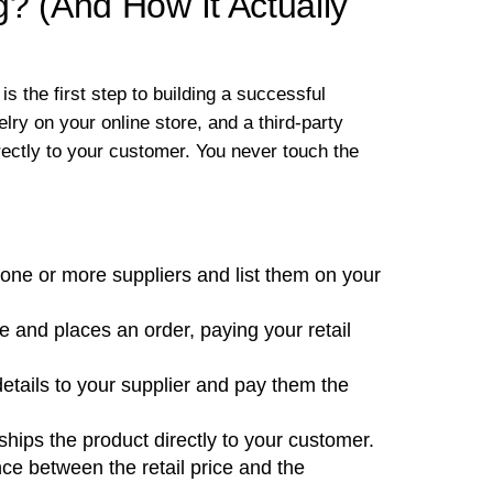
? (And How It Actually
is the first step to building a successful
elry on your online store, and a third-party
rectly to your customer. You never touch the
one or more suppliers and list them on your
e and places an order, paying your retail
etails to your supplier and pay them the
ips the product directly to your customer.
ence between the retail price and the