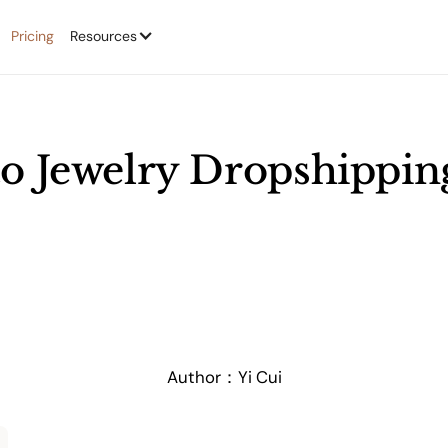
Pricing
Resources
o Jewelry Dropshippin
Author：
Yi Cui