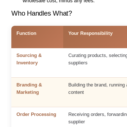
wholesale cost, minus any fees.
Who Handles What?
Function
Your Responsibility
Sourcing &
Curating products, selectin
Inventory
suppliers
Branding &
Building the brand, running 
Marketing
content
Order Processing
Receiving orders, forwardin
supplier