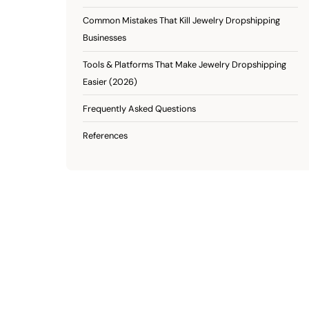
Common Mistakes That Kill Jewelry Dropshipping
Businesses
Tools & Platforms That Make Jewelry Dropshipping
Easier (2026)
Frequently Asked Questions
References