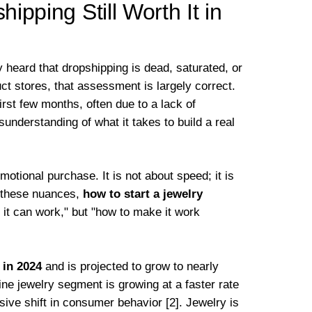
hipping Still Worth It in
 heard that dropshipping is dead, saturated, or
uct stores, that assessment is largely correct.
irst few months, often due to a lack of
understanding of what it takes to build a real
emotional purchase. It is not about speed; it is
s these nuances,
how to start a jewelry
f it can work," but "how to make it work
 in 2024
and is projected to grow to nearly
ine jewelry segment is growing at a faster rate
ive shift in consumer behavior [2]. Jewelry is