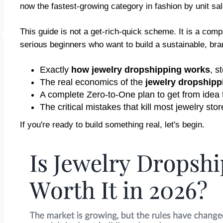
now the fastest-growing category in fashion by unit sale
This guide is not a get-rich-quick scheme. It is a co
serious beginners who want to build a sustainable, bran
Exactly
how jewelry dropshipping works
, s
The real economics of the
jewelry dropship
A complete Zero-to-One plan to get from idea to
The critical mistakes that kill most jewelry s
If you're ready to build something real, let's begin.