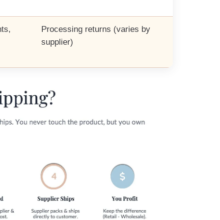
ts,
Processing returns (varies by
supplier)