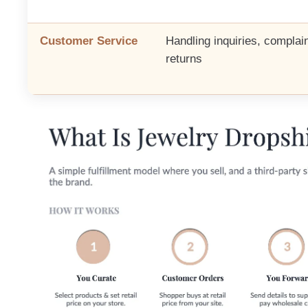
Customer Service
Handling inquiries, complain
returns