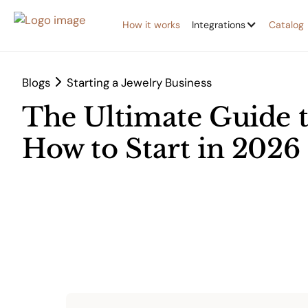
How it works
Integrations
Catalog
Blogs
Starting a Jewelry Business
The Ultimate Guide t
How to Start in 2026