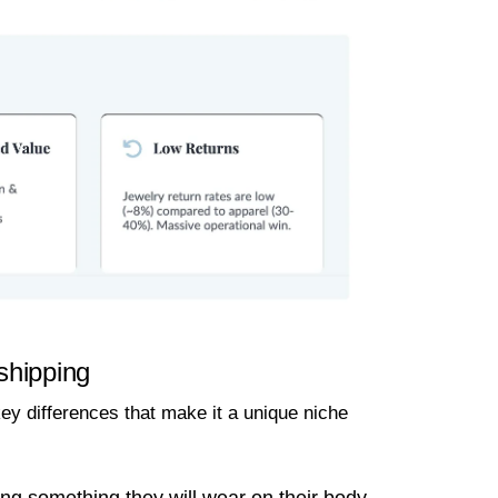
shipping
ey differences that make it a unique niche
g something they will wear on their body,