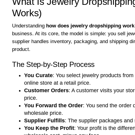
What Is Jewelry Dropshipping
Works)
Understanding
how does jewelry dropshipping work
business. At its core, the model is simple: you sell jew
supplier handles inventory, packaging, and shipping di
product.
The Step-by-Step Process
You Curate
:
You select jewelry products from 
online store at a retail price.
Customer Orders
:
A customer visits your stor
price.
You Forward the Order
:
You send the order d
wholesale price.
Supplier Fulfills
:
The supplier packages and sh
You Keep the Profit
:
Your profit is the differ