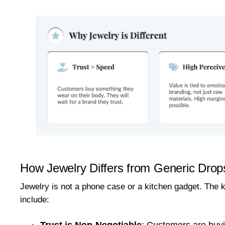
How Jewelry Differs from Generic Drop
Jewelry is not a phone case or a kitchen gadget. The k
include:
Trust is Non-Negotiable
:
Customers are buyin