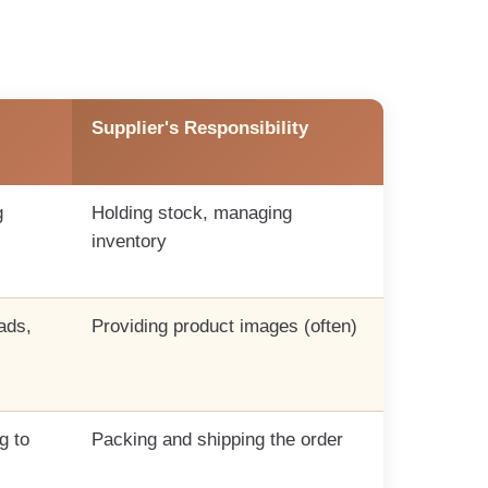
Supplier's Responsibility
g
Holding stock, managing
inventory
ads,
Providing product images (often)
g to
Packing and shipping the order