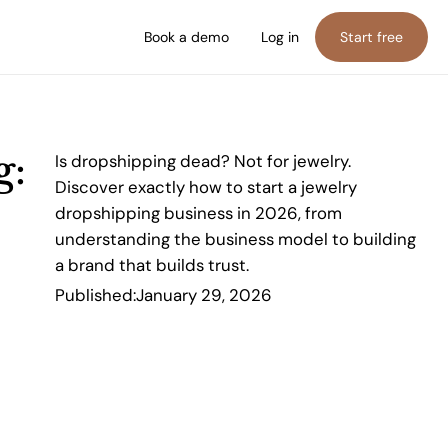
Book a demo
Log in
Start free
g:
Is dropshipping dead? Not for jewelry.
Discover exactly how to start a jewelry
dropshipping business in 2026, from
understanding the business model to building
a brand that builds trust.
Published:
January 29, 2026