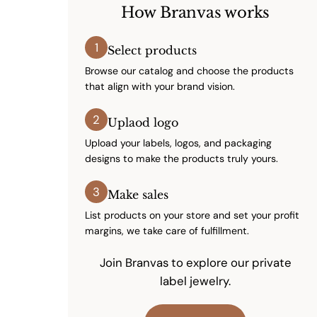
How Branvas works
1
Select products
Browse our catalog and choose the products
that align with your brand vision.
2
Uplaod logo
Upload your labels, logos, and packaging
designs to make the products truly yours.
3
Make sales
List products on your store and set your profit
margins, we take care of fulfillment.
Join Branvas to explore our private
label jewelry.