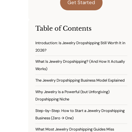
Get Started
Table of Contents
Introduction: Is Jewelry Dropshipping Still Worth It in
2026?
What Is Jewelry Dropshipping? (And How It Actually
Works)
The Jewelry Dropshipping Business Model Explained
Why Jewelry Is a Powerful (but Unforgiving)
Dropshipping Niche
Step-by-Step: How to Start a Jewelry Dropshipping
Business (Zero → One)
What Most Jewelry Dropshipping Guides Miss