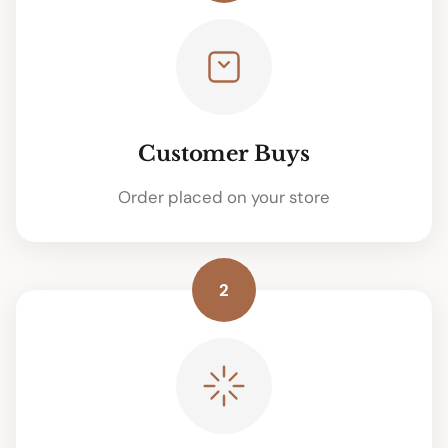
Customer Buys
Order placed on your store
2