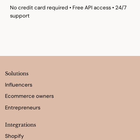
No credit card required • Free API access • 24/7
support
Solutions
Influencers
Ecommerce owners
Entrepreneurs
Integrations
Shopify