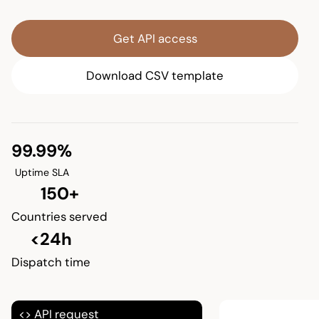
Get API access
Download CSV template
99.99%
Uptime SLA
150+
Countries served
<24h
Dispatch time
<> API request