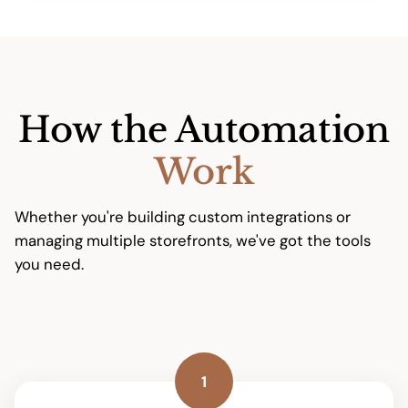
How the Automation
Work
Whether you're building custom integrations or
managing multiple storefronts, we've got the tools
you need.
1