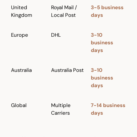
United
Royal Mail /
3-5 business
Kingdom
Local Post
days
Europe
DHL
3-10
business
days
Australia
Australia Post
3-10
business
days
Global
Multiple
7-14 business
Carriers
days