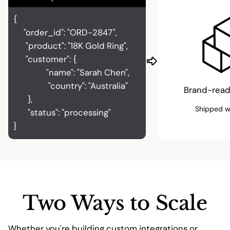
{
"order_id": "ORD-2847",
"product": "18K Gold Ring",
"customer": {
"name": "Sarah Chen",
"country": "Australia"
Brand-read
},
Shipped w
"status": "processing"
}
Two Ways to Scale
Whether you're building custom integrations or