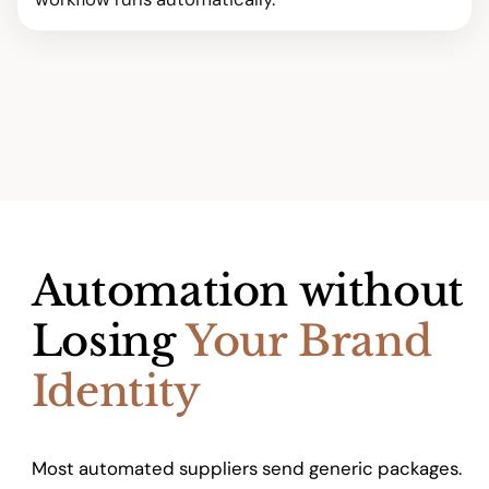
Automation without
Losing
Your Brand
Identity
Most automated suppliers send generic packages.