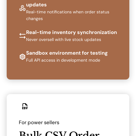
updates
Real-time notifications when order status
changes
Real-time inventory synchronization
Never oversell with live stock updates
Sandbox environment for testing
Full API access in development mode
For power sellers
Bulk CSV Order