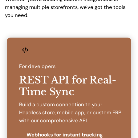
managing multiple storefronts, we've got the tools
you need.
For developers
REST API for Real-
Time Sync
Build a custom connection to your
Headless store, mobile app, or custom ERP
with our comprehensive API.
Webhooks for instant tracking