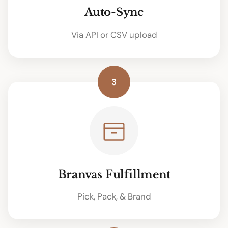
Auto-Sync
Via API or CSV upload
3
Branvas Fulfillment
Pick, Pack, & Brand