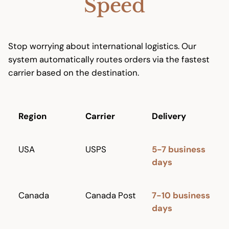
Speed
Stop worrying about international logistics. Our
system automatically routes orders via the fastest
carrier based on the destination.
Region
Carrier
Delivery
USA
USPS
5-7 business
days
Canada
Canada Post
7-10 business
days