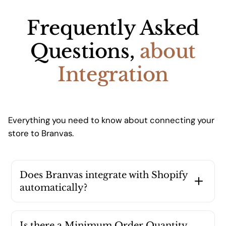
Frequently Asked
Questions,
about
Integration
Everything you need to know about connecting your
store to Branvas.
Does Branvas integrate with Shopify
automatically?
Yes, install our Shopify App for one-click sync
with your store. Orders are automatically
Is there a Minimum Order Quantity