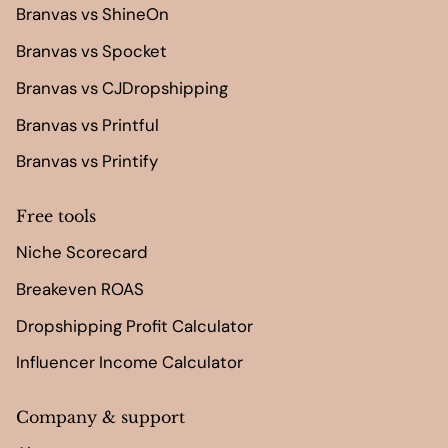
Branvas vs ShineOn
Branvas vs Spocket
Branvas vs CJDropshipping
Branvas vs Printful
Branvas vs Printify
Free tools
Niche Scorecard
Breakeven ROAS
Dropshipping Profit Calculator
Influencer Income Calculator
Company & support