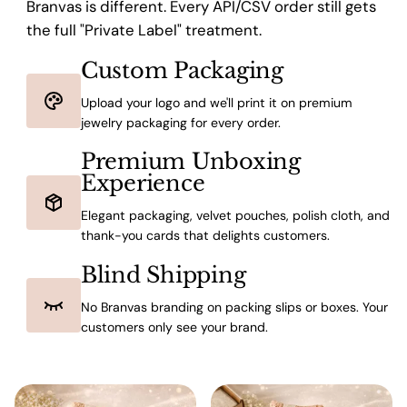
Branvas is different. Every API/CSV order still gets
the full "Private Label" treatment.
Custom Packaging
Upload your logo and we'll print it on premium
jewelry packaging for every order.
Premium Unboxing
Experience
Elegant packaging, velvet pouches, polish cloth, and
thank-you cards that delights customers.
Blind Shipping
No Branvas branding on packing slips or boxes. Your
customers only see your brand.