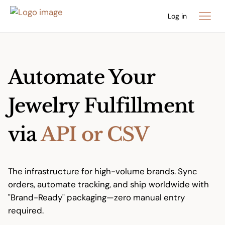
Log in
Automate Your
Jewelry Fulfillment
via
API or CSV
The infrastructure for high-volume brands. Sync
orders, automate tracking, and ship worldwide with
"Brand-Ready" packaging—zero manual entry
required.