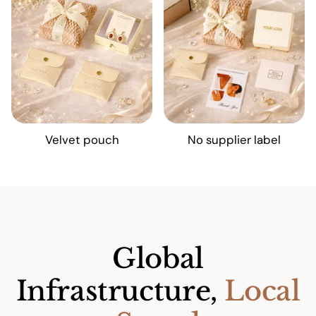
Velvet pouch
No supplier label
Global
Infrastructure,
Local