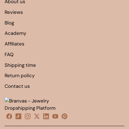
About us
Reviews
Blog
Academy
Affiliates
FAQ
Shipping time
Return policy
Contact us
Facebook
TikTok
Instagram
X
linkedin
YouTube
Pinterest