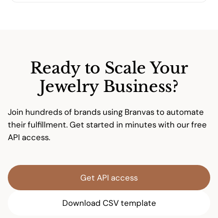
updates. Our support team is available to help
Absolutely. We offer full private-label services
with any integration questions.
including custom jewelry cards, branded
packaging materials, and blind shipping. Your
customers will only see your brand—never
ours.
Ready to Scale Your
Jewelry Business?
Join hundreds of brands using Branvas to automate
their fulfillment. Get started in minutes with our free
API access.
Get API access
Download CSV template