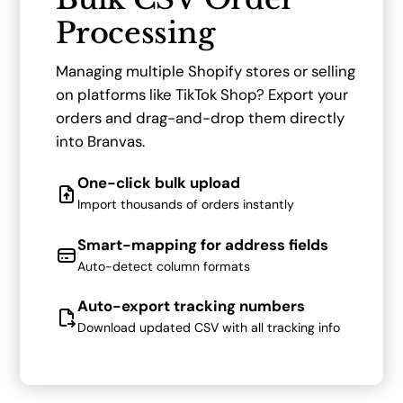
Processing
Managing multiple Shopify stores or selling
on platforms like TikTok Shop? Export your
orders and drag-and-drop them directly
into Branvas.
One-click bulk upload
Import thousands of orders instantly
Smart-mapping for address fields
Auto-detect column formats
Auto-export tracking numbers
Download updated CSV with all tracking info