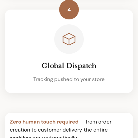
4
Global Dispatch
Tracking pushed to your store
Zero human touch required
— from order
creation to customer delivery, the entire
workflow runs automatically.