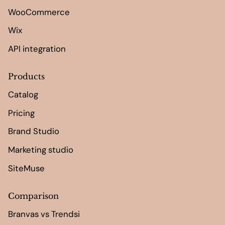
WooCommerce
Wix
API integration
Products
Catalog
Pricing
Brand Studio
Marketing studio
SiteMuse
Comparison
Branvas vs Trendsi