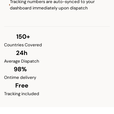
Tracking numbers are auto-synced to your
dashboard immediately upon dispatch
150+
Countries Covered
24h
Average Dispatch
98%
Ontime delivery
Free
Tracking included