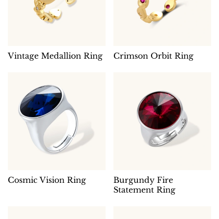
Vintage Medallion Ring
Crimson Orbit Ring
Cosmic Vision Ring
Burgundy Fire
Statement Ring