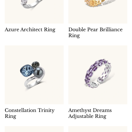
Azure Architect Ring
Double Pear Brilliance
Ring
Constellation Trinity
Amethyst Dreams
Ring
Adjustable Ring