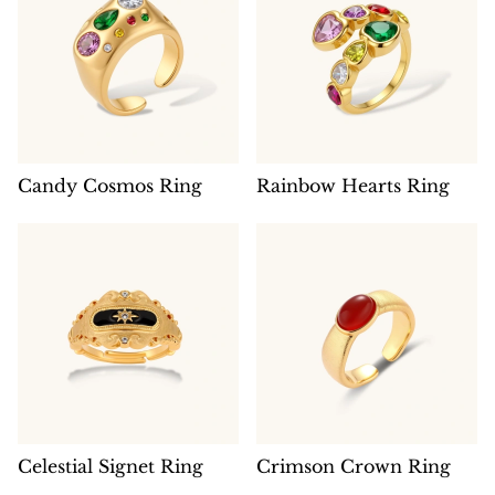
Candy Cosmos Ring
Rainbow Hearts Ring
Celestial Signet Ring
Crimson Crown Ring