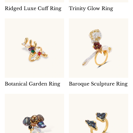
Ridged Luxe Cuff Ring
Trinity Glow Ring
Botanical Garden Ring
Baroque Sculpture Ring