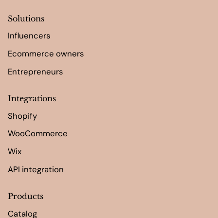
Solutions
Influencers
Ecommerce owners
Entrepreneurs
Integrations
Shopify
WooCommerce
Wix
API integration
Products
Catalog