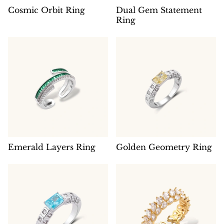
Cosmic Orbit Ring
Dual Gem Statement
Ring
Emerald Layers Ring
Golden Geometry Ring