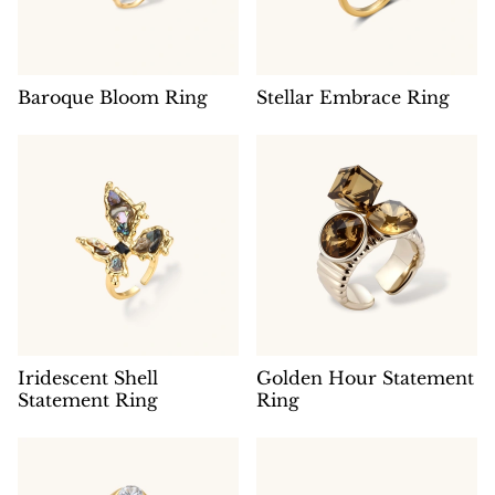
Baroque Bloom Ring
Stellar Embrace Ring
Iridescent Shell
Golden Hour Statement
Statement Ring
Ring