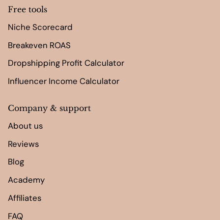
Free tools
Niche Scorecard
Breakeven ROAS
Dropshipping Profit Calculator
Influencer Income Calculator
Company & support
About us
Reviews
Blog
Academy
Affiliates
FAQ