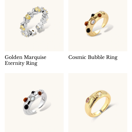
Golden Marquise
Cosmic Bubble Ring
Eternity Ring