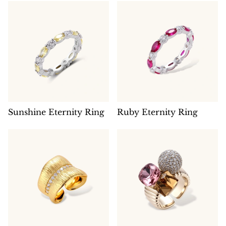
Sunshine Eternity Ring
Ruby Eternity Ring