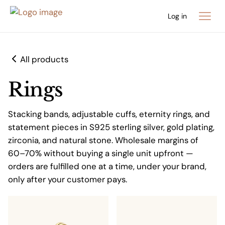
Log in
All products
Rings
Stacking bands, adjustable cuffs, eternity rings, and
statement pieces in S925 sterling silver, gold plating,
zirconia, and natural stone. Wholesale margins of
60–70% without buying a single unit upfront —
orders are fulfilled one at a time, under your brand,
only after your customer pays.