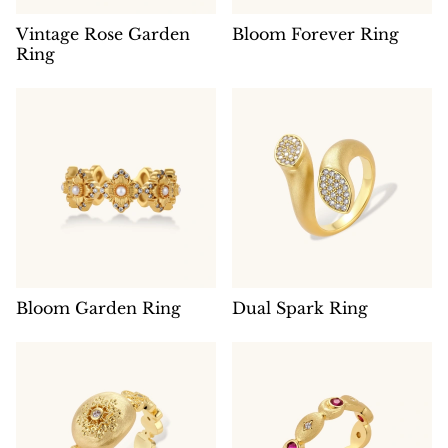
Vintage Rose Garden
Bloom Forever Ring
Ring
Bloom Garden Ring
Dual Spark Ring