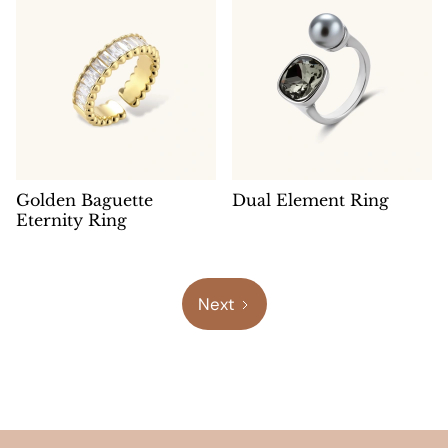
Golden Baguette
Dual Element Ring
Eternity Ring
Next