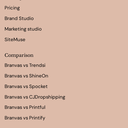
Pricing
Brand Studio
Marketing studio
SiteMuse
Comparison
Branvas vs Trendsi
Branvas vs ShineOn
Branvas vs Spocket
Branvas vs CJDropshipping
Branvas vs Printful
Branvas vs Printify