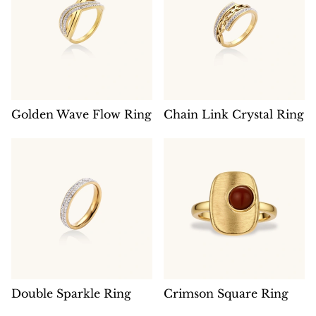
Golden Wave Flow Ring
Chain Link Crystal Ring
Double Sparkle Ring
Crimson Square Ring