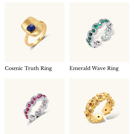
Cosmic Truth Ring
Emerald Wave Ring