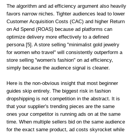
The algorithm and ad efficiency argument also heavily
favors narrow niches. Tighter audiences lead to lower
Customer Acquisition Costs (CAC) and higher Return
on Ad Spend (ROAS) because ad platforms can
optimize delivery more effectively to a defined
persona [5]. A store selling "minimalist gold jewelry
for women who travel" will consistently outperform a
store selling "women's fashion" on ad efficiency,
simply because the audience signal is cleaner.
Here is the non-obvious insight that most beginner
guides skip entirely. The biggest risk in fashion
dropshipping is not competition in the abstract. It is
that your supplier's trending pieces are the same
ones your competitor is running ads on at the same
time. When multiple sellers bid on the same audience
for the exact same product, ad costs skyrocket while