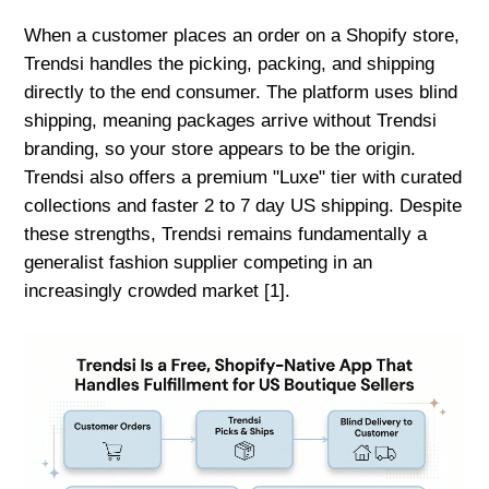
When a customer places an order on a Shopify store,
Trendsi handles the picking, packing, and shipping
directly to the end consumer. The platform uses blind
shipping, meaning packages arrive without Trendsi
branding, so your store appears to be the origin.
Trendsi also offers a premium "Luxe" tier with curated
collections and faster 2 to 7 day US shipping. Despite
these strengths, Trendsi remains fundamentally a
generalist fashion supplier competing in an
increasingly crowded market [1].