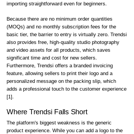
importing straightforward even for beginners.
Because there are no minimum order quantities
(MOQs) and no monthly subscription fees for the
basic tier, the barrier to entry is virtually zero. Trendsi
also provides free, high-quality studio photography
and video assets for all products, which saves
significant time and cost for new sellers.
Furthermore, Trendsi offers a branded invoicing
feature, allowing sellers to print their logo and a
personalized message on the packing slip, which
adds a professional touch to the customer experience
[1].
Where Trendsi Falls Short
The platform's biggest weakness is the generic
product experience. While you can add a logo to the