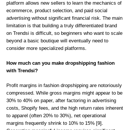
platform allows new sellers to learn the mechanics of
ecommerce, product selection, and paid social
advertising without significant financial risk. The main
limitation is that building a truly differentiated brand
on Trendsi is difficult, so beginners who want to scale
beyond a basic boutique will eventually need to
consider more specialized platforms.
How much can you make dropshipping fashion
with Trendsi?
Profit margins in fashion dropshipping are notoriously
compressed. While gross margins might appear to be
30% to 40% on paper, after factoring in advertising
costs, Shopify fees, and the high return rates inherent
to apparel (often 20% to 30%), net operational
margins frequently shrink to 10% to 15% [9].