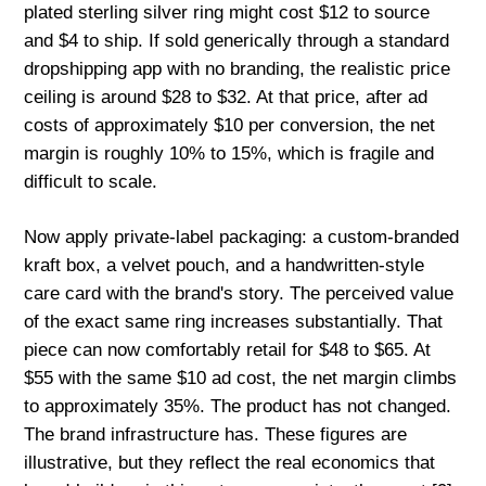
plated sterling silver ring might cost $12 to source
and $4 to ship. If sold generically through a standard
dropshipping app with no branding, the realistic price
ceiling is around $28 to $32. At that price, after ad
costs of approximately $10 per conversion, the net
margin is roughly 10% to 15%, which is fragile and
difficult to scale.
Now apply private-label packaging: a custom-branded
kraft box, a velvet pouch, and a handwritten-style
care card with the brand's story. The perceived value
of the exact same ring increases substantially. That
piece can now comfortably retail for $48 to $65. At
$55 with the same $10 ad cost, the net margin climbs
to approximately 35%. The product has not changed.
The brand infrastructure has. These figures are
illustrative, but they reflect the real economics that