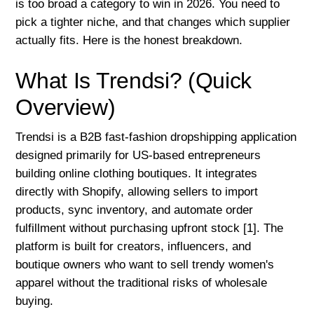
is too broad a category to win in 2026. You need to
pick a tighter niche, and that changes which supplier
actually fits. Here is the honest breakdown.
What Is Trendsi? (Quick
Overview)
Trendsi is a B2B fast-fashion dropshipping application
designed primarily for US-based entrepreneurs
building online clothing boutiques. It integrates
directly with Shopify, allowing sellers to import
products, sync inventory, and automate order
fulfillment without purchasing upfront stock [1]. The
platform is built for creators, influencers, and
boutique owners who want to sell trendy women's
apparel without the traditional risks of wholesale
buying.