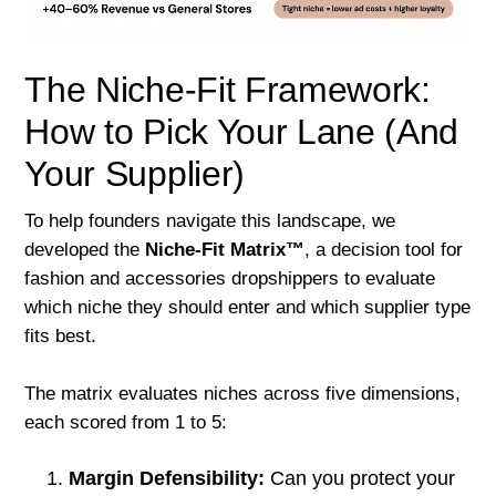
The Niche-Fit Framework:
How to Pick Your Lane (And
Your Supplier)
To help founders navigate this landscape, we
developed the
Niche-Fit Matrix™
, a decision tool for
fashion and accessories dropshippers to evaluate
which niche they should enter and which supplier type
fits best.
The matrix evaluates niches across five dimensions,
each scored from 1 to 5:
Margin Defensibility:
Can you protect your