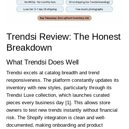
Trendsi Review: The Honest
Breakdown
What Trendsi Does Well
Trendsi excels at catalog breadth and trend
responsiveness. The platform constantly updates its
inventory with new styles, particularly through its
Trendsi Luxe collection, which launches curated
pieces every business day [1]. This allows store
owners to test new trends instantly without financial
risk. The Shopify integration is clean and well-
documented, making onboarding and product