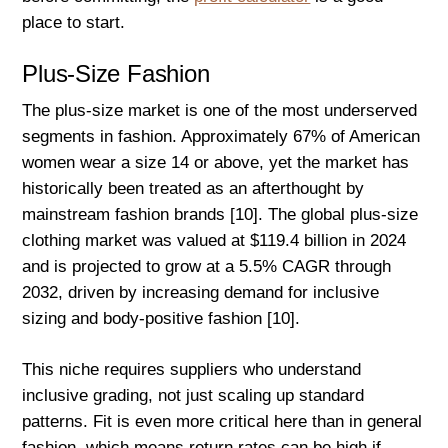
place to start.
Plus-Size Fashion
The plus-size market is one of the most underserved
segments in fashion. Approximately 67% of American
women wear a size 14 or above, yet the market has
historically been treated as an afterthought by
mainstream fashion brands [10]. The global plus-size
clothing market was valued at $119.4 billion in 2024
and is projected to grow at a 5.5% CAGR through
2032, driven by increasing demand for inclusive
sizing and body-positive fashion [10].
This niche requires suppliers who understand
inclusive grading, not just scaling up standard
patterns. Fit is even more critical here than in general
fashion, which means return rates can be high if