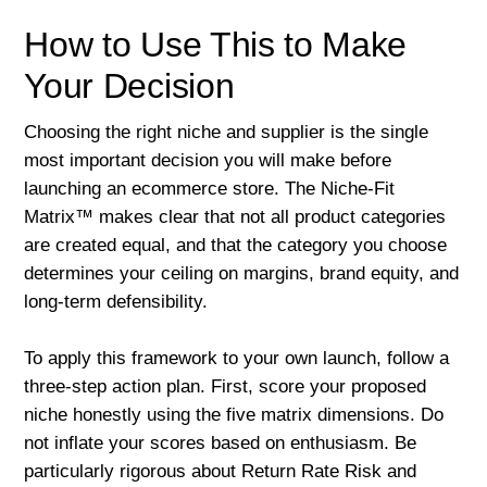
How to Use This to Make
Your Decision
Choosing the right niche and supplier is the single
most important decision you will make before
launching an ecommerce store. The Niche-Fit
Matrix™ makes clear that not all product categories
are created equal, and that the category you choose
determines your ceiling on margins, brand equity, and
long-term defensibility.
To apply this framework to your own launch, follow a
three-step action plan. First, score your proposed
niche honestly using the five matrix dimensions. Do
not inflate your scores based on enthusiasm. Be
particularly rigorous about Return Rate Risk and