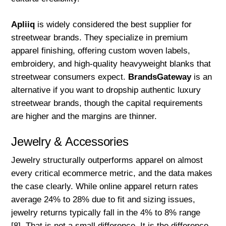
Apliiq
is widely considered the best supplier for
streetwear brands. They specialize in premium
apparel finishing, offering custom woven labels,
embroidery, and high-quality heavyweight blanks that
streetwear consumers expect.
BrandsGateway
is an
alternative if you want to dropship authentic luxury
streetwear brands, though the capital requirements
are higher and the margins are thinner.
Jewelry & Accessories
Jewelry structurally outperforms apparel on almost
every critical ecommerce metric, and the data makes
the case clearly. While online apparel return rates
average 24% to 28% due to fit and sizing issues,
jewelry returns typically fall in the 4% to 8% range
[8]. That is not a small difference. It is the difference