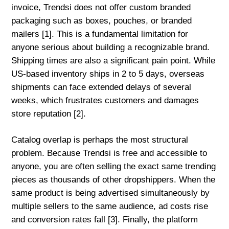
invoice, Trendsi does not offer custom branded
packaging such as boxes, pouches, or branded
mailers [1]. This is a fundamental limitation for
anyone serious about building a recognizable brand.
Shipping times are also a significant pain point. While
US-based inventory ships in 2 to 5 days, overseas
shipments can face extended delays of several
weeks, which frustrates customers and damages
store reputation [2].
Catalog overlap is perhaps the most structural
problem. Because Trendsi is free and accessible to
anyone, you are often selling the exact same trending
pieces as thousands of other dropshippers. When the
same product is being advertised simultaneously by
multiple sellers to the same audience, ad costs rise
and conversion rates fall [3]. Finally, the platform