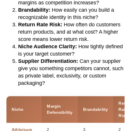
margins as competition increases?
Brandability:
How easily can you build a
recognizable identity in this niche?
Return Rate Risk:
How often do customers
return products, and at what cost? A higher
score means lower return risk.
Niche Audience Clarity:
How tightly defined
is your target customer?
Supplier Differentiation:
Can your supplier
give you something competitors cannot, such
as private label, exclusivity, or custom
packaging?
Retur
Margin
Niche
Brandability
Rate
Defensibility
Risk
Athleisure
2
3
2