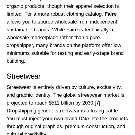
organic products, though their apparel selection is
limited. For a more robust clothing catalog,
Faire
allows you to source wholesale from independent,
sustainable brands. While Faire is technically a
wholesale marketplace rather than a pure
dropshipper, many brands on the platform offer low
minimums suitable for testing and early-stage brand
building.
Streetwear
Streetwear is entirely driven by culture, exclusivity,
and graphic identity. The global streetwear market is
projected to reach $511 billion by 2030 [7].
Dropshipping generic streetwear is a losing battle.
You must inject your own brand DNA into the products
through original graphics, premium construction, and
cultural credibility.