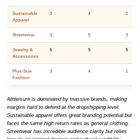
Sustainable
3
4
2
Apparel
Streetwear
3
5
3
Jewelry &
5
5
5
Accessories
Plus-Size
3
4
1
Fashion
Athleisure is dominated by massive brands, making
margins hard to defend at the dropshipping level.
Sustainable apparel offers great branding potential but
faces the same high return rates as general clothing.
Streetwear has incredible audience clarity but relies