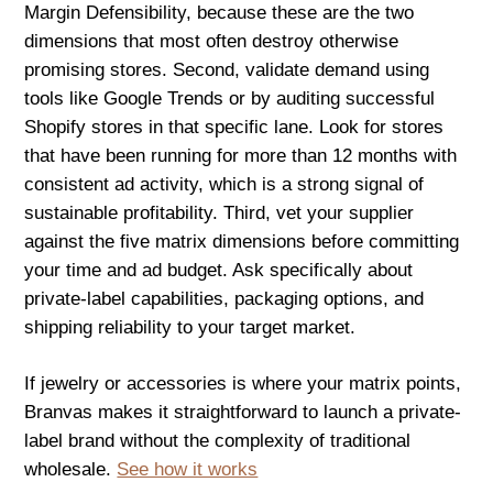
Margin Defensibility, because these are the two
dimensions that most often destroy otherwise
promising stores. Second, validate demand using
tools like Google Trends or by auditing successful
Shopify stores in that specific lane. Look for stores
that have been running for more than 12 months with
consistent ad activity, which is a strong signal of
sustainable profitability. Third, vet your supplier
against the five matrix dimensions before committing
your time and ad budget. Ask specifically about
private-label capabilities, packaging options, and
shipping reliability to your target market.
If jewelry or accessories is where your matrix points,
Branvas makes it straightforward to launch a private-
label brand without the complexity of traditional
wholesale.
See how it works