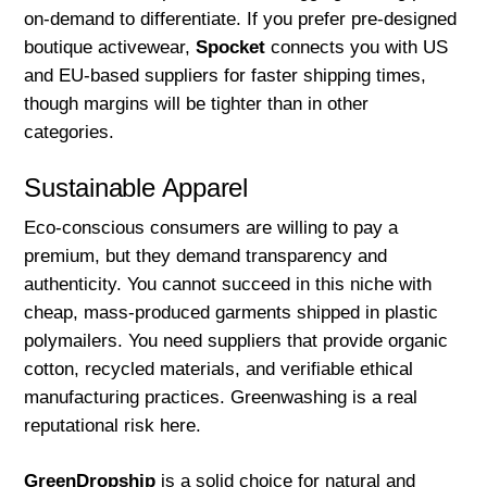
on-demand to differentiate. If you prefer pre-designed
boutique activewear,
Spocket
connects you with US
and EU-based suppliers for faster shipping times,
though margins will be tighter than in other
categories.
Sustainable Apparel
Eco-conscious consumers are willing to pay a
premium, but they demand transparency and
authenticity. You cannot succeed in this niche with
cheap, mass-produced garments shipped in plastic
polymailers. You need suppliers that provide organic
cotton, recycled materials, and verifiable ethical
manufacturing practices. Greenwashing is a real
reputational risk here.
GreenDropship
is a solid choice for natural and