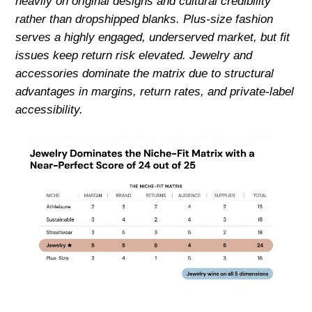
heavily on original designs and cultural credibility
rather than dropshipped blanks. Plus-size fashion
serves a highly engaged, underserved market, but fit
issues keep return risk elevated. Jewelry and
accessories dominate the matrix due to structural
advantages in margins, return rates, and private-label
accessibility.