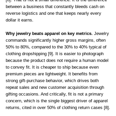
between a business that constantly bleeds cash on
reverse logistics and one that keeps nearly every
dollar it earns.
Why jewelry beats apparel on key metrics.
Jewelry
commands significantly higher gross margins, often
50% to 80%, compared to the 30% to 40% typical of
clothing dropshipping [9]. It is easier to photograph
because the product does not require a human model
to convey fit. It is cheaper to ship because even
premium pieces are lightweight. It benefits from
strong gift-purchase behavior, which drives both
repeat sales and new customer acquisition through
gifting occasions. And critically, fit is not a primary
concern, which is the single biggest driver of apparel
returns, cited in over 50% of clothing return cases [8].