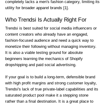
completely lacks a men's fashion category, limiting its
utility for broader apparel brands [1].
Who Trendsi Is Actually Right For
Trendsi is best suited for social media influencers or
content creators who already have an engaged,
fashion-focused audience and need a quick way to
monetize their following without managing inventory.
It is also a viable testing ground for absolute
beginners learning the mechanics of Shopify
dropshipping and paid social advertising.
If your goal is to build a long-term, defensible brand
with high profit margins and strong customer loyalty,
Trendsi's lack of true private-label capabilities and its
saturated product pool make it a stepping stone
rather than a final destination. It is a great place to