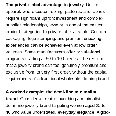
The private-label advantage in jewelry.
Unlike
apparel, where custom sizing, patterns, and fabrics
require significant upfront investment and complex
supplier relationships, jewelry is one of the easiest
product categories to private-label at scale. Custom
packaging, logo stamping, and premium unboxing
experiences can be achieved even at low order
volumes. Some manufacturers offer private-label
programs starting at 50 to 100 pieces. The result is
that a jewelry brand can feel genuinely premium and
exclusive from its very first order, without the capital
requirements of a traditional wholesale clothing brand.
A worked example: the demi-fine minimalist
brand.
Consider a creator launching a minimalist
demi-fine jewelry brand targeting women aged 25 to
40 who value understated, everyday elegance. A gold-