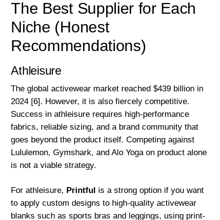
The Best Supplier for Each
Niche (Honest
Recommendations)
Athleisure
The global activewear market reached $439 billion in
2024 [6]. However, it is also fiercely competitive.
Success in athleisure requires high-performance
fabrics, reliable sizing, and a brand community that
goes beyond the product itself. Competing against
Lululemon, Gymshark, and Alo Yoga on product alone
is not a viable strategy.
For athleisure,
Printful
is a strong option if you want
to apply custom designs to high-quality activewear
blanks such as sports bras and leggings, using print-