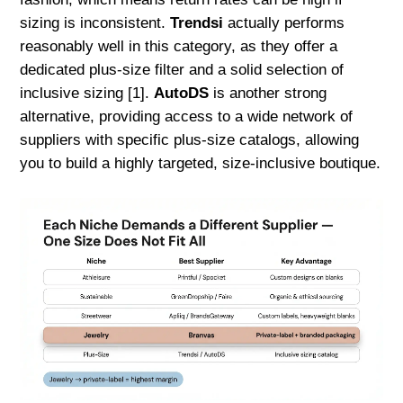
sizing is inconsistent.
Trendsi
actually performs
reasonably well in this category, as they offer a
dedicated plus-size filter and a solid selection of
inclusive sizing [1].
AutoDS
is another strong
alternative, providing access to a wide network of
suppliers with specific plus-size catalogs, allowing
you to build a highly targeted, size-inclusive boutique.