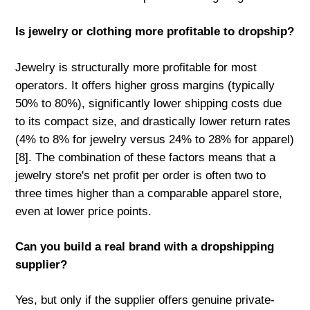
Is jewelry or clothing more profitable to dropship?
Jewelry is structurally more profitable for most
operators. It offers higher gross margins (typically
50% to 80%), significantly lower shipping costs due
to its compact size, and drastically lower return rates
(4% to 8% for jewelry versus 24% to 28% for apparel)
[8]. The combination of these factors means that a
jewelry store's net profit per order is often two to
three times higher than a comparable apparel store,
even at lower price points.
Can you build a real brand with a dropshipping
supplier?
Yes, but only if the supplier offers genuine private-