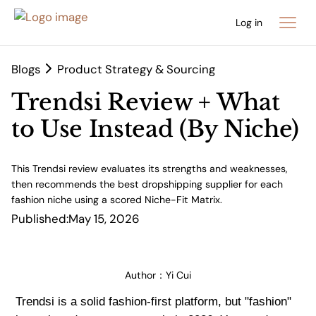
Log in
Blogs
Product Strategy & Sourcing
Trendsi Review + What
to Use Instead (By Niche)
This Trendsi review evaluates its strengths and weaknesses,
then recommends the best dropshipping supplier for each
fashion niche using a scored Niche-Fit Matrix.
Published:
May 15, 2026
Author：
Yi Cui
Trendsi is a solid fashion-first platform, but "fashion"