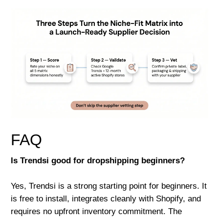
FAQ
Is Trendsi good for dropshipping beginners?
Yes, Trendsi is a strong starting point for beginners. It
is free to install, integrates cleanly with Shopify, and
requires no upfront inventory commitment. The