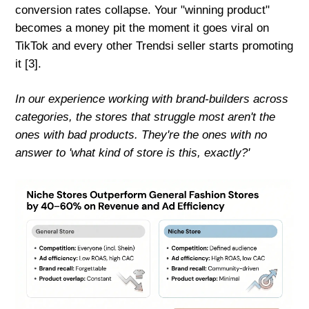
conversion rates collapse. Your "winning product"
becomes a money pit the moment it goes viral on
TikTok and every other Trendsi seller starts promoting
it [3].
In our experience working with brand-builders across
categories, the stores that struggle most aren't the
ones with bad products. They're the ones with no
answer to 'what kind of store is this, exactly?'