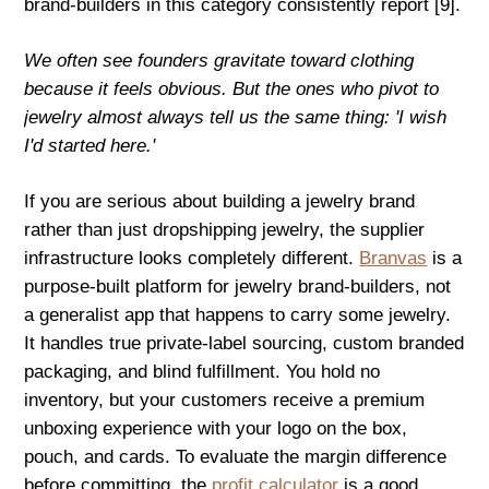
brand-builders in this category consistently report [9].
We often see founders gravitate toward clothing
because it feels obvious. But the ones who pivot to
jewelry almost always tell us the same thing: 'I wish
I'd started here.'
If you are serious about building a jewelry brand
rather than just dropshipping jewelry, the supplier
infrastructure looks completely different.
Branvas
is a
purpose-built platform for jewelry brand-builders, not
a generalist app that happens to carry some jewelry.
It handles true private-label sourcing, custom branded
packaging, and blind fulfillment. You hold no
inventory, but your customers receive a premium
unboxing experience with your logo on the box,
pouch, and cards. To evaluate the margin difference
before committing, the
profit calculator
is a good