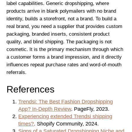
label capabilities. Generic dropshipping, where
products arrive in blank polymailers with no brand
identity, builds a storefront, not a brand. To build a
real brand, you need a supplier that provides custom
packaging, branded inserts, consistent product
quality, and blind shipping. The packaging is not
cosmetic. It is the primary mechanism through which
a customer forms a brand impression, and it directly
influences repeat purchase rates and word-of-mouth
referrals.
References
Trendsi: The Best Fashion Dropshipping
App? In-Depth Review
. PageFly, 2023.
Experiencing extended Trendsi shipping
times?
. Shopify Community, 2024.
Signs of a Saturated Dropshipping Niche and