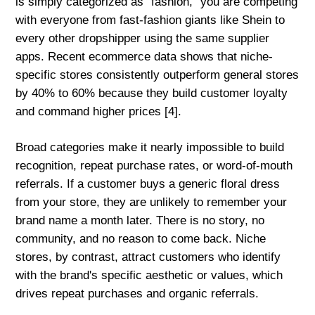
is simply categorized as "fashion," you are competing
with everyone from fast-fashion giants like Shein to
every other dropshipper using the same supplier
apps. Recent ecommerce data shows that niche-
specific stores consistently outperform general stores
by 40% to 60% because they build customer loyalty
and command higher prices [4].
Broad categories make it nearly impossible to build
recognition, repeat purchase rates, or word-of-mouth
referrals. If a customer buys a generic floral dress
from your store, they are unlikely to remember your
brand name a month later. There is no story, no
community, and no reason to come back. Niche
stores, by contrast, attract customers who identify
with the brand's specific aesthetic or values, which
drives repeat purchases and organic referrals.