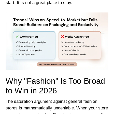
start. It is not a great place to stay.
Why "Fashion" Is Too Broad
to Win in 2026
The saturation argument against general fashion
stores is mathematically undeniable. When your store