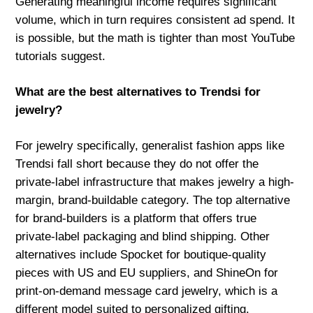
Generating meaningful income requires significant
volume, which in turn requires consistent ad spend. It
is possible, but the math is tighter than most YouTube
tutorials suggest.
What are the best alternatives to Trendsi for
jewelry?
For jewelry specifically, generalist fashion apps like
Trendsi fall short because they do not offer the
private-label infrastructure that makes jewelry a high-
margin, brand-buildable category. The top alternative
for brand-builders is a platform that offers true
private-label packaging and blind shipping. Other
alternatives include Spocket for boutique-quality
pieces with US and EU suppliers, and ShineOn for
print-on-demand message card jewelry, which is a
different model suited to personalized gifting.