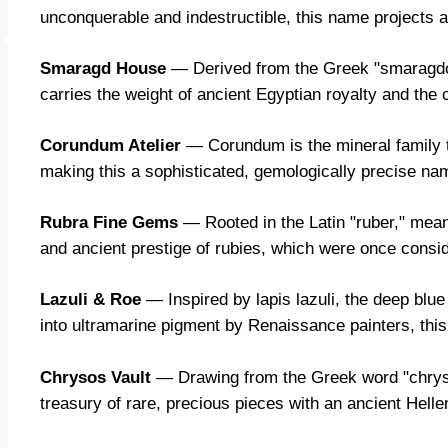
unconquerable and indestructible, this name projects 
Smaragd House
— Derived from the Greek "smaragdos,
carries the weight of ancient Egyptian royalty and the
Corundum Atelier
— Corundum is the mineral family t
making this a sophisticated, gemologically precise nam
Rubra Fine Gems
— Rooted in the Latin "ruber," mean
and ancient prestige of rubies, which were once cons
Lazuli & Roe
— Inspired by lapis lazuli, the deep blu
into ultramarine pigment by Renaissance painters, this
Chrysos Vault
— Drawing from the Greek word "chryso
treasury of rare, precious pieces with an ancient Helle