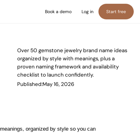
Book a demo
Log in
Start free
Over 50 gemstone jewelry brand name ideas
organized by style with meanings, plus a
proven naming framework and availability
checklist to launch confidently.
Published:
May 16, 2026
meanings, organized by style so you can