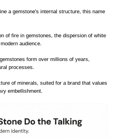
ne a gemstone's internal structure, this name
of fire in gemstones, the dispersion of white
 a modern audience.
gemstones form over millions of years,
ural processes.
ure of minerals, suited for a brand that values
avy embellishment.