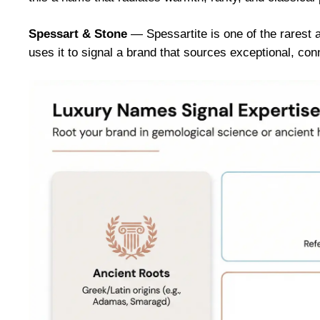
Spessart & Stone
— Spessartite is one of the rarest 
uses it to signal a brand that sources exceptional, c