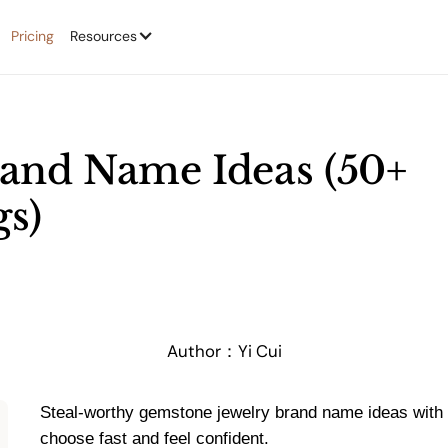
Pricing
Resources
and Name Ideas (50+
s)
Author：
Yi Cui
Steal-worthy gemstone jewelry brand name ideas with 
choose fast and feel confident.