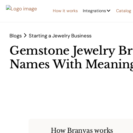
How it works
Integrations
Catalog
Blogs
Starting a Jewelry Business
Gemstone Jewelry Br
Names With Meaning
How Branvas works