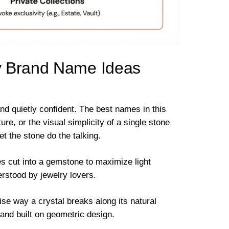
y Brand Name Ideas
nd quietly confident. The best names in this
e, or the visual simplicity of a single stone
et the stone do the talking.
es cut into a gemstone to maximize light
derstood by jewelry lovers.
se way a crystal breaks along its natural
rand built on geometric design.