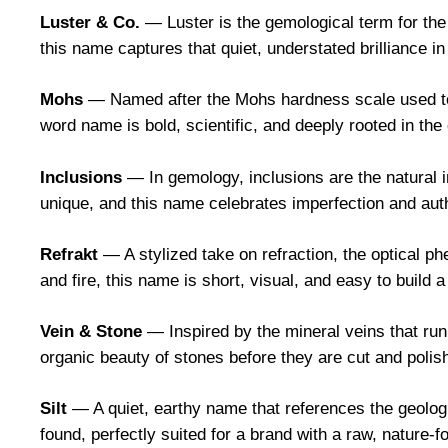
Luster & Co.
— Luster is the gemological term for the 
this name captures that quiet, understated brilliance in
Mohs
— Named after the Mohs hardness scale used to 
word name is bold, scientific, and deeply rooted in the
Inclusions
— In gemology, inclusions are the natural i
unique, and this name celebrates imperfection and auth
Refrakt
— A stylized take on refraction, the optical p
and fire, this name is short, visual, and easy to build a
Vein & Stone
— Inspired by the mineral veins that ru
organic beauty of stones before they are cut and polis
Silt
— A quiet, earthy name that references the geolo
found, perfectly suited for a brand with a raw, nature-f