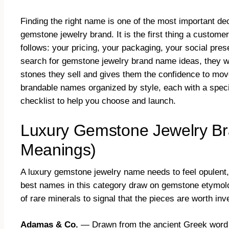
Finding the right name is one of the most important d
gemstone jewelry brand. It is the first thing a customer
follows: your pricing, your packaging, your social pre
search for gemstone jewelry brand name ideas, they w
stones they sell and gives them the confidence to move
brandable names organized by style, each with a speci
checklist to help you choose and launch.
Luxury Gemstone Jewelry Br
Meanings)
A luxury gemstone jewelry name needs to feel opulent, 
best names in this category draw on gemstone etymolog
of rare minerals to signal that the pieces are worth inve
Adamas & Co.
— Drawn from the ancient Greek word 