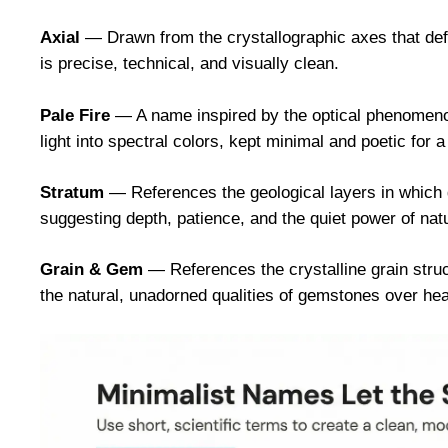
Axial
— Drawn from the crystallographic axes that defi
is precise, technical, and visually clean.
Pale Fire
— A name inspired by the optical phenomenon 
light into spectral colors, kept minimal and poetic for
Stratum
— References the geological layers in which 
suggesting depth, patience, and the quiet power of nat
Grain & Gem
— References the crystalline grain struct
the natural, unadorned qualities of gemstones over he