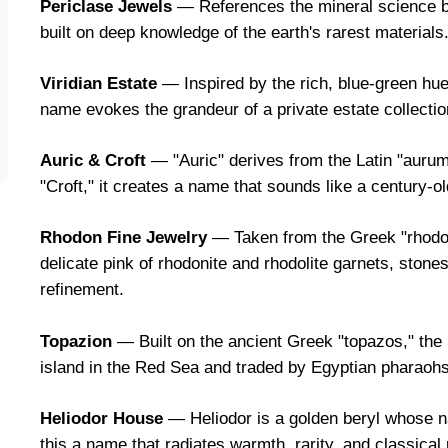
Periclase Jewels
— References the mineral science b
built on deep knowledge of the earth's rarest materials
Viridian Estate
— Inspired by the rich, blue-green hue
name evokes the grandeur of a private estate collectio
Auric & Croft
— "Auric" derives from the Latin "aurum" 
"Croft," it creates a name that sounds like a century-ol
Rhodon Fine Jewelry
— Taken from the Greek "rhodon
delicate pink of rhodonite and rhodolite garnets, stone
refinement.
Topazion
— Built on the ancient Greek "topazos," the
island in the Red Sea and traded by Egyptian pharaohs
Heliodor House
— Heliodor is a golden beryl whose n
this a name that radiates warmth, rarity, and classical 