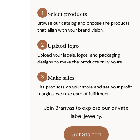
1
Select products
Browse our catalog and choose the products
that align with your brand vision.
2
Uplaod logo
Upload your labels, logos, and packaging
designs to make the products truly yours.
3
Make sales
List products on your store and set your profit
margins, we take care of fulfillment.
Join Branvas to explore our private
label jewelry.
Get Started