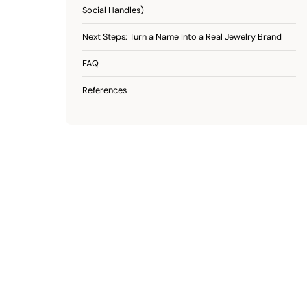
Social Handles)
Next Steps: Turn a Name Into a Real Jewelry Brand
FAQ
References