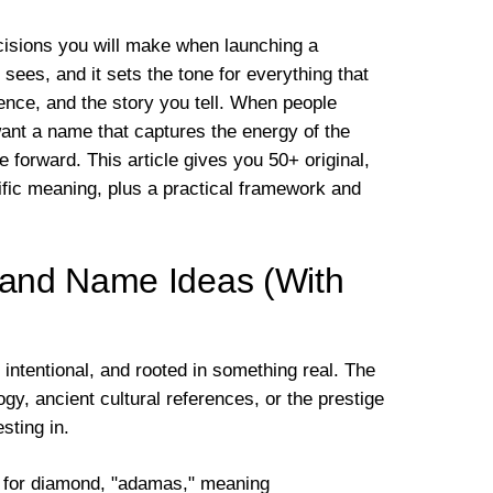
ecisions you will make when launching a
 sees, and it sets the tone for everything that
sence, and the story you tell. When people
ant a name that captures the energy of the
 forward. This article gives you 50+ original,
fic meaning, plus a practical framework and
and Name Ideas (With
intentional, and rooted in something real. The
y, ancient cultural references, or the prestige
sting in.
for diamond, "adamas," meaning