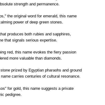
absolute strength and permanence.
" the original word for emerald, this name
 calming power of deep green stones.
hat produces both rubies and sapphires,
e that signals serious expertise.
ing red, this name evokes the fiery passion
idered more valuable than diamonds.
e stone prized by Egyptian pharaohs and ground
 name carries centuries of cultural resonance.
s" for gold, this name suggests a private
nic pedigree.