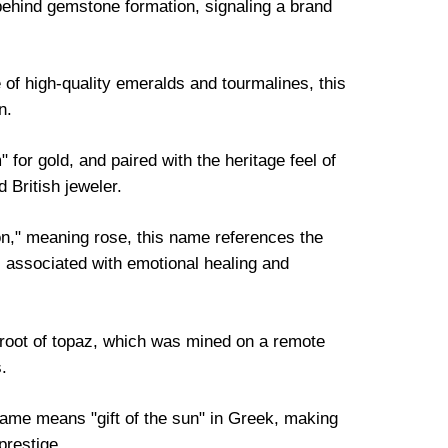
ehind gemstone formation, signaling a brand
.
 of high-quality emeralds and tourmalines, this
n.
for gold, and paired with the heritage feel of
d British jeweler.
," meaning rose, this name references the
s associated with emotional healing and
 root of topaz, which was mined on a remote
.
ame means "gift of the sun" in Greek, making
prestige.