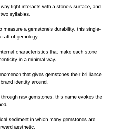
way light interacts with a stone's surface, and
 two syllables.
measure a gemstone's durability, this single-
 craft of gemology.
nternal characteristics that make each stone
enticity in a minimal way.
henomenon that gives gemstones their brilliance
 brand identity around.
n through raw gemstones, this name evokes the
hed.
gical sediment in which many gemstones are
orward aesthetic.