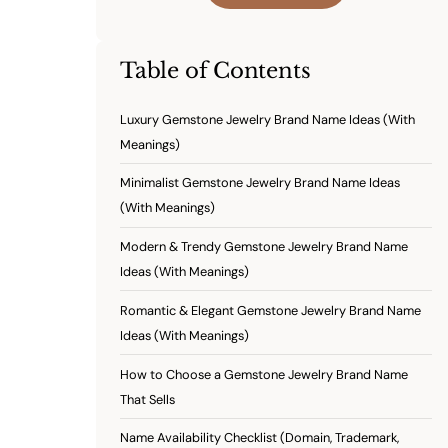
Table of Contents
Luxury Gemstone Jewelry Brand Name Ideas (With
Meanings)
Minimalist Gemstone Jewelry Brand Name Ideas
(With Meanings)
Modern & Trendy Gemstone Jewelry Brand Name
Ideas (With Meanings)
Romantic & Elegant Gemstone Jewelry Brand Name
Ideas (With Meanings)
How to Choose a Gemstone Jewelry Brand Name
That Sells
Name Availability Checklist (Domain, Trademark,