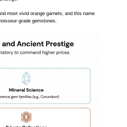
and most vivid orange garnets, and this name
onnoisseur-grade gemstones.