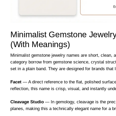
Minimalist Gemstone Jewelr
(With Meanings)
Minimalist gemstone jewelry names are short, clean, a
category borrow from gemstone science, crystal structur
set in a plain band. They are designed for brands that l
Facet
— A direct reference to the flat, polished surfac
reflection, this name is crisp, visual, and instantly un
Cleavage Studio
— In gemology, cleavage is the preci
planes, making this a technically elegant name for a b