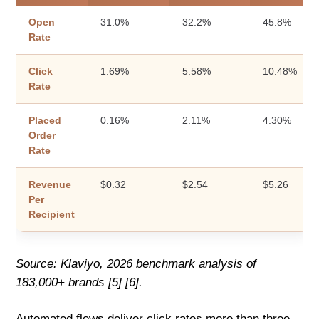
Open
31.0%
32.2%
45.8%
Rate
Click
1.69%
5.58%
10.48%
Rate
Placed
0.16%
2.11%
4.30%
Order
Rate
Revenue
$0.32
$2.54
$5.26
Per
Recipient
Source: Klaviyo, 2026 benchmark analysis of
183,000+ brands [5] [6].
Automated flows deliver click rates more than three