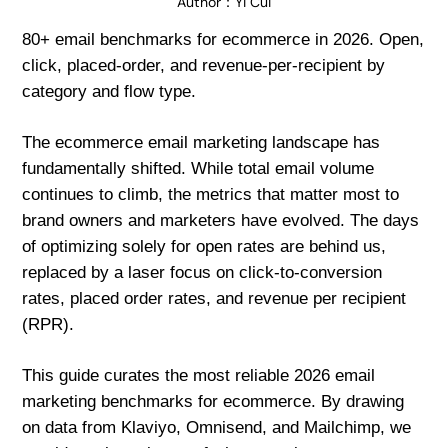
Author：
Yi Cui
80+ email benchmarks for ecommerce in 2026. Open,
click, placed-order, and revenue-per-recipient by
category and flow type.
The ecommerce email marketing landscape has
fundamentally shifted. While total email volume
continues to climb, the metrics that matter most to
brand owners and marketers have evolved. The days
of optimizing solely for open rates are behind us,
replaced by a laser focus on click-to-conversion
rates, placed order rates, and revenue per recipient
(RPR).
This guide curates the most reliable 2026 email
marketing benchmarks for ecommerce. By drawing
on data from Klaviyo, Omnisend, and Mailchimp, we