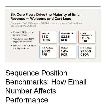
Sequence Position
Benchmarks: How Email
Number Affects
Performance