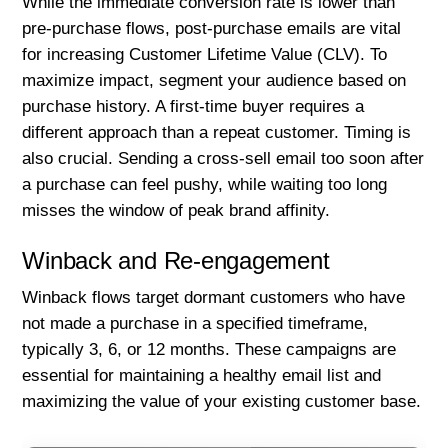
While the immediate conversion rate is lower than
pre-purchase flows, post-purchase emails are vital
for increasing Customer Lifetime Value (CLV). To
maximize impact, segment your audience based on
purchase history. A first-time buyer requires a
different approach than a repeat customer. Timing is
also crucial. Sending a cross-sell email too soon after
a purchase can feel pushy, while waiting too long
misses the window of peak brand affinity.
Winback and Re-engagement
Winback flows target dormant customers who have
not made a purchase in a specified timeframe,
typically 3, 6, or 12 months. These campaigns are
essential for maintaining a healthy email list and
maximizing the value of your existing customer base.