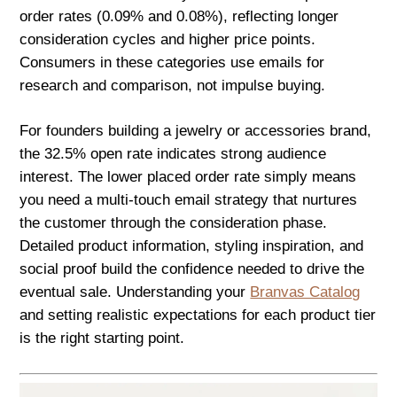
order rates (0.09% and 0.08%), reflecting longer
consideration cycles and higher price points.
Consumers in these categories use emails for
research and comparison, not impulse buying.
For founders building a jewelry or accessories brand,
the 32.5% open rate indicates strong audience
interest. The lower placed order rate simply means
you need a multi-touch email strategy that nurtures
the customer through the consideration phase.
Detailed product information, styling inspiration, and
social proof build the confidence needed to drive the
eventual sale. Understanding your
Branvas Catalog
and setting realistic expectations for each product tier
is the right starting point.