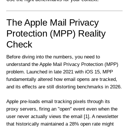
The Apple Mail Privacy
Protection (MPP) Reality
Check
Before diving into the numbers, you need to
understand the Apple Mail Privacy Protection (MPP)
problem. Launched in late 2021 with iOS 15, MPP
fundamentally altered how email opens are tracked,
and its effects are still distorting benchmarks in 2026.
Apple pre-loads email tracking pixels through its
proxy servers, firing an "open" event even when the
user never actually views the email [1]. A newsletter
that historically maintained a 28% open rate might