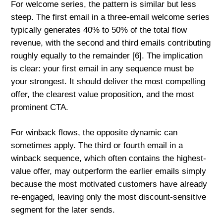
For welcome series, the pattern is similar but less
steep. The first email in a three-email welcome series
typically generates 40% to 50% of the total flow
revenue, with the second and third emails contributing
roughly equally to the remainder [6]. The implication
is clear: your first email in any sequence must be
your strongest. It should deliver the most compelling
offer, the clearest value proposition, and the most
prominent CTA.
For winback flows, the opposite dynamic can
sometimes apply. The third or fourth email in a
winback sequence, which often contains the highest-
value offer, may outperform the earlier emails simply
because the most motivated customers have already
re-engaged, leaving only the most discount-sensitive
segment for the later sends.