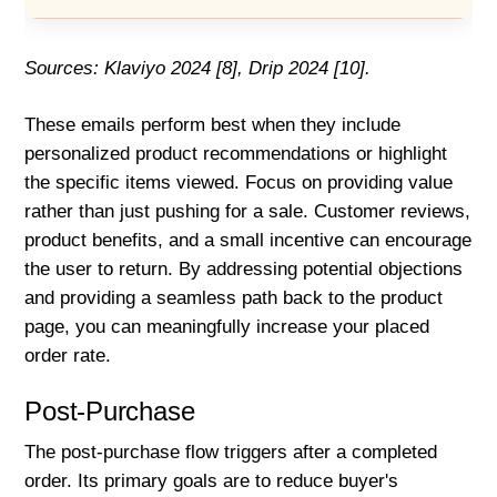
Sources: Klaviyo 2024 [8], Drip 2024 [10].
These emails perform best when they include
personalized product recommendations or highlight
the specific items viewed. Focus on providing value
rather than just pushing for a sale. Customer reviews,
product benefits, and a small incentive can encourage
the user to return. By addressing potential objections
and providing a seamless path back to the product
page, you can meaningfully increase your placed
order rate.
Post-Purchase
The post-purchase flow triggers after a completed
order. Its primary goals are to reduce buyer's