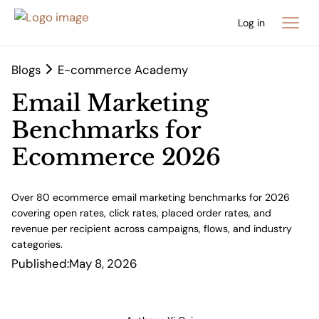
Log in
Blogs
E-commerce Academy
Email Marketing
Benchmarks for
Ecommerce 2026
Over 80 ecommerce email marketing benchmarks for 2026
covering open rates, click rates, placed order rates, and
revenue per recipient across campaigns, flows, and industry
categories.
Published:
May 8, 2026