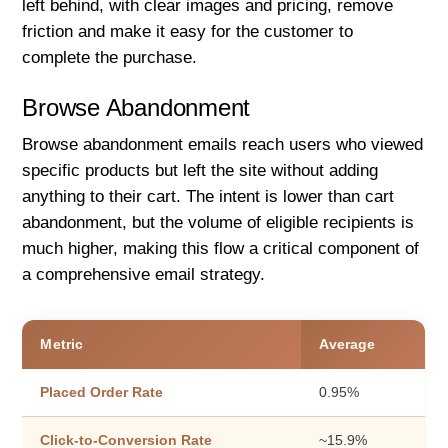
left behind, with clear images and pricing, remove
friction and make it easy for the customer to
complete the purchase.
Browse Abandonment
Browse abandonment emails reach users who viewed
specific products but left the site without adding
anything to their cart. The intent is lower than cart
abandonment, but the volume of eligible recipients is
much higher, making this flow a critical component of
a comprehensive email strategy.
Metric
Average
Placed Order Rate
0.95%
Click-to-Conversion Rate
~15.9%