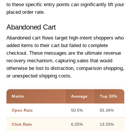
to these specific entry points can significantly lift your
placed order rate.
Abandoned Cart
Abandoned cart flows target high-intent shoppers who
added items to their cart but failed to complete
checkout. These messages are the ultimate revenue
recovery mechanism, capturing sales that would
otherwise be lost to distraction, comparison shopping,
or unexpected shipping costs.
Metric
Average
Top 10%
Open Rate
50.5%
65.34%
Click Rate
6.25%
13.33%