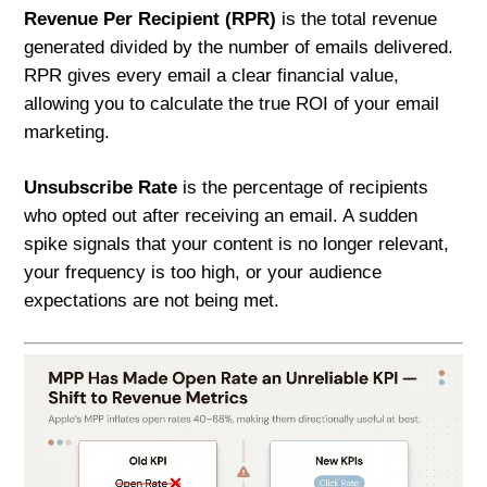
Revenue Per Recipient (RPR)
is the total revenue
generated divided by the number of emails delivered.
RPR gives every email a clear financial value,
allowing you to calculate the true ROI of your email
marketing.
Unsubscribe Rate
is the percentage of recipients
who opted out after receiving an email. A sudden
spike signals that your content is no longer relevant,
your frequency is too high, or your audience
expectations are not being met.