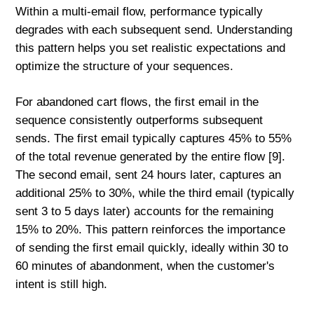
Within a multi-email flow, performance typically
degrades with each subsequent send. Understanding
this pattern helps you set realistic expectations and
optimize the structure of your sequences.
For abandoned cart flows, the first email in the
sequence consistently outperforms subsequent
sends. The first email typically captures 45% to 55%
of the total revenue generated by the entire flow [9].
The second email, sent 24 hours later, captures an
additional 25% to 30%, while the third email (typically
sent 3 to 5 days later) accounts for the remaining
15% to 20%. This pattern reinforces the importance
of sending the first email quickly, ideally within 30 to
60 minutes of abandonment, when the customer's
intent is still high.