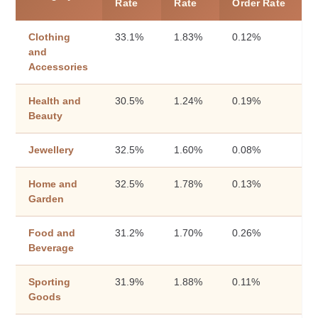
Rate
Rate
Order Rate
Clothing
33.1%
1.83%
0.12%
and
Accessories
Health and
30.5%
1.24%
0.19%
Beauty
Jewellery
32.5%
1.60%
0.08%
Home and
32.5%
1.78%
0.13%
Garden
Food and
31.2%
1.70%
0.26%
Beverage
Sporting
31.9%
1.88%
0.11%
Goods