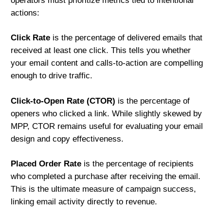
operators must prioritize metrics tied to intentional
actions:
Click Rate
is the percentage of delivered emails that
received at least one click. This tells you whether
your email content and calls-to-action are compelling
enough to drive traffic.
Click-to-Open Rate (CTOR)
is the percentage of
openers who clicked a link. While slightly skewed by
MPP, CTOR remains useful for evaluating your email
design and copy effectiveness.
Placed Order Rate
is the percentage of recipients
who completed a purchase after receiving the email.
This is the ultimate measure of campaign success,
linking email activity directly to revenue.