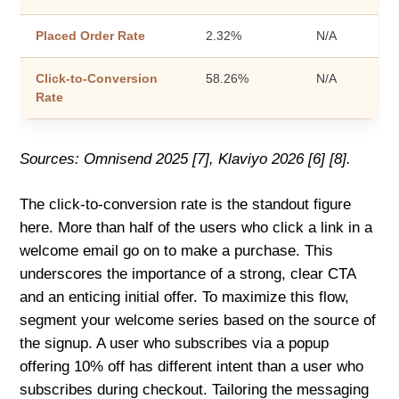
Placed Order Rate
2.32%
N/A
Click-to-Conversion
58.26%
N/A
Rate
Sources: Omnisend 2025 [7], Klaviyo 2026 [6] [8].
The click-to-conversion rate is the standout figure
here. More than half of the users who click a link in a
welcome email go on to make a purchase. This
underscores the importance of a strong, clear CTA
and an enticing initial offer. To maximize this flow,
segment your welcome series based on the source of
the signup. A user who subscribes via a popup
offering 10% off has different intent than a user who
subscribes during checkout. Tailoring the messaging