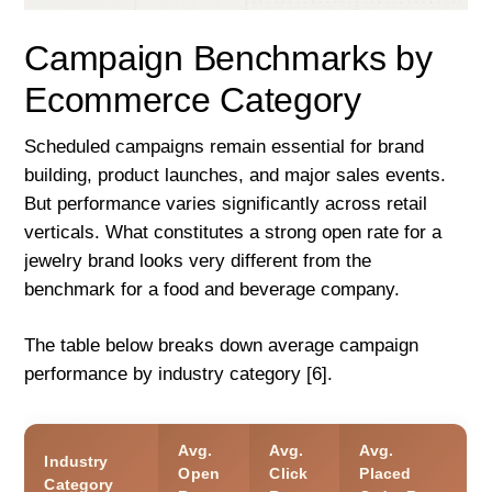
Campaign Benchmarks by
Ecommerce Category
Scheduled campaigns remain essential for brand
building, product launches, and major sales events.
But performance varies significantly across retail
verticals. What constitutes a strong open rate for a
jewelry brand looks very different from the
benchmark for a food and beverage company.
The table below breaks down average campaign
performance by industry category [6].
Avg.
Avg.
Avg.
Industry
Open
Click
Placed
Category