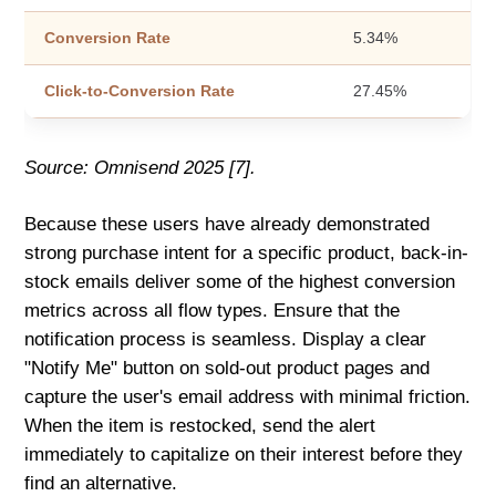
Conversion Rate
5.34%
Click-to-Conversion Rate
27.45%
Source: Omnisend 2025 [7].
Because these users have already demonstrated
strong purchase intent for a specific product, back-in-
stock emails deliver some of the highest conversion
metrics across all flow types. Ensure that the
notification process is seamless. Display a clear
"Notify Me" button on sold-out product pages and
capture the user's email address with minimal friction.
When the item is restocked, send the alert
immediately to capitalize on their interest before they
find an alternative.