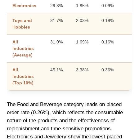
Electronics
29.3%
1.85%
0.09%
Toys and
31.7%
2.03%
0.19%
Hobbies
All
31.0%
1.69%
0.16%
Industries
(Average)
All
45.1%
3.38%
0.36%
Industries
(Top 10%)
The Food and Beverage category leads on placed
order rate (0.26%), which reflects the consumable
nature of the products and the effectiveness of
replenishment and time-sensitive promotions.
Electronics and Jewellery show the lowest placed