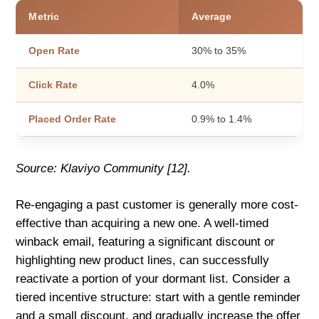
Metric
Average
Open Rate
30% to 35%
Click Rate
4.0%
Placed Order Rate
0.9% to 1.4%
Source: Klaviyo Community [12].
Re-engaging a past customer is generally more cost-
effective than acquiring a new one. A well-timed
winback email, featuring a significant discount or
highlighting new product lines, can successfully
reactivate a portion of your dormant list. Consider a
tiered incentive structure: start with a gentle reminder
and a small discount, and gradually increase the offer