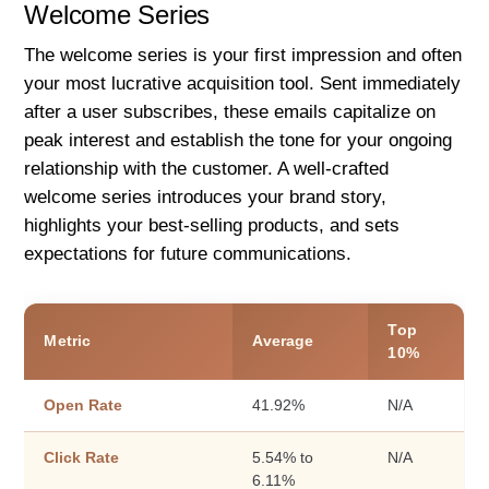
Welcome Series
The welcome series is your first impression and often
your most lucrative acquisition tool. Sent immediately
after a user subscribes, these emails capitalize on
peak interest and establish the tone for your ongoing
relationship with the customer. A well-crafted
welcome series introduces your brand story,
highlights your best-selling products, and sets
expectations for future communications.
Top
Metric
Average
10%
Open Rate
41.92%
N/A
Click Rate
5.54% to
N/A
6.11%