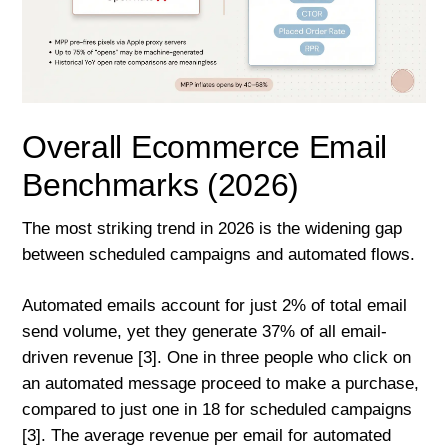
Overall Ecommerce Email
Benchmarks (2026)
The most striking trend in 2026 is the widening gap
between scheduled campaigns and automated flows.
Automated emails account for just 2% of total email
send volume, yet they generate 37% of all email-
driven revenue [3]. One in three people who click on
an automated message proceed to make a purchase,
compared to just one in 18 for scheduled campaigns
[3]. The average revenue per email for automated