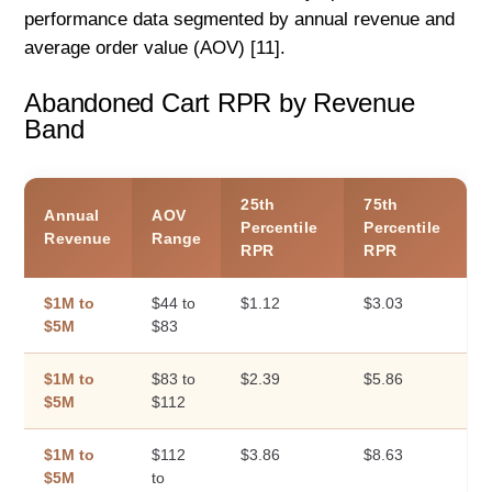
performance data segmented by annual revenue and
average order value (AOV) [11].
Abandoned Cart RPR by Revenue
Band
25th
75th
Annual
AOV
Percentile
Percentile
Revenue
Range
RPR
RPR
$1M to
$44 to
$1.12
$3.03
$5M
$83
$1M to
$83 to
$2.39
$5.86
$5M
$112
$1M to
$112
$3.86
$8.63
$5M
to