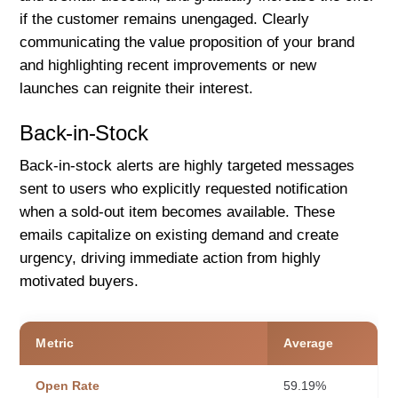
if the customer remains unengaged. Clearly
communicating the value proposition of your brand
and highlighting recent improvements or new
launches can reignite their interest.
Back-in-Stock
Back-in-stock alerts are highly targeted messages
sent to users who explicitly requested notification
when a sold-out item becomes available. These
emails capitalize on existing demand and create
urgency, driving immediate action from highly
motivated buyers.
Metric
Average
Open Rate
59.19%