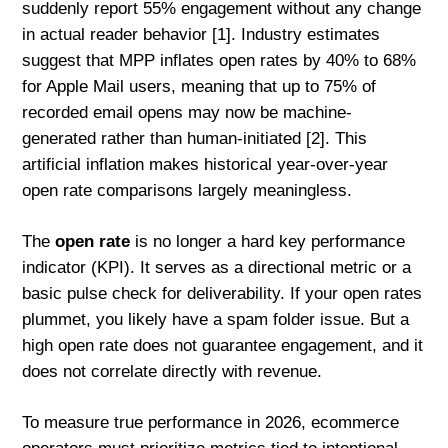
suddenly report 55% engagement without any change
in actual reader behavior [1]. Industry estimates
suggest that MPP inflates open rates by 40% to 68%
for Apple Mail users, meaning that up to 75% of
recorded email opens may now be machine-
generated rather than human-initiated [2]. This
artificial inflation makes historical year-over-year
open rate comparisons largely meaningless.
The
open rate
is no longer a hard key performance
indicator (KPI). It serves as a directional metric or a
basic pulse check for deliverability. If your open rates
plummet, you likely have a spam folder issue. But a
high open rate does not guarantee engagement, and it
does not correlate directly with revenue.
To measure true performance in 2026, ecommerce