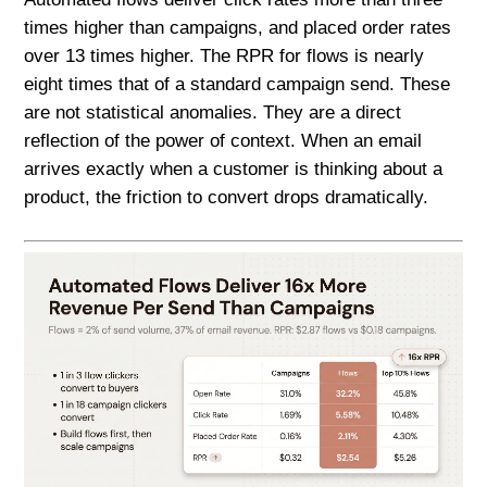
times higher than campaigns, and placed order rates
over 13 times higher. The RPR for flows is nearly
eight times that of a standard campaign send. These
are not statistical anomalies. They are a direct
reflection of the power of context. When an email
arrives exactly when a customer is thinking about a
product, the friction to convert drops dramatically.