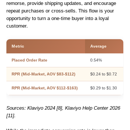
remorse, provide shipping updates, and encourage
repeat purchases or cross-sells. This flow is your
opportunity to turn a one-time buyer into a loyal
customer.
Metric
Average
Placed Order Rate
0.54%
RPR (Mid-Market, AOV $83-$112)
$0.24 to $0.72
RPR (Mid-Market, AOV $112-$163)
$0.29 to $1.30
Sources: Klaviyo 2024 [8], Klaviyo Help Center 2026
[11].