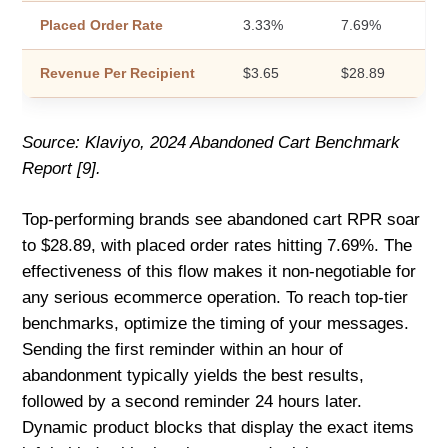
Placed Order Rate
3.33%
7.69%
Revenue Per Recipient
$3.65
$28.89
Source: Klaviyo, 2024 Abandoned Cart Benchmark
Report [9].
Top-performing brands see abandoned cart RPR soar
to $28.89, with placed order rates hitting 7.69%. The
effectiveness of this flow makes it non-negotiable for
any serious ecommerce operation. To reach top-tier
benchmarks, optimize the timing of your messages.
Sending the first reminder within an hour of
abandonment typically yields the best results,
followed by a second reminder 24 hours later.
Dynamic product blocks that display the exact items