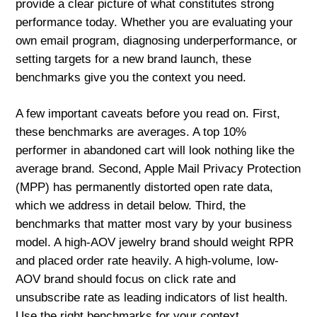
provide a clear picture of what constitutes strong
performance today. Whether you are evaluating your
own email program, diagnosing underperformance, or
setting targets for a new brand launch, these
benchmarks give you the context you need.
A few important caveats before you read on. First,
these benchmarks are averages. A top 10%
performer in abandoned cart will look nothing like the
average brand. Second, Apple Mail Privacy Protection
(MPP) has permanently distorted open rate data,
which we address in detail below. Third, the
benchmarks that matter most vary by your business
model. A high-AOV jewelry brand should weight RPR
and placed order rate heavily. A high-volume, low-
AOV brand should focus on click rate and
unsubscribe rate as leading indicators of list health.
Use the right benchmarks for your context.