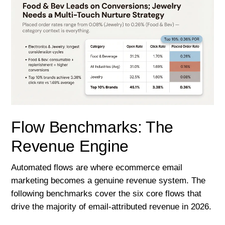
Flow Benchmarks: The
Revenue Engine
Automated flows are where ecommerce email
marketing becomes a genuine revenue system. The
following benchmarks cover the six core flows that
drive the majority of email-attributed revenue in 2026.