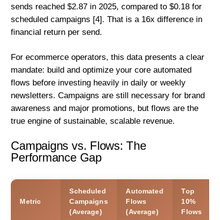
sends reached $2.87 in 2025, compared to $0.18 for
scheduled campaigns [4]. That is a 16x difference in
financial return per send.
For ecommerce operators, this data presents a clear
mandate: build and optimize your core automated
flows before investing heavily in daily or weekly
newsletters. Campaigns are still necessary for brand
awareness and major promotions, but flows are the
true engine of sustainable, scalable revenue.
Campaigns vs. Flows: The
Performance Gap
Scheduled
Automated
Top
Metric
Campaigns
Flows
10%
(Average)
(Average)
Flows