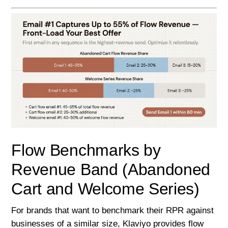
Flow Benchmarks by
Revenue Band (Abandoned
Cart and Welcome Series)
For brands that want to benchmark their RPR against
businesses of a similar size, Klaviyo provides flow