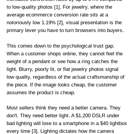
to low-quality photos [1]. For jewelry, where the
average ecommerce conversion rate sits at a
notoriously low 1.19% [2], visual presentation is the
primary lever you have to turn browsers into buyers.
This comes down to the psychological trust gap.
When a customer shops online, they cannot feel the
weight of a pendant or see how a ring catches the
light. Blurry, poorly lit, or flat jewelry photos signal
low quality, regardless of the actual craftsmanship of
the piece. If the image looks cheap, the customer
assumes the product is cheap.
Most sellers think they need a better camera. They
don't. They need better light. A $1,200 DSLR under
bad lighting will lose to a smartphone in a $40 lightbox
every time [3]. Lighting dictates how the camera