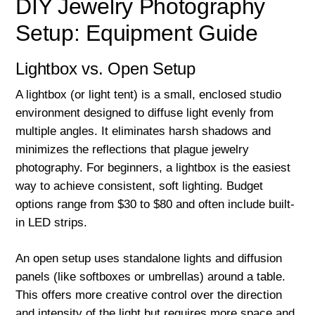
DIY Jewelry Photography
Setup: Equipment Guide
Lightbox vs. Open Setup
A lightbox (or light tent) is a small, enclosed studio
environment designed to diffuse light evenly from
multiple angles. It eliminates harsh shadows and
minimizes the reflections that plague jewelry
photography. For beginners, a lightbox is the easiest
way to achieve consistent, soft lighting. Budget
options range from $30 to $80 and often include built-
in LED strips.
An open setup uses standalone lights and diffusion
panels (like softboxes or umbrellas) around a table.
This offers more creative control over the direction
and intensity of the light but requires more space and