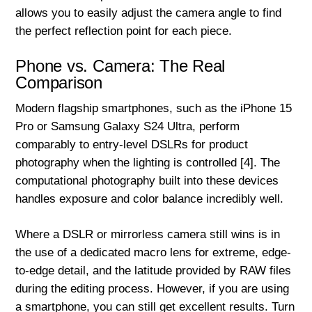
allows you to easily adjust the camera angle to find
the perfect reflection point for each piece.
Phone vs. Camera: The Real
Comparison
Modern flagship smartphones, such as the iPhone 15
Pro or Samsung Galaxy S24 Ultra, perform
comparably to entry-level DSLRs for product
photography when the lighting is controlled [4]. The
computational photography built into these devices
handles exposure and color balance incredibly well.
Where a DSLR or mirrorless camera still wins is in
the use of a dedicated macro lens for extreme, edge-
to-edge detail, and the latitude provided by RAW files
during the editing process. However, if you are using
a smartphone, you can still get excellent results. Turn