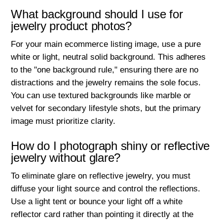
What background should I use for
jewelry product photos?
For your main ecommerce listing image, use a pure
white or light, neutral solid background. This adheres
to the "one background rule," ensuring there are no
distractions and the jewelry remains the sole focus.
You can use textured backgrounds like marble or
velvet for secondary lifestyle shots, but the primary
image must prioritize clarity.
How do I photograph shiny or reflective
jewelry without glare?
To eliminate glare on reflective jewelry, you must
diffuse your light source and control the reflections.
Use a light tent or bounce your light off a white
reflector card rather than pointing it directly at the