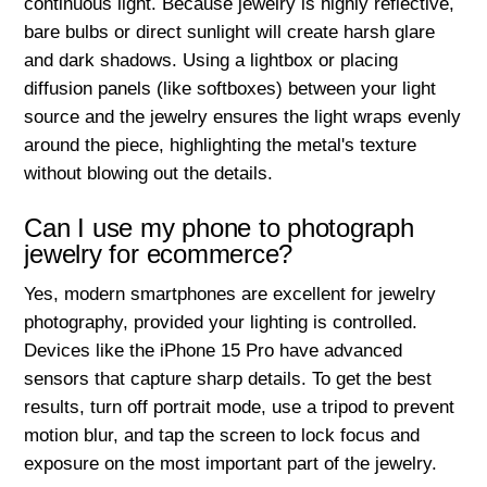
continuous light. Because jewelry is highly reflective,
bare bulbs or direct sunlight will create harsh glare
and dark shadows. Using a lightbox or placing
diffusion panels (like softboxes) between your light
source and the jewelry ensures the light wraps evenly
around the piece, highlighting the metal's texture
without blowing out the details.
Can I use my phone to photograph
jewelry for ecommerce?
Yes, modern smartphones are excellent for jewelry
photography, provided your lighting is controlled.
Devices like the iPhone 15 Pro have advanced
sensors that capture sharp details. To get the best
results, turn off portrait mode, use a tripod to prevent
motion blur, and tap the screen to lock focus and
exposure on the most important part of the jewelry.