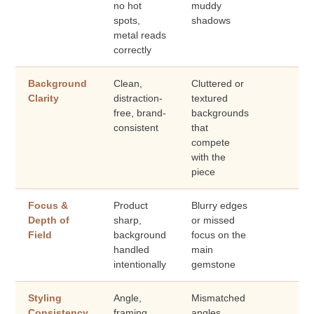
no hot
muddy
spots,
shadows
metal reads
correctly
Background
Clean,
Cluttered or
Clarity
distraction-
textured
free, brand-
backgrounds
consistent
that
compete
with the
piece
Focus &
Product
Blurry edges
Depth of
sharp,
or missed
Field
background
focus on the
handled
main
intentionally
gemstone
Styling
Angle,
Mismatched
Consistency
framing,
angles