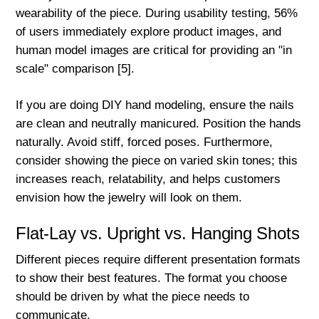
wearability of the piece. During usability testing, 56%
of users immediately explore product images, and
human model images are critical for providing an "in
scale" comparison [5].
If you are doing DIY hand modeling, ensure the nails
are clean and neutrally manicured. Position the hands
naturally. Avoid stiff, forced poses. Furthermore,
consider showing the piece on varied skin tones; this
increases reach, relatability, and helps customers
envision how the jewelry will look on them.
Flat-Lay vs. Upright vs. Hanging Shots
Different pieces require different presentation formats
to show their best features. The format you choose
should be driven by what the piece needs to
communicate.