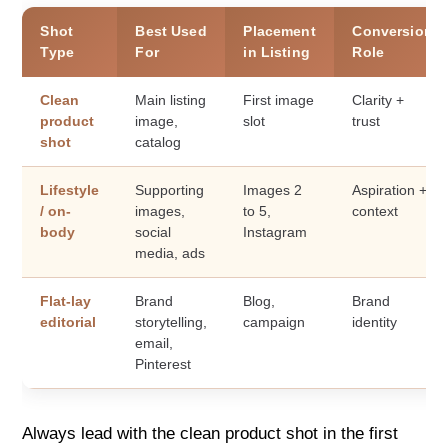
Shot
Best Used
Placement
Conversion
Type
For
in Listing
Role
Clean
Main listing
First image
Clarity +
product
image,
slot
trust
shot
catalog
Lifestyle
Supporting
Images 2
Aspiration +
/ on-
images,
to 5,
context
body
social
Instagram
media, ads
Flat-lay
Brand
Blog,
Brand
editorial
storytelling,
campaign
identity
email,
Pinterest
Always lead with the clean product shot in the first