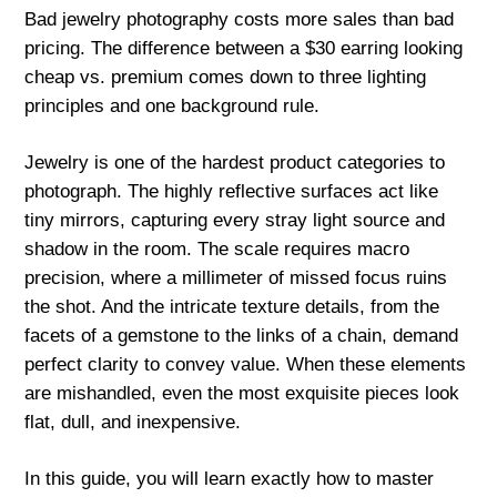
Bad jewelry photography costs more sales than bad
pricing. The difference between a $30 earring looking
cheap vs. premium comes down to three lighting
principles and one background rule.
Jewelry is one of the hardest product categories to
photograph. The highly reflective surfaces act like
tiny mirrors, capturing every stray light source and
shadow in the room. The scale requires macro
precision, where a millimeter of missed focus ruins
the shot. And the intricate texture details, from the
facets of a gemstone to the links of a chain, demand
perfect clarity to convey value. When these elements
are mishandled, even the most exquisite pieces look
flat, dull, and inexpensive.
In this guide, you will learn exactly how to master