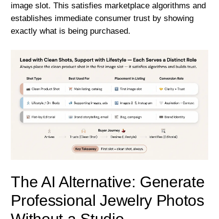
image slot. This satisfies marketplace algorithms and
establishes immediate consumer trust by showing
exactly what is being purchased.
The AI Alternative: Generate
Professional Jewelry Photos
Without a Studio