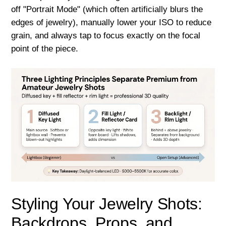
off "Portrait Mode" (which often artificially blurs the
edges of jewelry), manually lower your ISO to reduce
grain, and always tap to focus exactly on the focal
point of the piece.
Styling Your Jewelry Shots:
Backdrops, Props, and