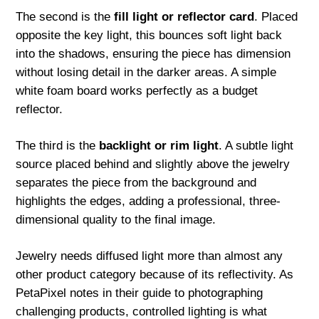
The second is the
fill light or reflector card
. Placed
opposite the key light, this bounces soft light back
into the shadows, ensuring the piece has dimension
without losing detail in the darker areas. A simple
white foam board works perfectly as a budget
reflector.
The third is the
backlight or rim light
. A subtle light
source placed behind and slightly above the jewelry
separates the piece from the background and
highlights the edges, adding a professional, three-
dimensional quality to the final image.
Jewelry needs diffused light more than almost any
other product category because of its reflectivity. As
PetaPixel notes in their guide to photographing
challenging products, controlled lighting is what