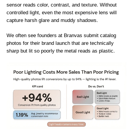
sensor reads color, contrast, and texture. Without
controlled light, even the most expensive lens will
capture harsh glare and muddy shadows.
We often see founders at Branvas submit catalog
photos for their brand launch that are technically
sharp but lit so poorly the metal reads as plastic.