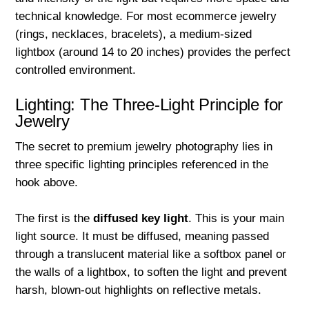
technical knowledge. For most ecommerce jewelry
(rings, necklaces, bracelets), a medium-sized
lightbox (around 14 to 20 inches) provides the perfect
controlled environment.
Lighting: The Three-Light Principle for
Jewelry
The secret to premium jewelry photography lies in
three specific lighting principles referenced in the
hook above.
The first is the
diffused key light
. This is your main
light source. It must be diffused, meaning passed
through a translucent material like a softbox panel or
the walls of a lightbox, to soften the light and prevent
harsh, blown-out highlights on reflective metals.