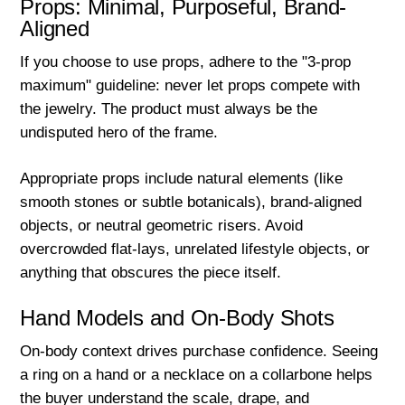
Props: Minimal, Purposeful, Brand-
Aligned
If you choose to use props, adhere to the "3-prop
maximum" guideline: never let props compete with
the jewelry. The product must always be the
undisputed hero of the frame.
Appropriate props include natural elements (like
smooth stones or subtle botanicals), brand-aligned
objects, or neutral geometric risers. Avoid
overcrowded flat-lays, unrelated lifestyle objects, or
anything that obscures the piece itself.
Hand Models and On-Body Shots
On-body context drives purchase confidence. Seeing
a ring on a hand or a necklace on a collarbone helps
the buyer understand the scale, drape, and