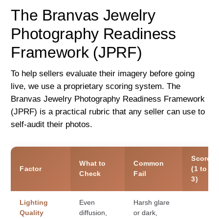
The Branvas Jewelry
Photography Readiness
Framework (JPRF)
To help sellers evaluate their imagery before going
live, we use a proprietary scoring system. The
Branvas Jewelry Photography Readiness Framework
(JPRF) is a practical rubric that any seller can use to
self-audit their photos.
Score
What to
Common
Factor
(1 to
Check
Fail
3)
Lighting
Even
Harsh glare
Quality
diffusion,
or dark,