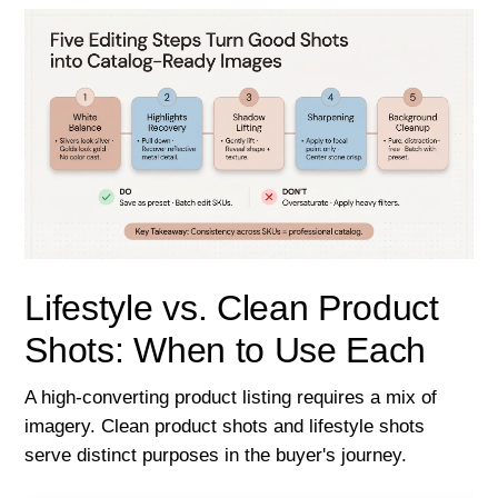
Lifestyle vs. Clean Product
Shots: When to Use Each
A high-converting product listing requires a mix of
imagery. Clean product shots and lifestyle shots
serve distinct purposes in the buyer's journey.