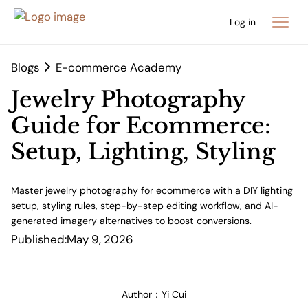
Log in
Blogs
E-commerce Academy
Jewelry Photography
Guide for Ecommerce:
Setup, Lighting, Styling
Master jewelry photography for ecommerce with a DIY lighting
setup, styling rules, step-by-step editing workflow, and AI-
generated imagery alternatives to boost conversions.
Published:
May 9, 2026
Author：
Yi Cui