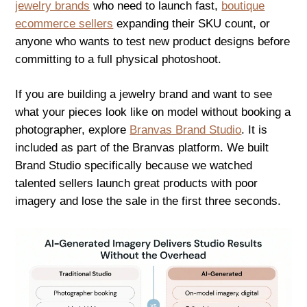
jewelry brands
who need to launch fast,
boutique
ecommerce sellers
expanding their SKU count, or
anyone who wants to test new product designs before
committing to a full physical photoshoot.
If you are building a jewelry brand and want to see
what your pieces look like on model without booking a
photographer, explore
Branvas Brand Studio
. It is
included as part of the Branvas platform. We built
Brand Studio specifically because we watched
talented sellers launch great products with poor
imagery and lose the sale in the first three seconds.