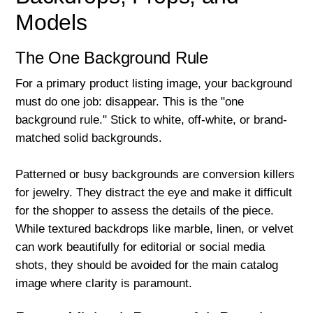
Models
The One Background Rule
For a primary product listing image, your background
must do one job: disappear. This is the "one
background rule." Stick to white, off-white, or brand-
matched solid backgrounds.
Patterned or busy backgrounds are conversion killers
for jewelry. They distract the eye and make it difficult
for the shopper to assess the details of the piece.
While textured backdrops like marble, linen, or velvet
can work beautifully for editorial or social media
shots, they should be avoided for the main catalog
image where clarity is paramount.