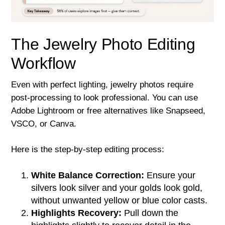
The Jewelry Photo Editing
Workflow
Even with perfect lighting, jewelry photos require
post-processing to look professional. You can use
Adobe Lightroom or free alternatives like Snapseed,
VSCO, or Canva.
Here is the step-by-step editing process:
White Balance Correction:
Ensure your
silvers look silver and your golds look gold,
without unwanted yellow or blue color casts.
Highlights Recovery:
Pull down the