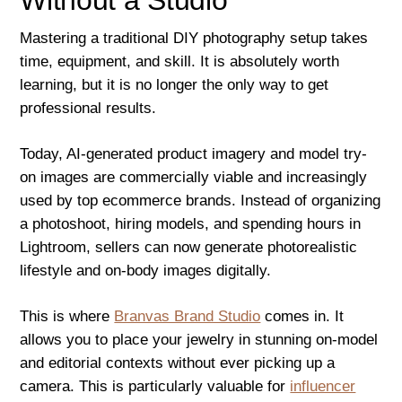
Mastering a traditional DIY photography setup takes
time, equipment, and skill. It is absolutely worth
learning, but it is no longer the only way to get
professional results.
Today, AI-generated product imagery and model try-
on images are commercially viable and increasingly
used by top ecommerce brands. Instead of organizing
a photoshoot, hiring models, and spending hours in
Lightroom, sellers can now generate photorealistic
lifestyle and on-body images digitally.
This is where
Branvas Brand Studio
comes in. It
allows you to place your jewelry in stunning on-model
and editorial contexts without ever picking up a
camera. This is particularly valuable for
influencer