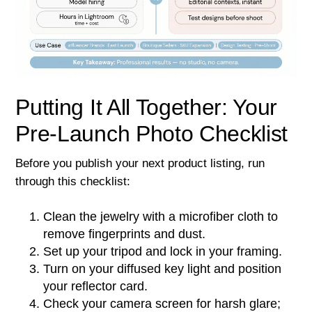
Putting It All Together: Your
Pre-Launch Photo Checklist
Before you publish your next product listing, run
through this checklist:
Clean the jewelry with a microfiber cloth to
remove fingerprints and dust.
Set up your tripod and lock in your framing.
Turn on your diffused key light and position
your reflector card.
Check your camera screen for harsh glare;