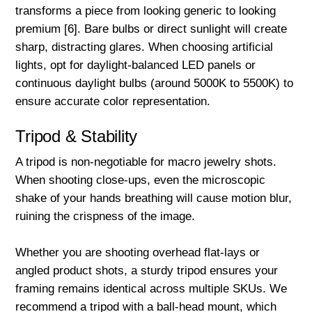
transforms a piece from looking generic to looking
premium [6]. Bare bulbs or direct sunlight will create
sharp, distracting glares. When choosing artificial
lights, opt for daylight-balanced LED panels or
continuous daylight bulbs (around 5000K to 5500K) to
ensure accurate color representation.
Tripod & Stability
A tripod is non-negotiable for macro jewelry shots.
When shooting close-ups, even the microscopic
shake of your hands breathing will cause motion blur,
ruining the crispness of the image.
Whether you are shooting overhead flat-lays or
angled product shots, a sturdy tripod ensures your
framing remains identical across multiple SKUs. We
recommend a tripod with a ball-head mount, which