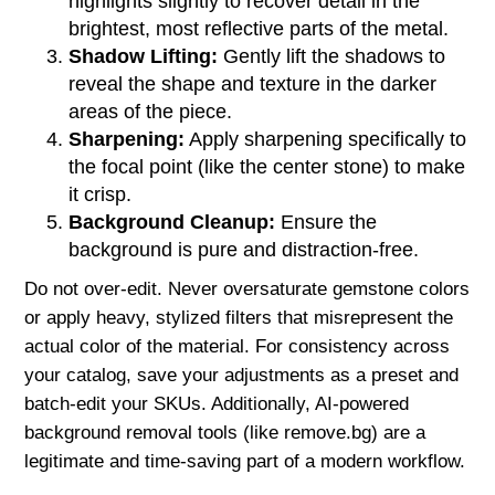
highlights slightly to recover detail in the
brightest, most reflective parts of the metal.
Shadow Lifting:
Gently lift the shadows to
reveal the shape and texture in the darker
areas of the piece.
Sharpening:
Apply sharpening specifically to
the focal point (like the center stone) to make
it crisp.
Background Cleanup:
Ensure the
background is pure and distraction-free.
Do not over-edit. Never oversaturate gemstone colors
or apply heavy, stylized filters that misrepresent the
actual color of the material. For consistency across
your catalog, save your adjustments as a preset and
batch-edit your SKUs. Additionally, AI-powered
background removal tools (like remove.bg) are a
legitimate and time-saving part of a modern workflow.