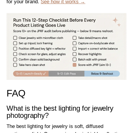
for your brand.
See how it works →
FAQ
What is the best lighting for jewelry
photography?
The best lighting for jewelry is soft, diffused