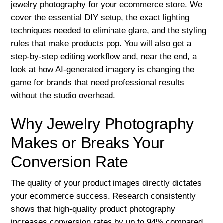
jewelry photography for your ecommerce store. We
cover the essential DIY setup, the exact lighting
techniques needed to eliminate glare, and the styling
rules that make products pop. You will also get a
step-by-step editing workflow and, near the end, a
look at how AI-generated imagery is changing the
game for brands that need professional results
without the studio overhead.
Why Jewelry Photography
Makes or Breaks Your
Conversion Rate
The quality of your product images directly dictates
your ecommerce success. Research consistently
shows that high-quality product photography
increases conversion rates by up to 94% compared