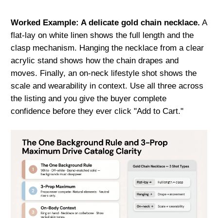
Worked Example: A delicate gold chain necklace.
A
flat-lay on white linen shows the full length and the
clasp mechanism. Hanging the necklace from a clear
acrylic stand shows how the chain drapes and
moves. Finally, an on-neck lifestyle shot shows the
scale and wearability in context. Use all three across
the listing and you give the buyer complete
confidence before they ever click "Add to Cart."