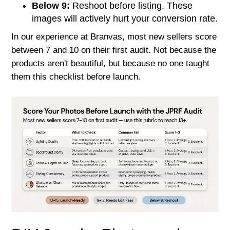
Below 9:
Reshoot before listing. These
images will actively hurt your conversion rate.
In our experience at Branvas, most new sellers score
between 7 and 10 on their first audit. Not because the
products aren't beautiful, but because no one taught
them this checklist before launch.