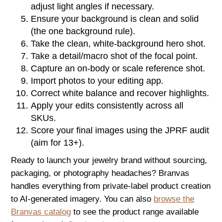
adjust light angles if necessary.
Ensure your background is clean and solid
(the one background rule).
Take the clean, white-background hero shot.
Take a detail/macro shot of the focal point.
Capture an on-body or scale reference shot.
Import photos to your editing app.
Correct white balance and recover highlights.
Apply your edits consistently across all
SKUs.
Score your final images using the JPRF audit
(aim for 13+).
Ready to launch your jewelry brand without sourcing,
packaging, or photography headaches? Branvas
handles everything from private-label product creation
to AI-generated imagery. You can also
browse the
Branvas catalog
to see the product range available