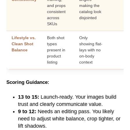
and props
making the
consistent
catalog look
across
disjointed
SKUs
Lifestyle vs.
Both shot
Only
Clean Shot
types
showing flat-
Balance
present in
lays with no
product
on-body
listing
context
Scoring Guidance:
13 to 15:
Launch-ready. Your images build
trust and clearly communicate value.
9 to 12:
Needs an editing pass. You likely
need to adjust white balance, crop tighter, or
lift shadows.