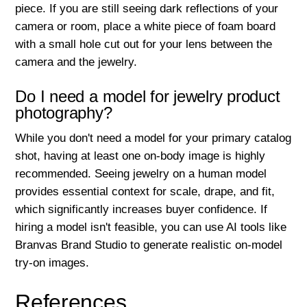
piece. If you are still seeing dark reflections of your
camera or room, place a white piece of foam board
with a small hole cut out for your lens between the
camera and the jewelry.
Do I need a model for jewelry product
photography?
While you don't need a model for your primary catalog
shot, having at least one on-body image is highly
recommended. Seeing jewelry on a human model
provides essential context for scale, drape, and fit,
which significantly increases buyer confidence. If
hiring a model isn't feasible, you can use AI tools like
Branvas Brand Studio to generate realistic on-model
try-on images.
References