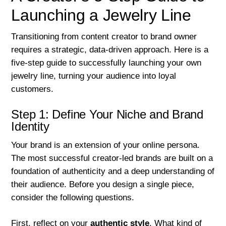
Launching a Jewelry Line
Transitioning from content creator to brand owner
requires a strategic, data-driven approach. Here is a
five-step guide to successfully launching your own
jewelry line, turning your audience into loyal
customers.
Step 1: Define Your Niche and Brand
Identity
Your brand is an extension of your online persona.
The most successful creator-led brands are built on a
foundation of authenticity and a deep understanding of
their audience. Before you design a single piece,
consider the following questions.
First, reflect on your
authentic style
. What kind of