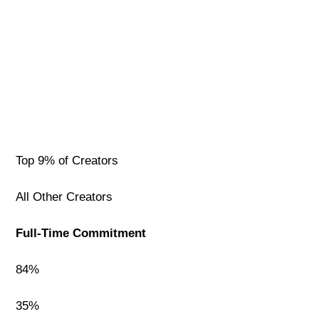
Top 9% of Creators
All Other Creators
Full-Time Commitment
84%
35%