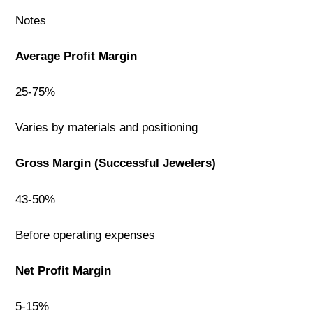
Notes
Average Profit Margin
25-75%
Varies by materials and positioning
Gross Margin (Successful Jewelers)
43-50%
Before operating expenses
Net Profit Margin
5-15%