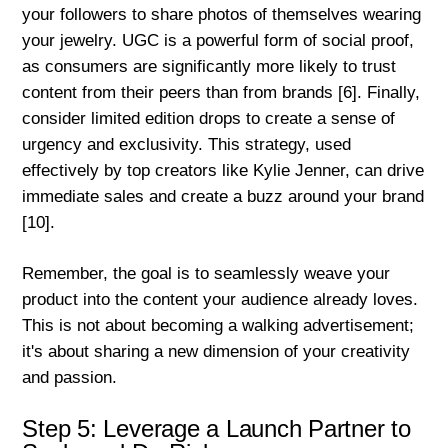
your followers to share photos of themselves wearing
your jewelry. UGC is a powerful form of social proof,
as consumers are significantly more likely to trust
content from their peers than from brands [6]. Finally,
consider limited edition drops to create a sense of
urgency and exclusivity. This strategy, used
effectively by top creators like Kylie Jenner, can drive
immediate sales and create a buzz around your brand
[10].
Remember, the goal is to seamlessly weave your
product into the content your audience already loves.
This is not about becoming a walking advertisement;
it's about sharing a new dimension of your creativity
and passion.
Step 5: Leverage a Launch Partner to