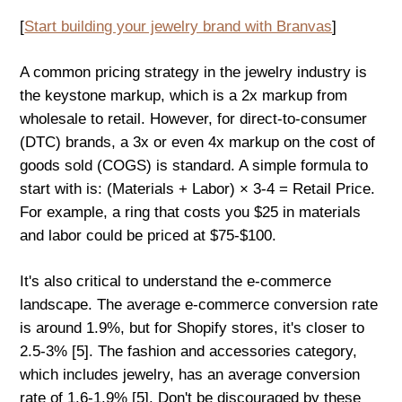
[
Start building your jewelry brand with Branvas
]
A common pricing strategy in the jewelry industry is
the keystone markup, which is a 2x markup from
wholesale to retail. However, for direct-to-consumer
(DTC) brands, a 3x or even 4x markup on the cost of
goods sold (COGS) is standard. A simple formula to
start with is: (Materials + Labor) × 3-4 = Retail Price.
For example, a ring that costs you $25 in materials
and labor could be priced at $75-$100.
It's also critical to understand the e-commerce
landscape. The average e-commerce conversion rate
is around 1.9%, but for Shopify stores, it's closer to
2.5-3% [5]. The fashion and accessories category,
which includes jewelry, has an average conversion
rate of 1.6-1.9% [5]. Don't be discouraged by these