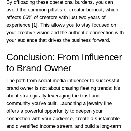
By offloading these operational burdens, you can
avoid the common pitfalls of creator burnout, which
affects 66% of creators with just two years of
experience [1]. This allows you to stay focused on
your creative vision and the authentic connection with
your audience that drives the business forward.
Conclusion: From Influencer
to Brand Owner
The path from social media influencer to successful
brand owner is not about chasing fleeting trends; it's
about strategically leveraging the trust and
community you've built. Launching a jewelry line
offers a powerful opportunity to deepen your
connection with your audience, create a sustainable
and diversified income stream, and build a long-term