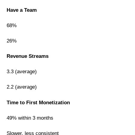
Have a Team
68%
26%
Revenue Streams
3.3 (average)
2.2 (average)
Time to First Monetization
49% within 3 months
Slower, less consistent