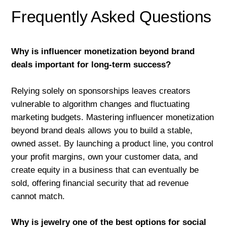
Frequently Asked Questions
Why is influencer monetization beyond brand
deals important for long-term success?
Relying solely on sponsorships leaves creators
vulnerable to algorithm changes and fluctuating
marketing budgets. Mastering influencer monetization
beyond brand deals allows you to build a stable,
owned asset. By launching a product line, you control
your profit margins, own your customer data, and
create equity in a business that can eventually be
sold, offering financial security that ad revenue
cannot match.
Why is jewelry one of the best options for social