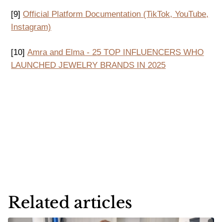
[9]
Official Platform Documentation (TikTok, YouTube,
Instagram)
[10]
Amra and Elma - 25 TOP INFLUENCERS WHO
LAUNCHED JEWELRY BRANDS IN 2025
Related articles