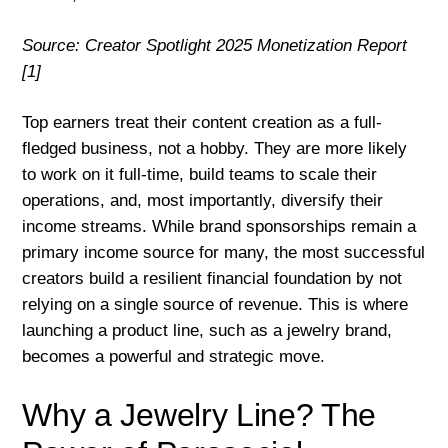
Source: Creator Spotlight 2025 Monetization Report
[1]
Top earners treat their content creation as a full-
fledged business, not a hobby. They are more likely
to work on it full-time, build teams to scale their
operations, and, most importantly, diversify their
income streams. While brand sponsorships remain a
primary income source for many, the most successful
creators build a resilient financial foundation by not
relying on a single source of revenue. This is where
launching a product line, such as a jewelry brand,
becomes a powerful and strategic move.
Why a Jewelry Line? The