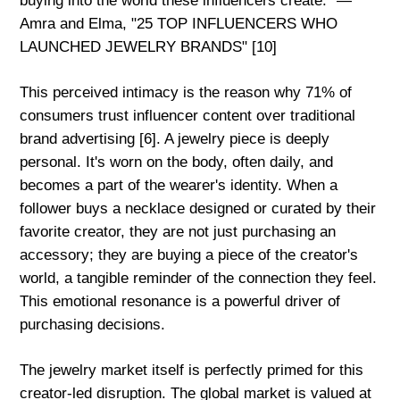
buying into the world these influencers create." —
Amra and Elma, "25 TOP INFLUENCERS WHO
LAUNCHED JEWELRY BRANDS" [10]
This perceived intimacy is the reason why 71% of
consumers trust influencer content over traditional
brand advertising [6]. A jewelry piece is deeply
personal. It's worn on the body, often daily, and
becomes a part of the wearer's identity. When a
follower buys a necklace designed or curated by their
favorite creator, they are not just purchasing an
accessory; they are buying a piece of the creator's
world, a tangible reminder of the connection they feel.
This emotional resonance is a powerful driver of
purchasing decisions.
The jewelry market itself is perfectly primed for this
creator-led disruption. The global market is valued at