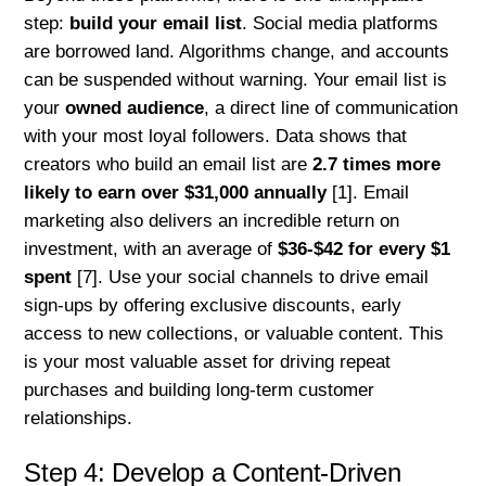
step:
build your email list
. Social media platforms
are borrowed land. Algorithms change, and accounts
can be suspended without warning. Your email list is
your
owned audience
, a direct line of communication
with your most loyal followers. Data shows that
creators who build an email list are
2.7 times more
likely to earn over $31,000 annually
[1]. Email
marketing also delivers an incredible return on
investment, with an average of
$36-$42 for every $1
spent
[7]. Use your social channels to drive email
sign-ups by offering exclusive discounts, early
access to new collections, or valuable content. This
is your most valuable asset for driving repeat
purchases and building long-term customer
relationships.
Step 4: Develop a Content-Driven