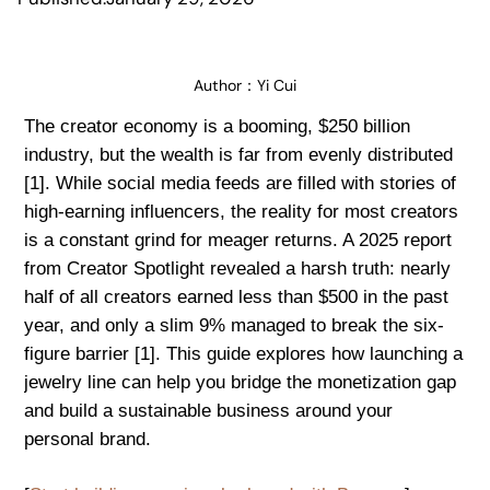
Author：
Yi Cui
The creator economy is a booming, $250 billion
industry, but the wealth is far from evenly distributed
[1]. While social media feeds are filled with stories of
high-earning influencers, the reality for most creators
is a constant grind for meager returns. A 2025 report
from Creator Spotlight revealed a harsh truth: nearly
half of all creators earned less than $500 in the past
year, and only a slim 9% managed to break the six-
figure barrier [1]. This guide explores how launching a
jewelry line can help you bridge the monetization gap
and build a sustainable business around your
personal brand.