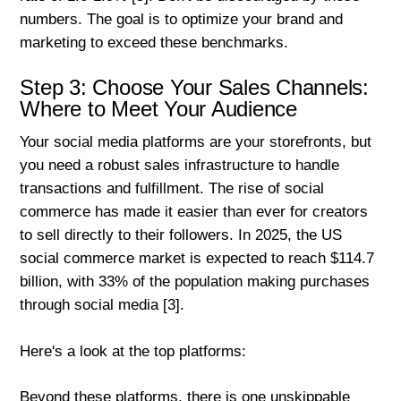
numbers. The goal is to optimize your brand and
marketing to exceed these benchmarks.
Step 3: Choose Your Sales Channels:
Where to Meet Your Audience
Your social media platforms are your storefronts, but
you need a robust sales infrastructure to handle
transactions and fulfillment. The rise of social
commerce has made it easier than ever for creators
to sell directly to their followers. In 2025, the US
social commerce market is expected to reach $114.7
billion, with 33% of the population making purchases
through social media [3].
Here's a look at the top platforms:
Beyond these platforms, there is one unskippable