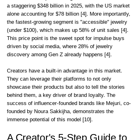
a staggering $348 billion in 2025, with the US market
alone accounting for $78 billion [4]. More importantly,
the fastest-growing segment is "accessible" jewelry
(under $100), which makes up 58% of unit sales [4].
This price point is the sweet spot for impulse buys
driven by social media, where 28% of jewelry
discovery among Gen Z already happens [4].
Creators have a built-in advantage in this market.
They can leverage their platforms to not only
showcase their products but also to tell the stories
behind them, a key driver of brand loyalty. The
success of influencer-founded brands like Mejuri, co-
founded by Noura Sakkijha, demonstrates the
immense potential of this model [10].
A Creator's 5-Step Guide to