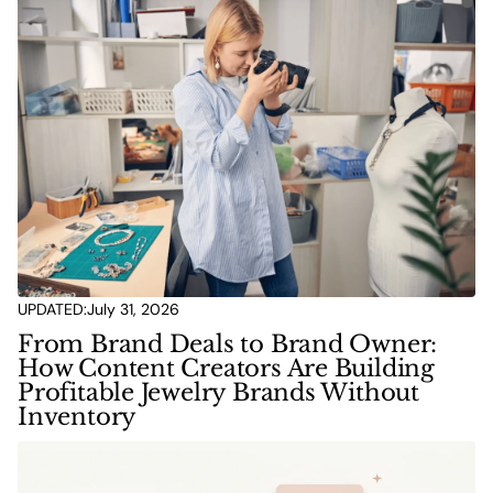
UPDATED:
July 31, 2026
From Brand Deals to Brand Owner:
How Content Creators Are Building
Profitable Jewelry Brands Without
Inventory