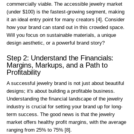
commercially viable. The accessible jewelry market
(under $100) is the fastest-growing segment, making
it an ideal entry point for many creators [4]. Consider
how your brand can stand out in this crowded space.
Will you focus on sustainable materials, a unique
design aesthetic, or a powerful brand story?
Step 2: Understand the Financials:
Margins, Markups, and a Path to
Profitability
A successful jewelry brand is not just about beautiful
designs; it's about building a profitable business.
Understanding the financial landscape of the jewelry
industry is crucial for setting your brand up for long-
term success. The good news is that the jewelry
market offers healthy profit margins, with the average
ranging from 25% to 75% [8].