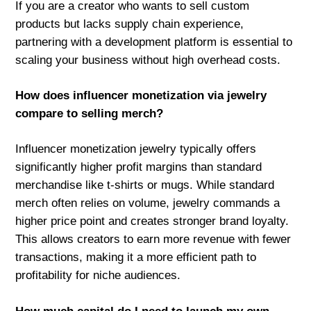
If you are a creator who wants to sell custom
products but lacks supply chain experience,
partnering with a development platform is essential to
scaling your business without high overhead costs.
How does influencer monetization via jewelry
compare to selling merch?
Influencer monetization jewelry typically offers
significantly higher profit margins than standard
merchandise like t-shirts or mugs. While standard
merch often relies on volume, jewelry commands a
higher price point and creates stronger brand loyalty.
This allows creators to earn more revenue with fewer
transactions, making it a more efficient path to
profitability for niche audiences.