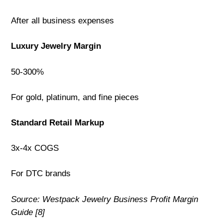
After all business expenses
Luxury Jewelry Margin
50-300%
For gold, platinum, and fine pieces
Standard Retail Markup
3x-4x COGS
For DTC brands
Source: Westpack Jewelry Business Profit Margin
Guide [8]