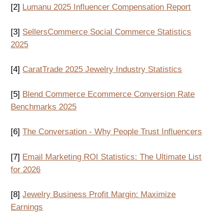
[2]
Lumanu 2025 Influencer Compensation Report
[3]
SellersCommerce Social Commerce Statistics
2025
[4]
CaratTrade 2025 Jewelry Industry Statistics
[5]
Blend Commerce Ecommerce Conversion Rate
Benchmarks 2025
[6]
The Conversation - Why People Trust Influencers
[7]
Email Marketing ROI Statistics: The Ultimate List
for 2026
[8]
Jewelry Business Profit Margin: Maximize
Earnings