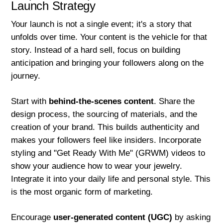
Launch Strategy
Your launch is not a single event; it's a story that
unfolds over time. Your content is the vehicle for that
story. Instead of a hard sell, focus on building
anticipation and bringing your followers along on the
journey.
Start with
behind-the-scenes content
. Share the
design process, the sourcing of materials, and the
creation of your brand. This builds authenticity and
makes your followers feel like insiders. Incorporate
styling and "Get Ready With Me" (GRWM) videos to
show your audience how to wear your jewelry.
Integrate it into your daily life and personal style. This
is the most organic form of marketing.
Encourage
user-generated content (UGC)
by asking