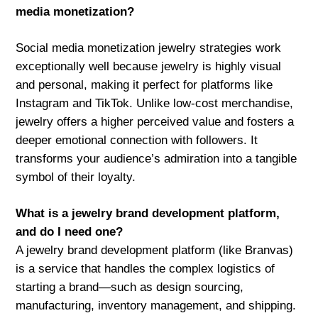
media monetization?
Social media monetization jewelry strategies work
exceptionally well because jewelry is highly visual
and personal, making it perfect for platforms like
Instagram and TikTok. Unlike low-cost merchandise,
jewelry offers a higher perceived value and fosters a
deeper emotional connection with followers. It
transforms your audience’s admiration into a tangible
symbol of their loyalty.
What is a jewelry brand development platform,
and do I need one?
A jewelry brand development platform (like Branvas)
is a service that handles the complex logistics of
starting a brand—such as design sourcing,
manufacturing, inventory management, and shipping.