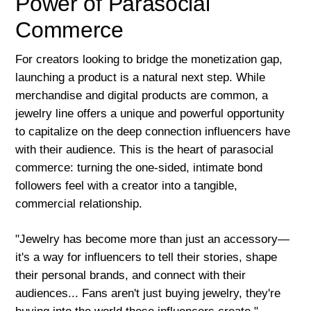
Power of Parasocial
Commerce
For creators looking to bridge the monetization gap,
launching a product is a natural next step. While
merchandise and digital products are common, a
jewelry line offers a unique and powerful opportunity
to capitalize on the deep connection influencers have
with their audience. This is the heart of parasocial
commerce: turning the one-sided, intimate bond
followers feel with a creator into a tangible,
commercial relationship.
"Jewelry has become more than just an accessory—
it's a way for influencers to tell their stories, shape
their personal brands, and connect with their
audiences... Fans aren't just buying jewelry, they're