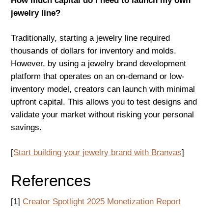
How much capital do I need to launch my own
jewelry line?
Traditionally, starting a jewelry line required
thousands of dollars for inventory and molds.
However, by using a jewelry brand development
platform that operates on an on-demand or low-
inventory model, creators can launch with minimal
upfront capital. This allows you to test designs and
validate your market without risking your personal
savings.
[
Start building your jewelry brand with Branvas
]
References
[1]
Creator Spotlight 2025 Monetization Report