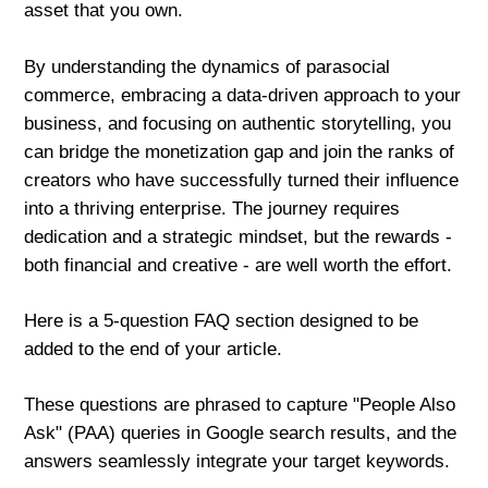
asset that you own.
By understanding the dynamics of parasocial
commerce, embracing a data-driven approach to your
business, and focusing on authentic storytelling, you
can bridge the monetization gap and join the ranks of
creators who have successfully turned their influence
into a thriving enterprise. The journey requires
dedication and a strategic mindset, but the rewards -
both financial and creative - are well worth the effort.
Here is a 5-question FAQ section designed to be
added to the end of your article.
These questions are phrased to capture "People Also
Ask" (PAA) queries in Google search results, and the
answers seamlessly integrate your target keywords.