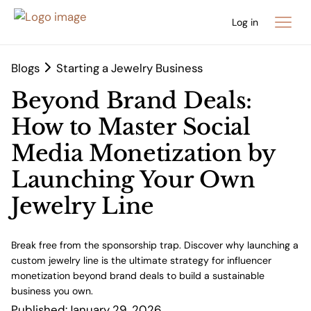
Log in
Blogs
Starting a Jewelry Business
Beyond Brand Deals:
How to Master Social
Media Monetization by
Launching Your Own
Jewelry Line
Break free from the sponsorship trap. Discover why launching a
custom jewelry line is the ultimate strategy for influencer
monetization beyond brand deals to build a sustainable
business you own.
Published:
January 29, 2026