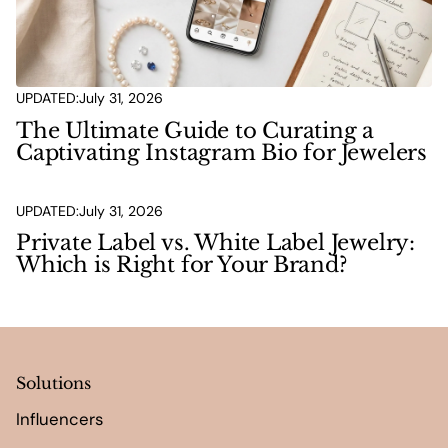
UPDATED:
July 31, 2026
The Ultimate Guide to Curating a
Captivating Instagram Bio for Jewelers
UPDATED:
July 31, 2026
Private Label vs. White Label Jewelry:
Which is Right for Your Brand?
Solutions
Influencers