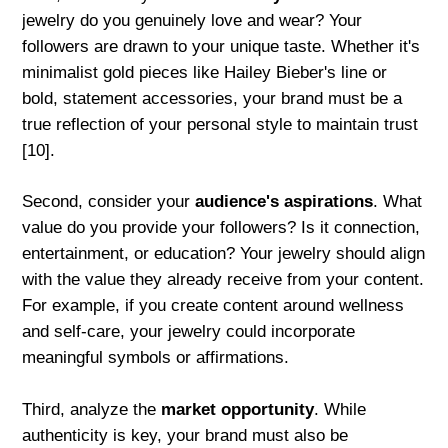
jewelry do you genuinely love and wear? Your
followers are drawn to your unique taste. Whether it's
minimalist gold pieces like Hailey Bieber's line or
bold, statement accessories, your brand must be a
true reflection of your personal style to maintain trust
[10].
Second, consider your
audience's aspirations
. What
value do you provide your followers? Is it connection,
entertainment, or education? Your jewelry should align
with the value they already receive from your content.
For example, if you create content around wellness
and self-care, your jewelry could incorporate
meaningful symbols or affirmations.
Third, analyze the
market opportunity
. While
authenticity is key, your brand must also be