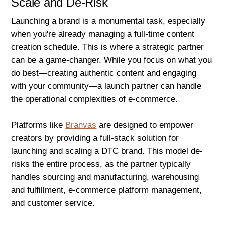
Scale and De-Risk
Launching a brand is a monumental task, especially
when you're already managing a full-time content
creation schedule. This is where a strategic partner
can be a game-changer. While you focus on what you
do best—creating authentic content and engaging
with your community—a launch partner can handle
the operational complexities of e-commerce.
Platforms like
Branvas
are designed to empower
creators by providing a full-stack solution for
launching and scaling a DTC brand. This model de-
risks the entire process, as the partner typically
handles sourcing and manufacturing, warehousing
and fulfillment, e-commerce platform management,
and customer service.