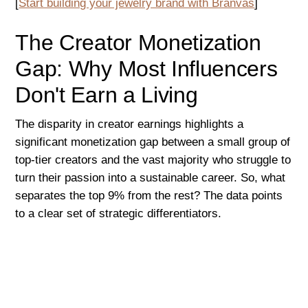
[
Start building your jewelry brand with Branvas
]
The Creator Monetization
Gap: Why Most Influencers
Don't Earn a Living
The disparity in creator earnings highlights a
significant monetization gap between a small group of
top-tier creators and the vast majority who struggle to
turn their passion into a sustainable career. So, what
separates the top 9% from the rest? The data points
to a clear set of strategic differentiators.