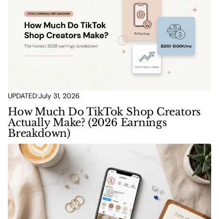
UPDATED:
July 31, 2026
How Much Do TikTok Shop Creators
Actually Make? (2026 Earnings
Breakdown)