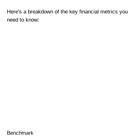
Here's a breakdown of the key financial metrics you
need to know:
Benchmark