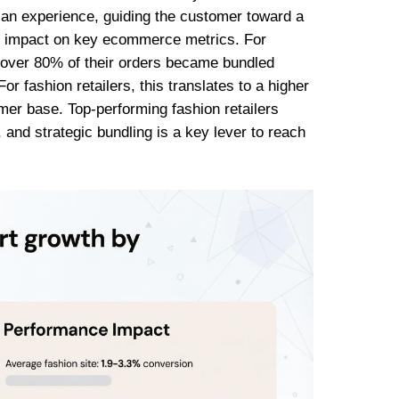
to an experience, guiding the customer toward a
ant impact on key ecommerce metrics. For
t over 80% of their orders became bundled
or fashion retailers, this translates to a higher
r base. Top-performing fashion retailers
 and strategic bundling is a key lever to reach