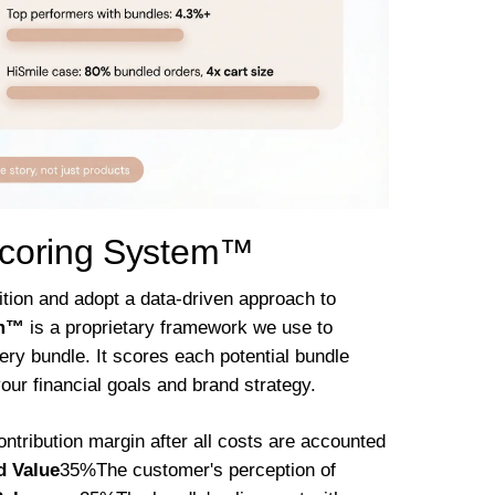
Scoring System™
ition and adopt a data-driven approach to
em™
is a proprietary framework we use to
very bundle. It scores each potential bundle
your financial goals and brand strategy.
tribution margin after all costs are accounted
d Value
35%The customer's perception of