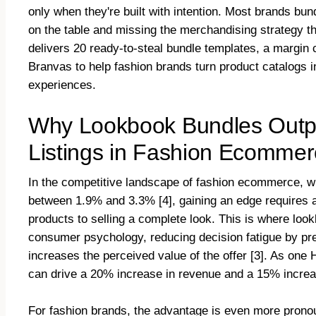
only when they're built with intention. Most brands bun
on the table and missing the merchandising strategy th
delivers 20 ready-to-steal bundle templates, a margin 
Branvas to help fashion brands turn product catalogs i
experiences.
Why Lookbook Bundles Outpe
Listings in Fashion Ecomme
In the competitive landscape of fashion ecommerce, w
between 1.9% and 3.3% [4], gaining an edge requires a s
products to selling a complete look. This is where loo
consumer psychology, reducing decision fatigue by pres
increases the perceived value of the offer [3]. As one
can drive a 20% increase in revenue and a 15% increase
For fashion brands, the advantage is even more pronou