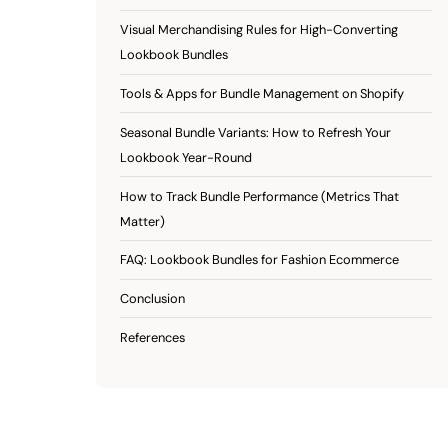
Visual Merchandising Rules for High-Converting
Lookbook Bundles
Tools & Apps for Bundle Management on Shopify
Seasonal Bundle Variants: How to Refresh Your
Lookbook Year-Round
How to Track Bundle Performance (Metrics That
Matter)
FAQ: Lookbook Bundles for Fashion Ecommerce
Conclusion
References