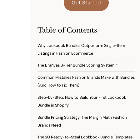
Get Started
Table of Contents
Why Lookbook Bundles Outperform Single-Item
Listings in Fashion Ecommerce
The Branvas 3-Tier Bundle Scoring System™
Common Mistakes Fashion Brands Make with Bundles
(And How to Fix Them)
Step-by-Step: How to Build Your First Lookbook
Bundle in Shopify
Bundle Pricing Strategy: The Margin Math Fashion
Brands Need
The 20 Ready-to-Steal Lookbook Bundle Templates