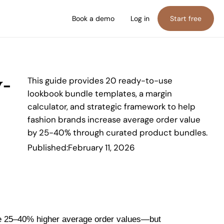
Book a demo
Log in
Start free
y-
This guide provides 20 ready-to-use
lookbook bundle templates, a margin
calculator, and strategic framework to help
fashion brands increase average order value
by 25-40% through curated product bundles.
Published:
February 11, 2026
ee 25–40% higher average order values—but