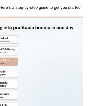
Here’s a step-by-step guide to get you started: