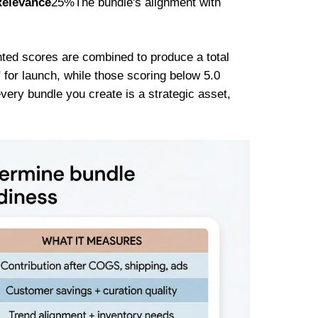
Relevance
25%The bundle's alignment with
hted scores are combined to produce a total
" for launch, while those scoring below 5.0
very bundle you create is a strategic asset,