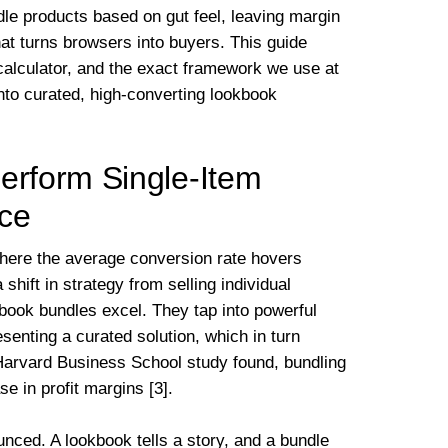
dle products based on gut feel, leaving margin
at turns browsers into buyers. This guide
calculator, and the exact framework we use at
nto curated, high-converting lookbook
rform Single-Item
rce
here the average conversion rate hovers
hift in strategy from selling individual
kbook bundles excel. They tap into powerful
enting a curated solution, which in turn
 Harvard Business School study found, bundling
 in profit margins [3].
nced. A lookbook tells a story, and a bundle