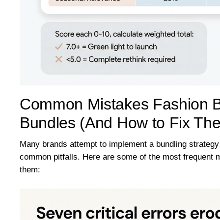
Common Mistakes Fashion B
Bundles (And How to Fix Th
Many brands attempt to implement a bundling strategy b
common pitfalls. Here are some of the most frequent 
them: