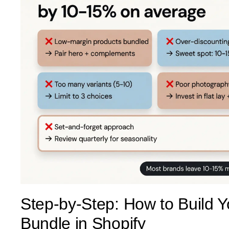
Step-by-Step: How to Build Y
Bundle in Shopify