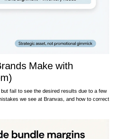
rands Make with
em)
ut fail to see the desired results due to a few
mistakes we see at Branvas, and how to correct