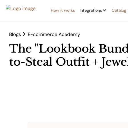
How it works
Integrations
Catalog
Blogs
E-commerce Academy
The "Lookbook Bundl
to-Steal Outfit + Jew