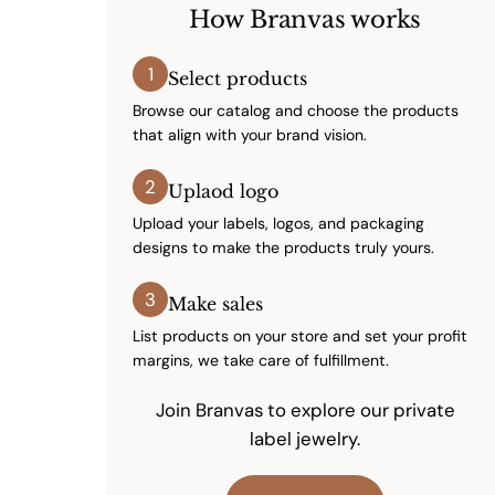
How Branvas works
1
Select products
Browse our catalog and choose the products
that align with your brand vision.
2
Uplaod logo
Upload your labels, logos, and packaging
designs to make the products truly yours.
3
Make sales
List products on your store and set your profit
margins, we take care of fulfillment.
Join Branvas to explore our private
label jewelry.