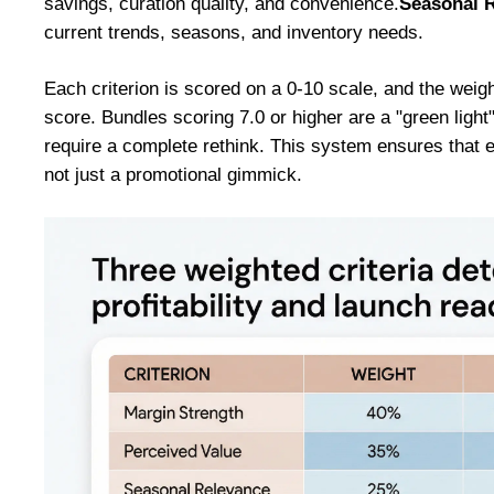
savings, curation quality, and convenience.
Seasonal 
current trends, seasons, and inventory needs.
Each criterion is scored on a 0-10 scale, and the weig
score. Bundles scoring 7.0 or higher are a "green light
require a complete rethink. This system ensures that e
not just a promotional gimmick.