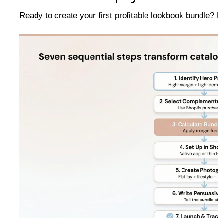
Ready to create your first profitable lookbook bundle? 