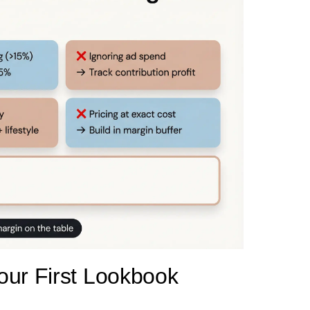
our First Lookbook