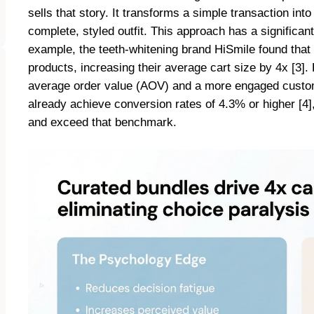
sells that story. It transforms a simple transaction in
complete, styled outfit. This approach has a signific
example, the teeth-whitening brand HiSmile found tha
products, increasing their average cart size by 4x [3]. F
average order value (AOV) and a more engaged custome
already achieve conversion rates of 4.3% or higher [4],
and exceed that benchmark.