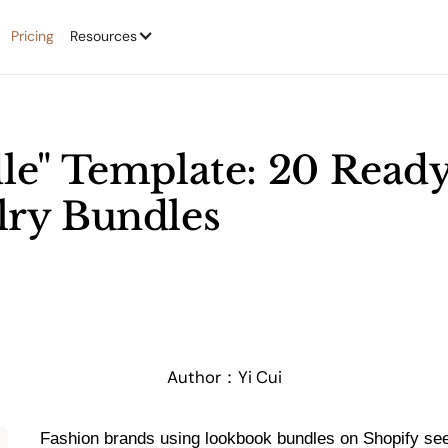
Pricing
Resources
e" Template: 20 Read
elry Bundles
Author：
Yi Cui
Fashion brands using lookbook bundles on Shopify s