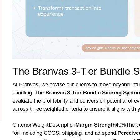
The Branvas 3-Tier Bundle 
At Branvas, we advise our clients to move beyond intu
bundling. The
Branvas 3-Tier Bundle Scoring Syst
evaluate the profitability and conversion potential of e
across three weighted criteria to ensure it aligns with 
CriterionWeightDescription
Margin Strength
40%The con
for, including COGS, shipping, and ad spend.
Perceive