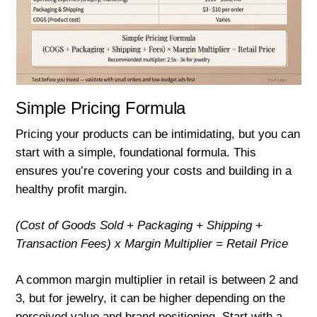
Simple Pricing Formula
Pricing your products can be intimidating, but you can
start with a simple, foundational formula. This
ensures you’re covering your costs and building in a
healthy profit margin.
(Cost of Goods Sold + Packaging + Shipping +
Transaction Fees) x Margin Multiplier = Retail Price
A common margin multiplier in retail is between 2 and
3, but for jewelry, it can be higher depending on the
perceived value and brand positioning. Start with a