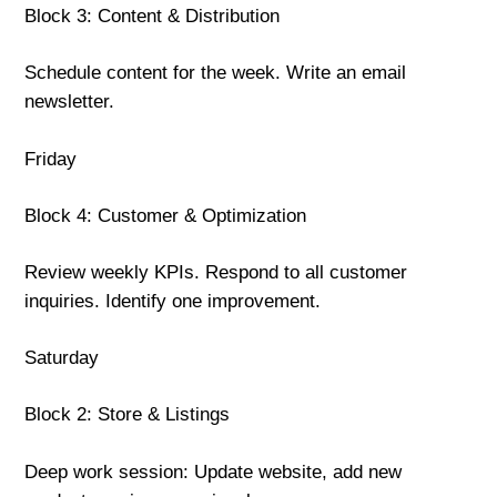
Block 3: Content & Distribution
Schedule content for the week. Write an email
newsletter.
Friday
Block 4: Customer & Optimization
Review weekly KPIs. Respond to all customer
inquiries. Identify one improvement.
Saturday
Block 2: Store & Listings
Deep work session: Update website, add new