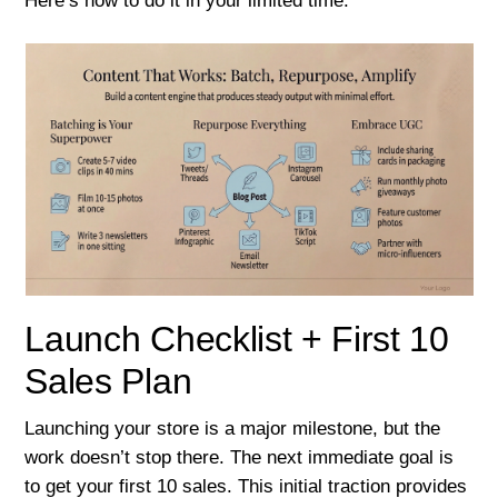
Here’s how to do it in your limited time.
Launch Checklist + First 10
Sales Plan
Launching your store is a major milestone, but the
work doesn’t stop there. The next immediate goal is
to get your first 10 sales. This initial traction provides