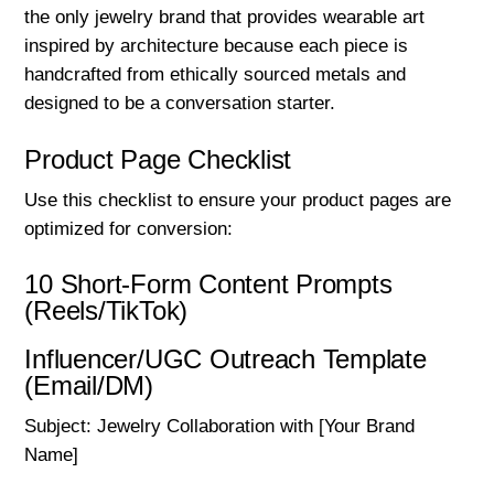
the only jewelry brand that provides wearable art
inspired by architecture because each piece is
handcrafted from ethically sourced metals and
designed to be a conversation starter.
Product Page Checklist
Use this checklist to ensure your product pages are
optimized for conversion:
10 Short-Form Content Prompts
(Reels/TikTok)
Influencer/UGC Outreach Template
(Email/DM)
Subject: Jewelry Collaboration with [Your Brand
Name]