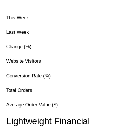
This Week
Last Week
Change (%)
Website Visitors
Conversion Rate (%)
Total Orders
Average Order Value ($)
Lightweight Financial