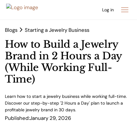
Log in
Blogs
Starting a Jewelry Business
How to Build a Jewelry
Brand in 2 Hours a Day
(While Working Full-
Time)
Learn how to start a jewelry business while working full-time.
Discover our step-by-step '2 Hours a Day' plan to launch a
profitable jewelry brand in 30 days.
Published:
January 29, 2026