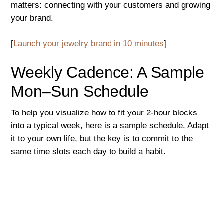
matters: connecting with your customers and growing
your brand.
[
Launch your jewelry brand in 10 minutes
]
Weekly Cadence: A Sample
Mon–Sun Schedule
To help you visualize how to fit your 2-hour blocks
into a typical week, here is a sample schedule. Adapt
it to your own life, but the key is to commit to the
same time slots each day to build a habit.