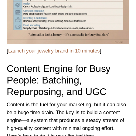
[
Launch your jewelry brand in 10 minutes
]
Content Engine for Busy
People: Batching,
Repurposing, and UGC
Content is the fuel for your marketing, but it can also
be a huge time drain. The key is to build a content
engine—a system that produces a steady stream of
high-quality content with minimal ongoing effort.