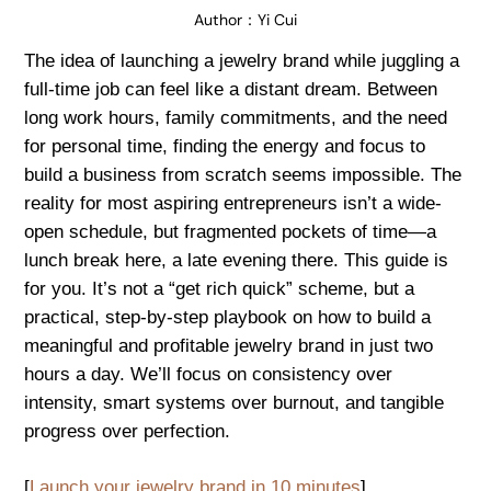
Author：
Yi Cui
The idea of launching a jewelry brand while juggling a
full-time job can feel like a distant dream. Between
long work hours, family commitments, and the need
for personal time, finding the energy and focus to
build a business from scratch seems impossible. The
reality for most aspiring entrepreneurs isn’t a wide-
open schedule, but fragmented pockets of time—a
lunch break here, a late evening there. This guide is
for you. It’s not a “get rich quick” scheme, but a
practical, step-by-step playbook on how to build a
meaningful and profitable jewelry brand in just two
hours a day. We’ll focus on consistency over
intensity, smart systems over burnout, and tangible
progress over perfection.
[
Launch your jewelry brand in 10 minutes
]