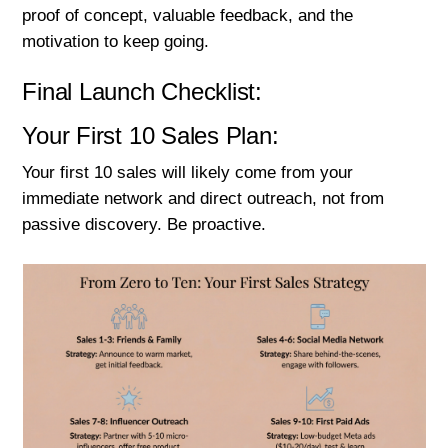
proof of concept, valuable feedback, and the
motivation to keep going.
Final Launch Checklist:
Your First 10 Sales Plan:
Your first 10 sales will likely come from your
immediate network and direct outreach, not from
passive discovery. Be proactive.