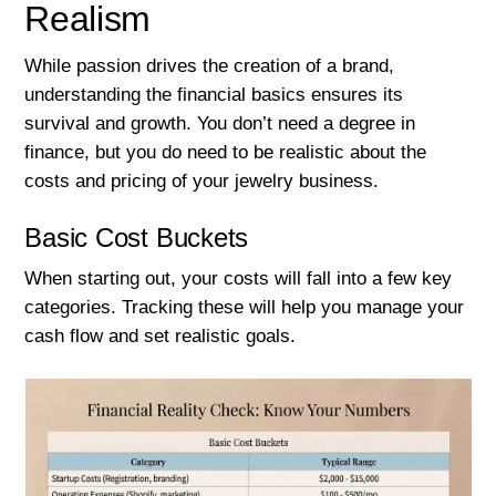
Realism
While passion drives the creation of a brand,
understanding the financial basics ensures its
survival and growth. You don’t need a degree in
finance, but you do need to be realistic about the
costs and pricing of your jewelry business.
Basic Cost Buckets
When starting out, your costs will fall into a few key
categories. Tracking these will help you manage your
cash flow and set realistic goals.