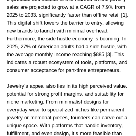
sales are projected to grow at a CAGR of 7.9% from
2025 to 2033, significantly faster than offline retail [1].
This digital shift lowers the barrier to entry, allowing
new brands to launch with minimal overhead.
Furthermore, the side hustle economy is booming. In
2025, 27% of American adults had a side hustle, with
the average monthly income reaching $885 [3]. This
indicates a robust ecosystem of tools, platforms, and
consumer acceptance for part-time entrepreneurs.
Jewelry’s appeal also lies in its high perceived value,
potential for strong profit margins, and suitability for
niche marketing. From minimalist designs for
everyday wear to specialized niches like permanent
jewelry or memorial pieces, founders can carve out a
unique space. With platforms that handle inventory,
fulfillment, and even design, it’s more feasible than