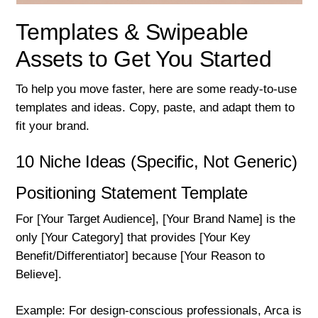
Templates & Swipeable
Assets to Get You Started
To help you move faster, here are some ready-to-use
templates and ideas. Copy, paste, and adapt them to
fit your brand.
10 Niche Ideas (Specific, Not Generic)
Positioning Statement Template
For [Your Target Audience], [Your Brand Name] is the
only [Your Category] that provides [Your Key
Benefit/Differentiator] because [Your Reason to
Believe].
Example: For design-conscious professionals, Arca is