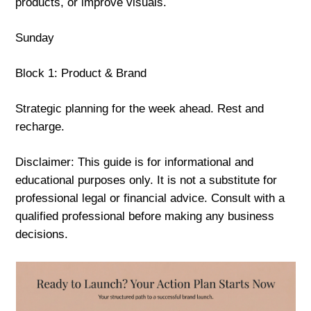
products, or improve visuals.
Sunday
Block 1: Product & Brand
Strategic planning for the week ahead. Rest and
recharge.
Disclaimer: This guide is for informational and
educational purposes only. It is not a substitute for
professional legal or financial advice. Consult with a
qualified professional before making any business
decisions.