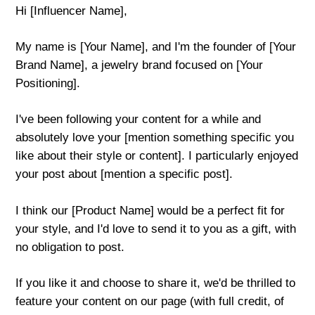
Hi [Influencer Name],
My name is [Your Name], and I'm the founder of [Your
Brand Name], a jewelry brand focused on [Your
Positioning].
I've been following your content for a while and
absolutely love your [mention something specific you
like about their style or content]. I particularly enjoyed
your post about [mention a specific post].
I think our [Product Name] would be a perfect fit for
your style, and I'd love to send it to you as a gift, with
no obligation to post.
If you like it and choose to share it, we'd be thrilled to
feature your content on our page (with full credit, of