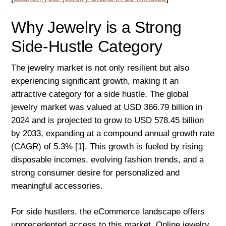
Why Jewelry is a Strong
Side-Hustle Category
The jewelry market is not only resilient but also
experiencing significant growth, making it an
attractive category for a side hustle. The global
jewelry market was valued at USD 366.79 billion in
2024 and is projected to grow to USD 578.45 billion
by 2033, expanding at a compound annual growth rate
(CAGR) of 5.3% [1]. This growth is fueled by rising
disposable incomes, evolving fashion trends, and a
strong consumer desire for personalized and
meaningful accessories.
For side hustlers, the eCommerce landscape offers
unprecedented access to this market. Online jewelry