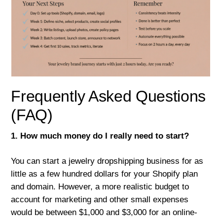
Frequently Asked Questions
(FAQ)
1. How much money do I really need to start?
You can start a jewelry dropshipping business for as
little as a few hundred dollars for your Shopify plan
and domain. However, a more realistic budget to
account for marketing and other small expenses
would be between $1,000 and $3,000 for an online-