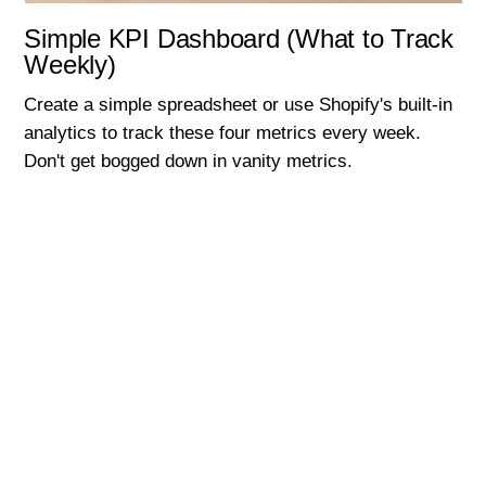
Simple KPI Dashboard (What to Track
Weekly)
Create a simple spreadsheet or use Shopify's built-in
analytics to track these four metrics every week.
Don't get bogged down in vanity metrics.