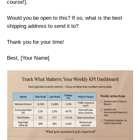
course!).
Would you be open to this? If so, what is the best
shipping address to send it to?
Thank you for your time!
Best, [Your Name]