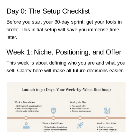
Day 0: The Setup Checklist
Before you start your 30-day sprint, get your tools in
order. This initial setup will save you immense time
later.
Week 1: Niche, Positioning, and Offer
This week is about defining who you are and what you
sell. Clarity here will make all future decisions easier.