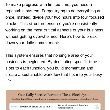
To make progress with limited time, you need a
repeatable system. Forget trying to do everything at
once. Instead, divide your two hours into four focused
blocks. This structure ensures you’re consistently
working on the most critical aspects of your business
without getting overwhelmed. Here’s how to break
down your daily commitment:
This system ensures that no single area of your
business is neglected. By dedicating specific time
slots to each function, you build momentum and
create a sustainable workflow that fits into your busy
life.