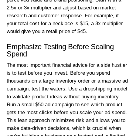
2.5x or 3x multiplier and adjust based on market
research and customer response. For example, if
your total cost for a necklace is $15, a 3x multiplier
would give you a retail price of $45.
Emphasize Testing Before Scaling
Spend
The most important financial advice for a side hustler
is to test before you invest. Before you spend
thousands on a large inventory order or a massive ad
campaign, test the waters. Use a dropshipping model
to validate product ideas without buying inventory.
Run a small $50 ad campaign to see which product
gets the most clicks before you scale your ad spend.
This lean approach minimizes risk and allows you to
make data-driven decisions, which is crucial when