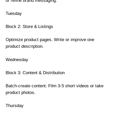
or refine brand messaging.
Tuesday
Block 2: Store & Listings
Optimize product pages. Write or improve one
product description.
Wednesday
Block 3: Content & Distribution
Batch-create content. Film 3-5 short videos or take
product photos.
Thursday