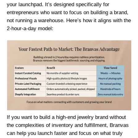
your launchpad. It’s designed specifically for
entrepreneurs who want to focus on building a brand,
not running a warehouse. Here’s how it aligns with the
2-hour-a-day model:
If you want to build a high-end jewelry brand without
the complexities of inventory and fulfillment, Branvas
can help you launch faster and focus on what truly