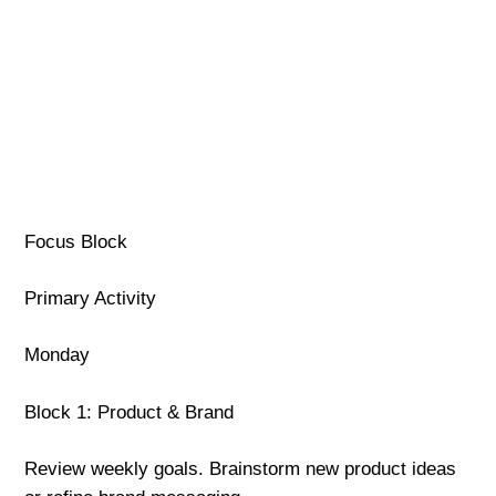
Focus Block
Primary Activity
Monday
Block 1: Product & Brand
Review weekly goals. Brainstorm new product ideas