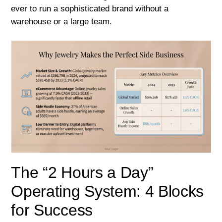
ever to run a sophisticated brand without a
warehouse or a large team.
The “2 Hours a Day”
Operating System: 4 Blocks
for Success