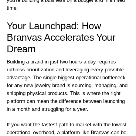
you're building a business on a budget and in limited
time.
Your Launchpad: How
Branvas Accelerates Your
Dream
Building a brand in just two hours a day requires
ruthless prioritization and leveraging every possible
advantage. The single biggest operational bottleneck
for any new jewelry brand is sourcing, managing, and
shipping physical products. This is where the right
platform can mean the difference between launching
in a month and struggling for a year.
If you want the fastest path to market with the lowest
operational overhead, a platform like Branvas can be