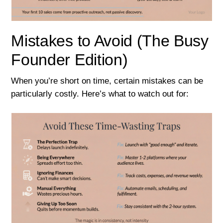
Mistakes to Avoid (The Busy
Founder Edition)
When you’re short on time, certain mistakes can be
particularly costly. Here’s what to watch out for: