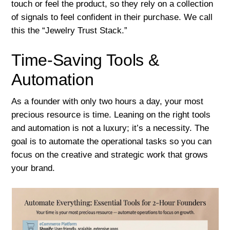
touch or feel the product, so they rely on a collection
of signals to feel confident in their purchase. We call
this the “Jewelry Trust Stack.”
Time-Saving Tools &
Automation
As a founder with only two hours a day, your most
precious resource is time. Leaning on the right tools
and automation is not a luxury; it’s a necessity. The
goal is to automate the operational tasks so you can
focus on the creative and strategic work that grows
your brand.