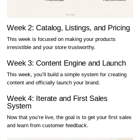
Week 2: Catalog, Listings, and Pricing
This week is focused on making your products
irresistible and your store trustworthy.
Week 3: Content Engine and Launch
This week, you’ll build a simple system for creating
content and officially launch your brand.
Week 4: Iterate and First Sales
System
Now that you’re live, the goal is to get your first sales
and learn from customer feedback.