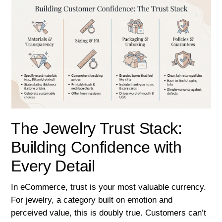
The Jewelry Trust Stack:
Building Confidence with
Every Detail
In eCommerce, trust is your most valuable currency.
For jewelry, a category built on emotion and
perceived value, this is doubly true. Customers can’t