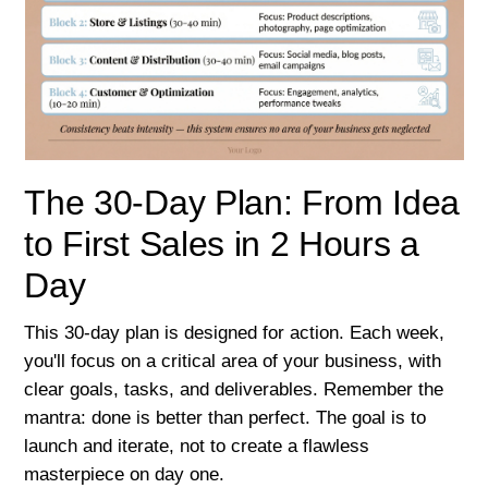
The 30-Day Plan: From Idea
to First Sales in 2 Hours a
Day
This 30-day plan is designed for action. Each week,
you'll focus on a critical area of your business, with
clear goals, tasks, and deliverables. Remember the
mantra: done is better than perfect. The goal is to
launch and iterate, not to create a flawless
masterpiece on day one.