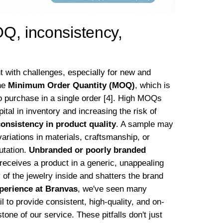
Q, inconsistency,
t with challenges, especially for new and
he
Minimum Order Quantity (MOQ)
, which is
o purchase in a single order [4]. High MOQs
pital in inventory and increasing the risk of
consistency in product quality
. A sample may
ariations in materials, craftsmanship, or
utation.
Unbranded or poorly branded
receives a product in a generic, unappealing
 of the jewelry inside and shatters the brand
xperience at Branvas
, we've seen many
l to provide consistent, high-quality, and on-
ne of our service. These pitfalls don't just