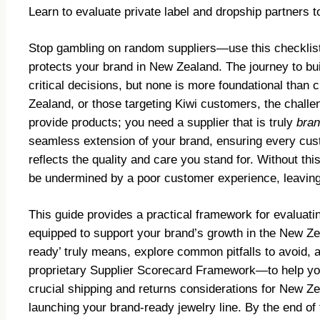
Learn to evaluate private label and dropship partners 
Stop gambling on random suppliers—use this checklist t
protects your brand in New Zealand. The journey to bui
critical decisions, but none is more foundational than c
Zealand, or those targeting Kiwi customers, the challe
provide products; you need a supplier that is truly
bran
seamless extension of your brand, ensuring every cust
reflects the quality and care you stand for. Without th
be undermined by a poor customer experience, leaving 
This guide provides a practical framework for evaluatin
equipped to support your brand’s growth in the New Ze
ready’ truly means, explore common pitfalls to avoid, 
proprietary Supplier Scorecard Framework—to help you 
crucial shipping and returns considerations for New Ze
launching your brand-ready jewelry line. By the end of t