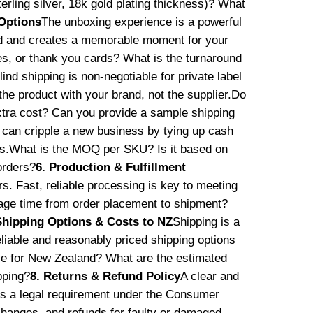
terling silver, 18k gold plating thickness)? What
Options
The unboxing experience is a powerful
nd and creates a memorable moment for your
s, or thank you cards? What is the turnaround
lind shipping is non-negotiable for private label
he product with your brand, not the supplier.Do
extra cost? Can you provide a sample shipping
an cripple a new business by tying up cash
ands.What is the MOQ per SKU? Is it based on
orders?
6. Production & Fulfillment
s. Fast, reliable processing is key to meeting
ge time from order placement to shipment?
Shipping Options & Costs to NZ
Shipping is a
eliable and reasonably priced shipping options
use for New Zealand? What are the estimated
pping?
8. Returns & Refund Policy
A clear and
it’s a legal requirement under the Consumer
changes, and refunds for faulty or damaged