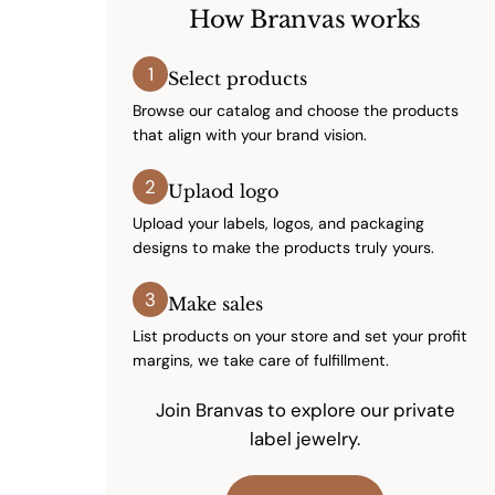
How Branvas works
1
Select products
Browse our catalog and choose the products
that align with your brand vision.
2
Uplaod logo
Upload your labels, logos, and packaging
designs to make the products truly yours.
3
Make sales
List products on your store and set your profit
margins, we take care of fulfillment.
Join Branvas to explore our private
label jewelry.