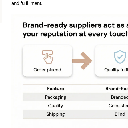
and fulfillment.