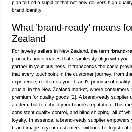
plan to find a supplier that not only delivers high-qua
brand identity.
What 'brand-ready' means for
Zealand
For jewelry sellers in New Zealand, the term
‘brand-r
products and services that seamlessly align with your br
partner in your business. It transcends the basic provi
that every touchpoint in the customer journey, from th
experience, reinforces your brand's promise of quality an
crucial in the New Zealand market, where consumers h
premium for quality goods [2]. A brand-ready supplier u
an item, but to uphold your brand's reputation. This m
consistent quality control, and blind shipping, all of w
loyalty. In essence, a brand-ready supplier empowers 
brand image to your customers, without the logistical