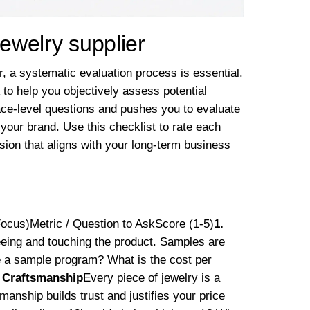
jewelry supplier
er, a systematic evaluation process is essential.
to help you objectively assess potential
ce-level questions and pushes you to evaluate
 your brand. Use this checklist to rate each
sion that aligns with your long-term business
Focus)Metric / Question to AskScore (1-5)
1.
eeing and touching the product. Samples are
ere a sample program? What is the cost per
& Craftsmanship
Every piece of jewelry is a
smanship builds trust and justifies your price