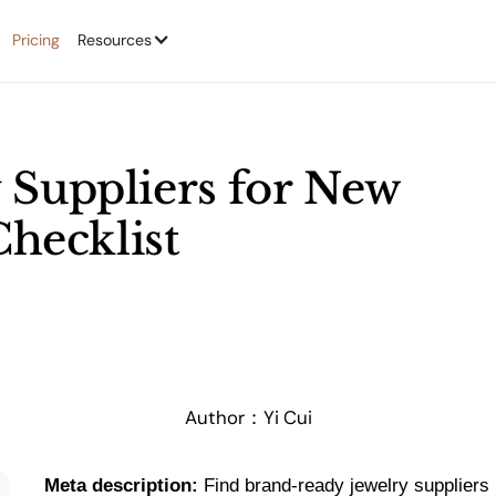
Pricing
Resources
 Suppliers for New
Checklist
Author：
Yi Cui
Meta description:
Find brand-ready jewelry suppliers 