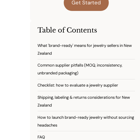
Get Started
Table of Contents
What 'brand-ready' means for jewelry sellers in New
Zealand
Common supplier pitfalls (MOQ, inconsistency,
unbranded packaging)
Checklist: how to evaluate a jewelry supplier
Shipping, labeling & returns considerations for New
Zealand
How to launch brand-ready jewelry without sourcing
headaches
FAQ