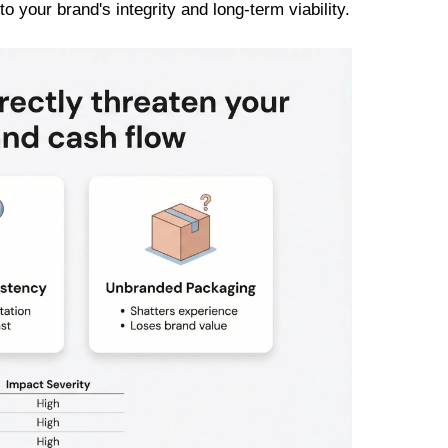
o your brand's integrity and long-term viability.