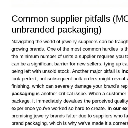
Common supplier pitfalls (MO
unbranded packaging)
Navigating the world of jewelry suppliers can be fraugh
growing brands. One of the most common hurdles is t
the minimum number of units a supplier requires you t
can be a significant barrier for new sellers, tying up ca
being left with unsold stock. Another major pitfall is
in
look perfect, but subsequent bulk orders might reveal v
finishing, which can severely damage your brand's rep
packaging
is another critical issue. When a customer 
package, it immediately devalues the perceived quality
experience you've worked so hard to create.
In our e
promising jewelry brands falter due to suppliers who fai
brand packaging, which is why we've made it a cornersto