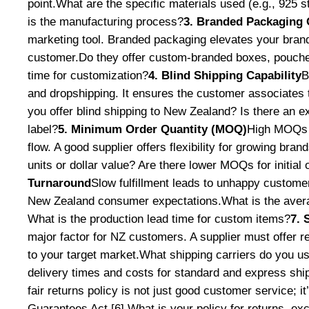
point.What are the specific materials used (e.g., 925 s
is the manufacturing process?
3. Branded Packaging 
marketing tool. Branded packaging elevates your bra
customer.Do they offer custom-branded boxes, pouche
time for customization?
4. Blind Shipping Capability
B
and dropshipping. It ensures the customer associates t
you offer blind shipping to New Zealand? Is there an 
label?
5. Minimum Order Quantity (MOQ)
High MOQs c
flow. A good supplier offers flexibility for growing br
units or dollar value? Are there lower MOQs for initial 
Turnaround
Slow fulfillment leads to unhappy customer
New Zealand consumer expectations.What is the avera
What is the production lead time for custom items?
7. 
major factor for NZ customers. A supplier must offer r
to your target market.What shipping carriers do you 
delivery times and costs for standard and express shi
fair returns policy is not just good customer service; 
Guarantees Act [6].What is your policy for returns, ex