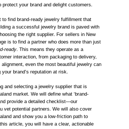
to protect your brand and delight customers.
o find brand-ready jewelry fulfillment that
lding a successful jewelry brand is paved with
hoosing the right supplier. For sellers in New
nge is to find a partner who does more than just
d-ready
. This means they operate as a
omer interaction, from packaging to delivery,
is alignment, even the most beautiful jewelry can
your brand’s reputation at risk.
g and selecting a jewelry supplier that is
aland market. We will define what ‘brand-
and provide a detailed checklist—our
vet potential partners. We will also cover
aland and show you a low-friction path to
his article, you will have a clear, actionable