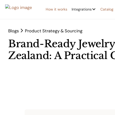
How it works
Integrations
Catalog
Blogs
Product Strategy & Sourcing
Brand-Ready Jewelry
Zealand: A Practical 