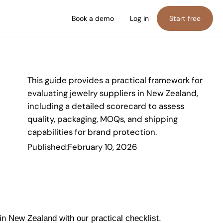
Book a demo
Log in
Start free
This guide provides a practical framework for
evaluating jewelry suppliers in New Zealand,
including a detailed scorecard to assess
quality, packaging, MOQs, and shipping
capabilities for brand protection.
Published:
February 10, 2026
in New Zealand with our practical checklist.