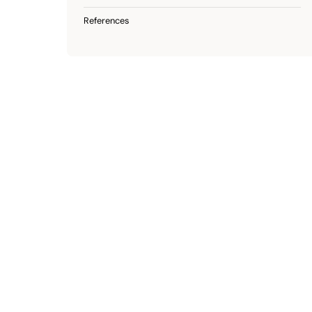
References