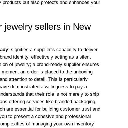
lity products but also protects and enhances your
 jewelry sellers in New
eady’
signifies a supplier’s capability to deliver
and identity, effectively acting as a silent
sion of jewelry; a brand-ready supplier ensures
e moment an order is placed to the unboxing
d attention to detail. This is particularly
ave demonstrated a willingness to pay a
nderstands that their role is not merely to ship
eans offering services like branded packaging,
hich are essential for building customer trust and
you to present a cohesive and professional
 complexities of managing your own inventory