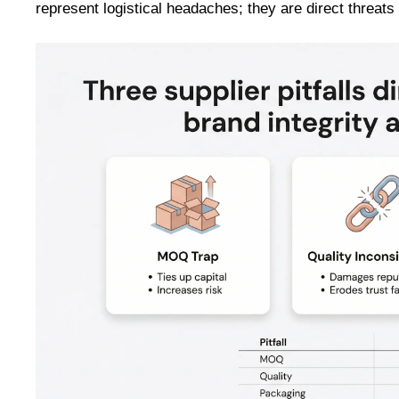
represent logistical headaches; they are direct threats t