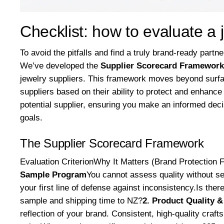
Checklist: how to evaluate a 
To avoid the pitfalls and find a truly brand-ready partn
We’ve developed the
Supplier Scorecard Framework
jewelry suppliers. This framework moves beyond surfa
suppliers based on their ability to protect and enhance
potential supplier, ensuring you make an informed deci
goals.
The Supplier Scorecard Framework
Evaluation CriterionWhy It Matters (Brand Protection 
Sample Program
You cannot assess quality without s
your first line of defense against inconsistency.Is th
sample and shipping time to NZ?
2. Product Quality 
reflection of your brand. Consistent, high-quality craft