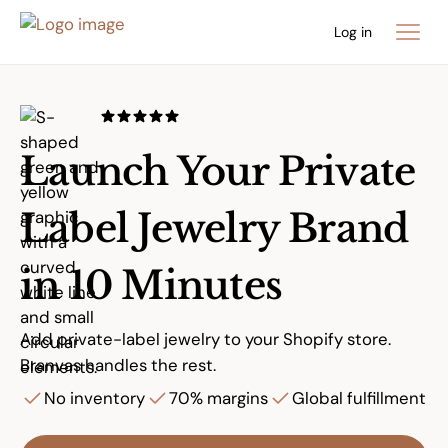
Log in
Launch Your Private
Label Jewelry Brand
in 10 Minutes
Add private-label jewelry to your Shopify store.
Branvas handles the rest.
No inventory
70% margins
Global fulfillment