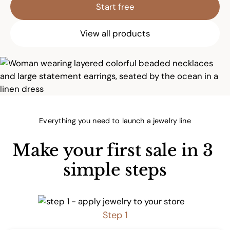
Start free
View all products
Everything you need to launch a jewelry line
Make your first sale in 3 
simple steps
Step 1