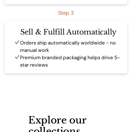
Step 3
Sell & Fulfill Automatically
Orders ship automatically worldwide - no
manual work
Premium branded packaging helps drive 5-
star reviews
Explore our
collections