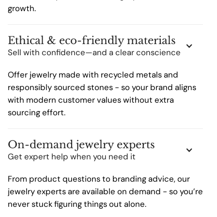
growth.
Ethical & eco-friendly materials
Sell with confidence—and a clear conscience
Offer jewelry made with recycled metals and
responsibly sourced stones - so your brand aligns
with modern customer values without extra
sourcing effort.
On-demand jewelry experts
Get expert help when you need it
From product questions to branding advice, our
jewelry experts are available on demand - so you’re
never stuck figuring things out alone.