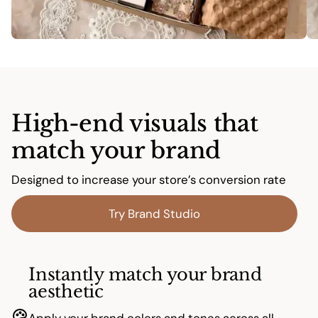
High-end visuals that
match your brand
Designed to increase your store’s conversion rate
Try Brand Studio
Instantly match your brand
aesthetic
Apply your brand colors and tones across all