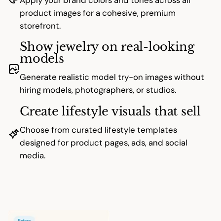
product images for a cohesive, premium
storefront.
Show jewelry on real-looking
models
Generate realistic model try-on images without
hiring models, photographers, or studios.
Create lifestyle visuals that sell
Choose from curated lifestyle templates
designed for product pages, ads, and social
media.